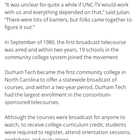
“It was unclear for quite a while if UNC-TV would work
with us and everything depended on that,” said Julian.
“There were lots of barriers, but folks came together to
figure it out.”
In September of 1980, the first broadcast telecourse
was aired and within two years, 19 schools in the
community college system joined the movement.
Durham Tech became the first community college in
North Carolina to offer a statewide broadcast of
courses, and within a two-year period, Durham Tech
had the largest enrollment in the consortium-
sponsored telecourses.
Although the courses were broadcast for anyone to
watch, to receive college curriculum credit, students
were required to register, attend orientation sessions,
workshops and evaluations.