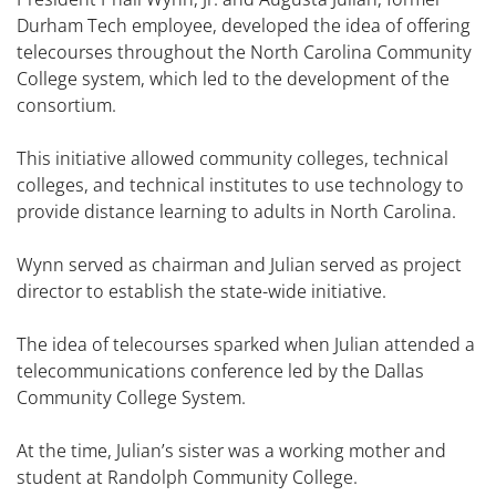
Durham Tech employee, developed the idea of offering
telecourses throughout the North Carolina Community
College system, which led to the development of the
consortium.
This initiative allowed community colleges, technical
colleges, and technical institutes to use technology to
provide distance learning to adults in North Carolina.
Wynn served as chairman and Julian served as project
director to establish the state-wide initiative.
The idea of telecourses sparked when Julian attended a
telecommunications conference led by the Dallas
Community College System.
At the time, Julian’s sister was a working mother and
student at Randolph Community College.