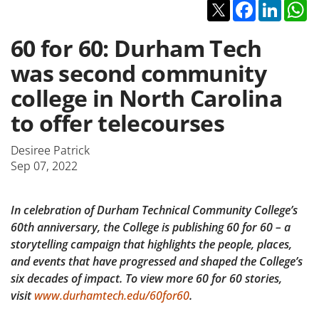
Twitter
Facebook
Linked
W
60 for 60: Durham Tech
was second community
college in North Carolina
to offer telecourses
Desiree Patrick
Sep 07, 2022
In celebration of Durham Technical Community College’s
60th anniversary, the College is publishing 60 for 60 – a
storytelling campaign that highlights the people, places,
and events that have progressed and shaped the College’s
six decades of impact. To view more 60 for 60 stories,
visit
www.durhamtech.edu/60for60
.