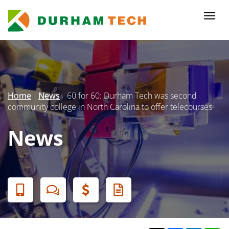
Skip
to
Togg
main
navi
content
Secondary
Menu
Home
News
60 for 60: Durham Tech was second
community college in North Carolina to offer telecourses
News
Banner
Menu