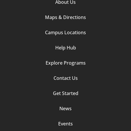
Footer
About Us
Column
Maps & Directions
1
Campus Locations
Help Hub
Explore Programs
Footer
Contact Us
Column
Get Started
2
News
Events