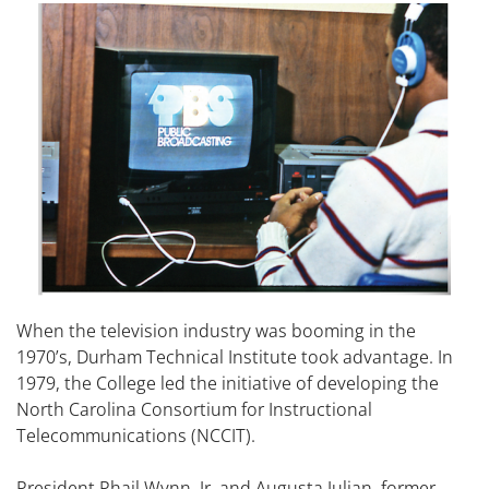
When the television industry was booming in the
1970’s, Durham Technical Institute took advantage. In
1979, the College led the initiative of developing the
North Carolina Consortium for Instructional
Telecommunications (NCCIT).
President Phail Wynn, Jr. and Augusta Julian, former