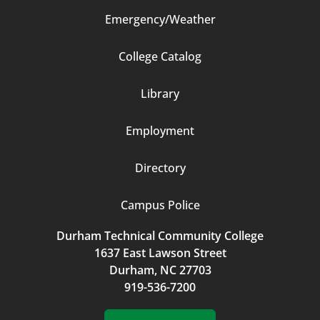
Emergency/Weather
Footer
College Catalog
Column
Library
3
Employment
Directory
Campus Police
Durham Technical Community College
1637 East Lawson Street
Durham, NC 27703
919-536-7200