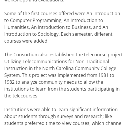
Some of the first courses offered were An Introduction
to Computer Programming, An Introduction to
Humanities, An Introduction to Business, and An
Introduction to Sociology. Each semester, different
courses were added.
The Consortium also established the telecourse project
Utilizing Telecommunications for Non-Traditional
Instruction in the North Carolina Community College
System. This project was implemented from 1981 to
1982 to analyze community needs to allow the
institutions to learn from the students participating in
the telecourses.
Institutions were able to learn significant information
about students through surveys and research; like
students preferred time to view courses, which channel