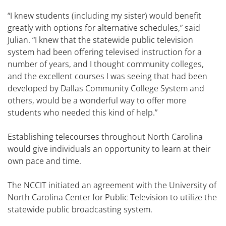
“I knew students (including my sister) would benefit
greatly with options for alternative schedules,” said
Julian. “I knew that the statewide public television
system had been offering televised instruction for a
number of years, and I thought community colleges,
and the excellent courses I was seeing that had been
developed by Dallas Community College System and
others, would be a wonderful way to offer more
students who needed this kind of help.”
Establishing telecourses throughout North Carolina
would give individuals an opportunity to learn at their
own pace and time.
The NCCIT initiated an agreement with the University of
North Carolina Center for Public Television to utilize the
statewide public broadcasting system.