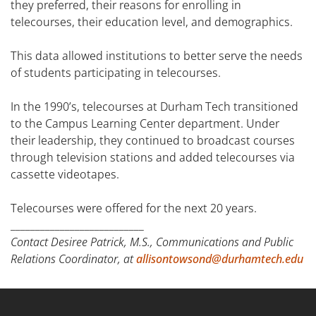
they preferred, their reasons for enrolling in
telecourses, their education level, and demographics.
This data allowed institutions to better serve the needs
of students participating in telecourses.
In the 1990’s, telecourses at Durham Tech transitioned
to the Campus Learning Center department. Under
their leadership, they continued to broadcast courses
through television stations and added telecourses via
cassette videotapes.
Telecourses were offered for the next 20 years.
___________________________
Contact Desiree Patrick, M.S., Communications and Public
Relations Coordinator, at
allisontowsond@durhamtech.edu