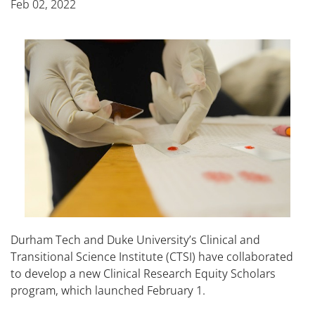
Feb 02, 2022
Durham Tech and Duke University’s Clinical and
Transitional Science Institute (CTSI) have collaborated
to develop a new Clinical Research Equity Scholars
program, which launched February 1.