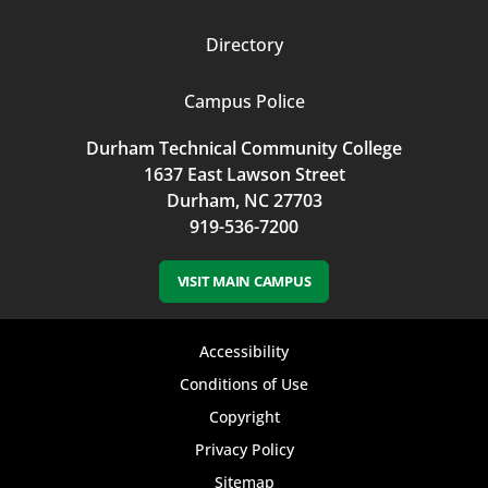
Directory
Campus Police
Durham Technical Community College
1637 East Lawson Street
Durham, NC 27703
919-536-7200
VISIT MAIN CAMPUS
Footer
Accessibility
bottom
Conditions of Use
Copyright
menu
Privacy Policy
Sitemap