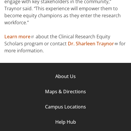
engage with key stakeholders in the community,”
Traynor said. “This experience will empower them to
become equity champions as they enter the research
workforce.”
Learn more
about the Clinical Research Equity
Scholars program or contact
Dr. Sharleen Traynor
for
more information.
Footer
About Us
Column
Maps & Directions
1
Campus Locations
Help Hub