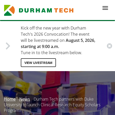
Skip
to
Togg
main
navi
content
Kick off the new year with Durham
Tech's 2026 Convocation! The event
will be livestreamed on
August 5, 2026,
starting at 9:00 a.m.
Tune in to the livestream below.
VIEW LIVESTREAM
Secondary
Menu
Home
News
Durham Tech partners with Duke
University to launch Clinical Research Equity Scholars
Program