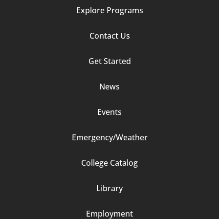
Explore Programs
Footer
Contact Us
Column
Get Started
2
News
Events
Emergency/Weather
Footer
College Catalog
Column
Library
3
Employment