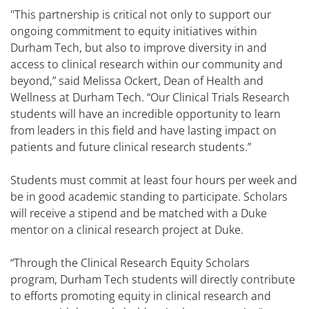
"This partnership is critical not only to support our
ongoing commitment to equity initiatives within
Durham Tech, but also to improve diversity in and
access to clinical research within our community and
beyond,” said Melissa Ockert, Dean of Health and
Wellness at Durham Tech. “Our Clinical Trials Research
students will have an incredible opportunity to learn
from leaders in this field and have lasting impact on
patients and future clinical research students.”
Students must commit at least four hours per week and
be in good academic standing to participate. Scholars
will receive a stipend and be matched with a Duke
mentor on a clinical research project at Duke.
“Through the Clinical Research Equity Scholars
program, Durham Tech students will directly contribute
to efforts promoting equity in clinical research and