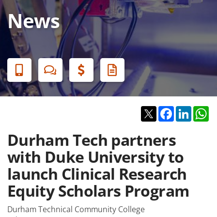
News
Banner
Menu
Twitter
Facebook
Linked
W
Durham Tech partners
with Duke University to
launch Clinical Research
Equity Scholars Program
Durham Technical Community College