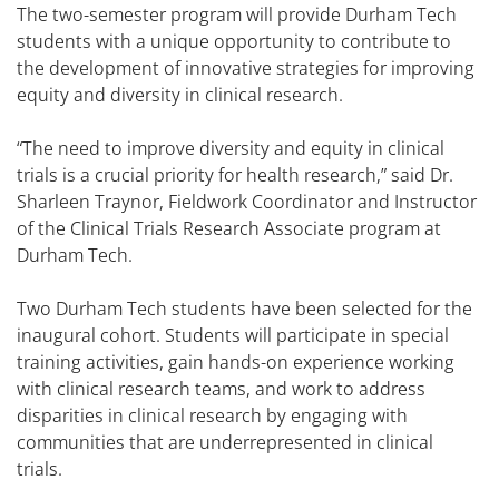
The two-semester program will provide Durham Tech
students with a unique opportunity to contribute to
the development of innovative strategies for improving
equity and diversity in clinical research.
“The need to improve diversity and equity in clinical
trials is a crucial priority for health research,” said Dr.
Sharleen Traynor, Fieldwork Coordinator and Instructor
of the Clinical Trials Research Associate program at
Durham Tech.
Two Durham Tech students have been selected for the
inaugural cohort. Students will participate in special
training activities, gain hands-on experience working
with clinical research teams, and work to address
disparities in clinical research by engaging with
communities that are underrepresented in clinical
trials.