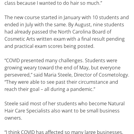
class because I wanted to do hair so much.”
The new course started in January with 10 students and
ended in July with the same. By August, nine students
had already passed the North Carolina Board of
Cosmetic Arts written exam with a final result pending
and practical exam scores being posted.
“COVID presented many challenges. Students were
growing weary toward the end of May, but everyone
persevered,” said Maria Steele, Director of Cosmetology.
“They were able to see past their circumstance and
reach their goal – all during a pandemic.”
Steele said most of her students who become Natural
Hair Care Specialists also want to be small business
owners.
“I think COVID has affected so many large businesses,