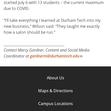
started July 6 with 13 students – the current maximum
due to COVID.
“I’ll take everything I learned at Durham Tech into my
new business,” Wilson said. “They taught me exactly
how a salon should be run.”
___________________________________
Contact Marcy Gardner, Content and Social Media
Coordinator at
gardnerm@durhamtech.edu
Footer
About Us
Column
Maps & Directions
1
Campus Locations