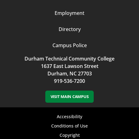
3
Employment
Directory
Campus Police
Durham Technical Community College
1637 East Lawson Street
Durham, NC 27703
919-536-7200
VISIT MAIN CAMPUS
Footer
Accessibility
bottom
Conditions of Use
Copyright