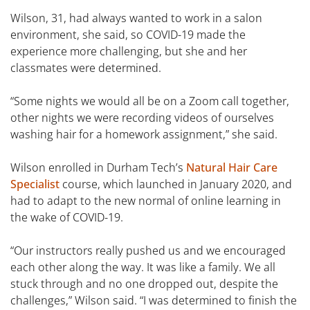
Wilson, 31, had always wanted to work in a salon
environment, she said, so COVID-19 made the
experience more challenging, but she and her
classmates were determined.
“Some nights we would all be on a Zoom call together,
other nights we were recording videos of ourselves
washing hair for a homework assignment,” she said.
Wilson enrolled in Durham Tech’s
Natural Hair Care
Specialist
course, which launched in January 2020, and
had to adapt to the new normal of online learning in
the wake of COVID-19.
“Our instructors really pushed us and we encouraged
each other along the way. It was like a family. We all
stuck through and no one dropped out, despite the
challenges,” Wilson said. “I was determined to finish the