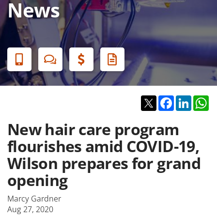
News
Banner
Menu
Twitter
Facebook
Linked
W
New hair care program
flourishes amid COVID-19,
Wilson prepares for grand
opening
Marcy Gardner
Aug 27, 2020