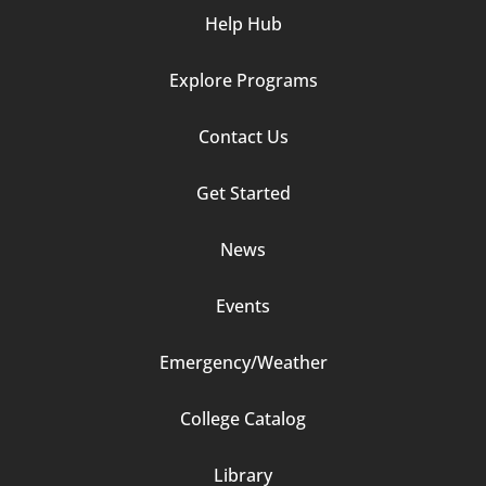
Help Hub
Explore Programs
Footer
Contact Us
Column
Get Started
2
News
Events
Emergency/Weather
Footer
College Catalog
Column
Library