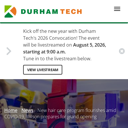
Skip
to
Togg
main
navi
content
Kick off the new year with Durham
Tech's 2026 Convocation! The event
will be livestreamed on
August 5, 2026,
starting at 9:00 a.m.
Tune in to the livestream below.
VIEW LIVESTREAM
Secondary
Menu
Home
News
New hair care program flourishes amid
COVID-19, Wilson prepares for grand opening