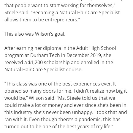
that people want to start working for themselves,”
Steele said. “Becoming a Natural Hair Care Specialist
allows them to be entrepreneurs.”
This also was Wilson’s goal.
After earning her diploma in the Adult High School
program at Durham Tech in December 2019, she
received a $1,200 scholarship and enrolled in the
Natural Hair Care Specialist course.
“This class was one of the best experiences ever. It
opened so many doors for me. I didn’t realize how big it
would be,” Wilson said. “Ms. Steele told us that we
could make a lot of money and ever since she’s been in
this industry she’s never been unhappy. I took that and
ran with it. Even though there’s a pandemic, this has
turned out to be one of the best years of my life.”