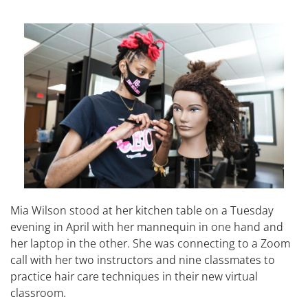
Mia Wilson stood at her kitchen table on a Tuesday
evening in April with her mannequin in one hand and
her laptop in the other. She was connecting to a Zoom
call with her two instructors and nine classmates to
practice hair care techniques in their new virtual
classroom.