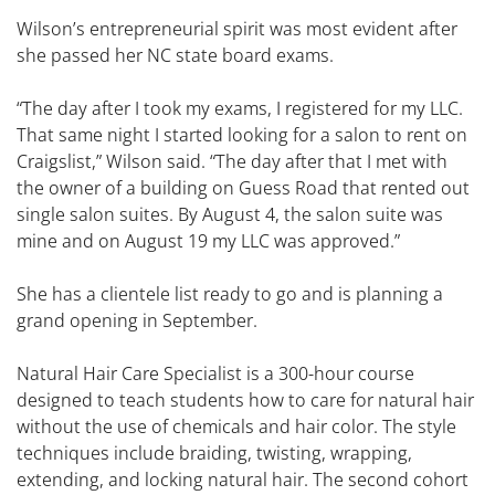
Wilson’s entrepreneurial spirit was most evident after
she passed her NC state board exams.
“The day after I took my exams, I registered for my LLC.
That same night I started looking for a salon to rent on
Craigslist,” Wilson said. “The day after that I met with
the owner of a building on Guess Road that rented out
single salon suites. By August 4, the salon suite was
mine and on August 19 my LLC was approved.”
She has a clientele list ready to go and is planning a
grand opening in September.
Natural Hair Care Specialist is a 300-hour course
designed to teach students how to care for natural hair
without the use of chemicals and hair color. The style
techniques include braiding, twisting, wrapping,
extending, and locking natural hair. The second cohort