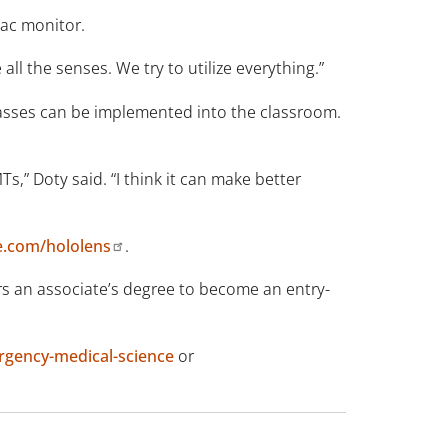
iac monitor.
all the senses. We try to utilize everything.”
glasses can be implemented into the classroom.
Ts,” Doty said. “I think it can make better
e.com/hololens
.
 an associate’s degree to become an entry-
gency-medical-science
or