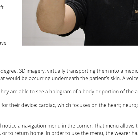
ft
ave
egree, 3D imagery, virtually transporting them into a medica
at would be occurring underneath the patient’s skin. A voi
hey are able to see a hologram of a body or portion of the a
for their device: cardiac, which focuses on the heart; neuro
l notice a navigation menu in the corner. That menu allows
 or to return home. In order to use the menu, the wearer has