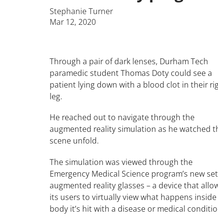
Stephanie Turner
Mar 12, 2020
Through a pair of dark lenses, Durham Tech
paramedic student Thomas Doty could see a
patient lying down with a blood clot in their ri
leg.
He reached out to navigate through the
augmented reality simulation as he watched t
scene unfold.
The simulation was viewed through the
Emergency Medical Science program’s new set
augmented reality glasses – a device that allo
its users to virtually view what happens inside
body it’s hit with a disease or medical conditio