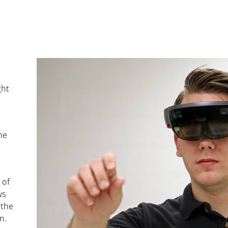
ght
he
 of
ws
 the
n.