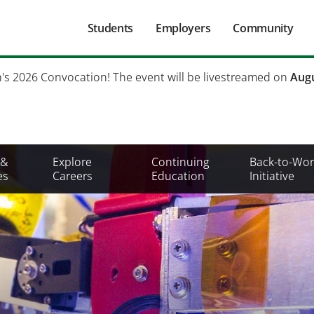
Main
Students
Employers
Community
navigation
Secondary
h's 2026 Convocation! The event will be livestreamed on
Augu
Mobile
Menu
 &
Explore
Continuing
Back-to-Wor
es
Careers
Education
Initiative