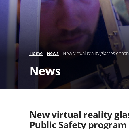
Home
News
New virtual reality glasses enha
News
New virtual reality gl
Public Safety program