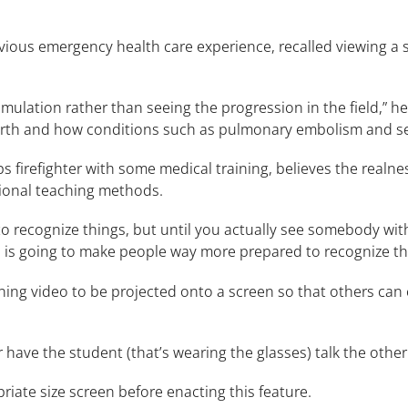
vious emergency health care experience, recalled viewing a s
.
t simulation rather than seeing the progression in the field,”
rth and how conditions such as pulmonary embolism and sep
 firefighter with some medical training, believes the realne
tional teaching methods.
to recognize things, but until you actually see somebody wit
his is going to make people way more prepared to recognize thi
nning video to be projected onto a screen so that others ca
r have the student (that’s wearing the glasses) talk the other
priate size screen before enacting this feature.