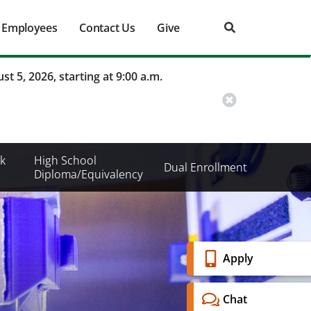
Employees
Contact Us
Give
st 5, 2026, starting at 9:00 a.m.
k
High School
Dual Enrollment
Diploma/Equivalency
Banner
Apply
Menu
Chat