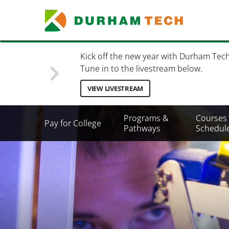
Skip
to
main
content
Kick off the new year with Durham Tec
Tune in to the livestream below.
VIEW LIVESTREAM
Secondary
Programs &
Courses
Pay for College
Menu
Pathways
Schedul