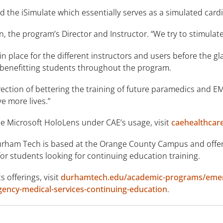
 the iSimulate which essentially serves as a simulated card
n, the program’s Director and Instructor. “We try to stimulate 
n place for the different instructors and users before the 
 benefitting students throughout the program.
irection of bettering the training of future paramedics and EM
e more lives.”
e Microsoft HoloLens under CAE’s usage, visit
caehealthcar
rham Tech is based at the Orange County Campus and offers
 for students looking for continuing education training.
 offerings, visit
durhamtech.edu/academic-programs/emer
ncy-medical-services-continuing-education
.