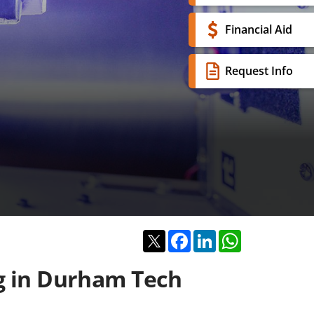
Financial Aid
Request Info
Twitter
Facebook
LinkedIn
WhatsApp
ng in Durham Tech