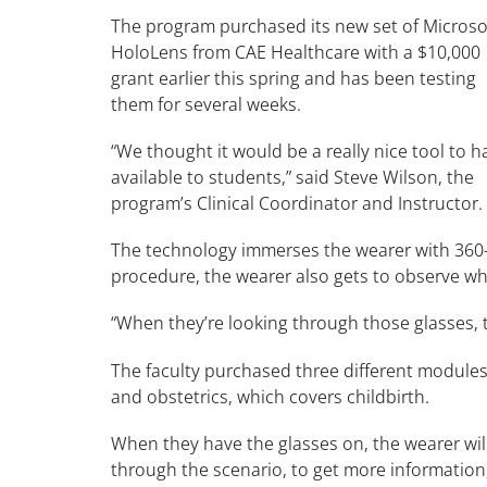
The program purchased its new set of Microso
HoloLens from CAE Healthcare with a $10,000
grant earlier this spring and has been testing
them for several weeks.
“We thought it would be a really nice tool to h
available to students,” said Steve Wilson, the
program’s Clinical Coordinator and Instructor.
The technology immerses the wearer with 360-d
procedure, the wearer also gets to observe wh
“When they’re looking through those glasses, t
The faculty purchased three different modules 
and obstetrics, which covers childbirth.
When they have the glasses on, the wearer wil
through the scenario, to get more information,