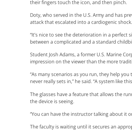
their fingers touch the icon, and then pinch.
Doty, who served in the U.S. Army and has pre
attack that escalated into a cardiogenic shock
“It’s nice to see the deterioration in a perfec
between a complicated and a standard childbi
Student Josh Adams, a former U.S. Marine Corps
impression on the viewer than the more tradi
“As many scenarios as you run, they help you 
never really sets in,” he said. “A system like t
The glasses have a feature that allows the ru
the device is seeing.
“You can have the instructor talking about it o
The faculty is waiting until it secures an appro