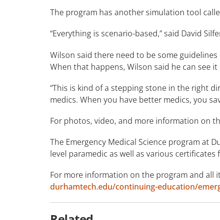
The program has another simulation tool called
“Everything is scenario-based,” said David Silfe
Wilson said there need to be some guidelines i
When that happens, Wilson said he can see it
“This is kind of a stepping stone in the right d
medics. When you have better medics, you sav
For photos, video, and more information on th
The Emergency Medical Science program at Du
level paramedic as well as various certificates
For more information on the program and all its
durhamtech.edu/continuing-education/emerge
Related