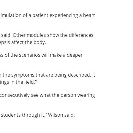
imulation of a patient experiencing a heart
 he said. Other modules show the differences
sis affect the body.
ss of the scenarios will make a deeper
h the symptoms that are being described, it
ngs in the field.”
n consecutively see what the person wearing
 students through it,” Wilson said.