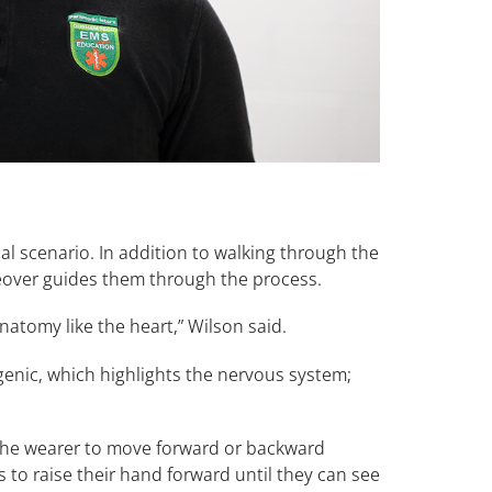
l scenario. In addition to walking through the
ceover guides them through the process.
natomy like the heart,” Wilson said.
genic, which highlights the nervous system;
 the wearer to move forward or backward
 to raise their hand forward until they can see