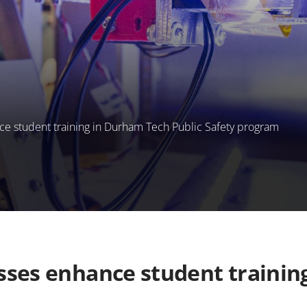
nce student training in Durham Tech Public Safety program
asses enhance student traini