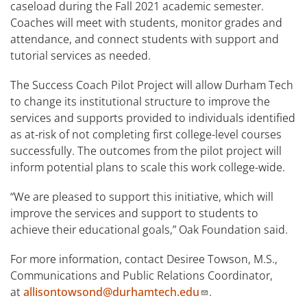
caseload during the Fall 2021 academic semester.
Coaches will meet with students, monitor grades and
attendance, and connect students with support and
tutorial services as needed.
The Success Coach Pilot Project will allow Durham Tech
to change its institutional structure to improve the
services and supports provided to individuals identified
as at-risk of not completing first college-level courses
successfully. The outcomes from the pilot project will
inform potential plans to scale this work college-wide.
“We are pleased to support this initiative, which will
improve the services and support to students to
achieve their educational goals,” Oak Foundation said.
For more information, contact Desiree Towson, M.S.,
Communications and Public Relations Coordinator,
at
allisontowsond@durhamtech.edu
.