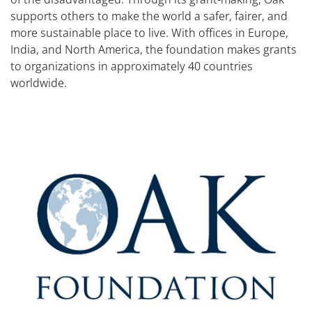
supports others to make the world a safer, fairer, and
more sustainable place to live. With offices in Europe,
India, and North America, the foundation makes grants
to organizations in approximately 40 countries
worldwide.