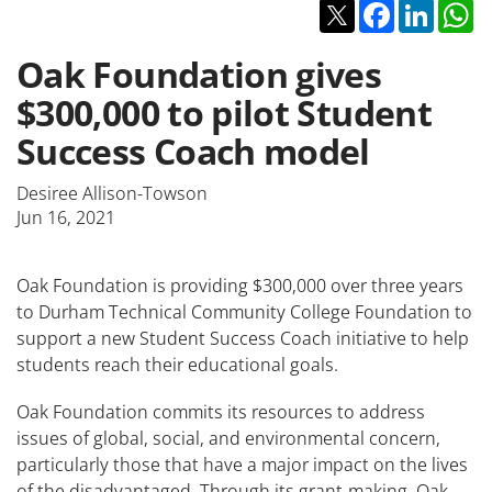
Twitter
Facebook
Linked
W
Oak Foundation gives
$300,000 to pilot Student
Success Coach model
Desiree Allison-Towson
Jun 16, 2021
Oak Foundation is providing $300,000 over three years
to Durham Technical Community College Foundation to
support a new Student Success Coach initiative to help
students reach their educational goals.
Oak Foundation commits its resources to address
issues of global, social, and environmental concern,
particularly those that have a major impact on the lives
of the disadvantaged. Through its grant-making, Oak