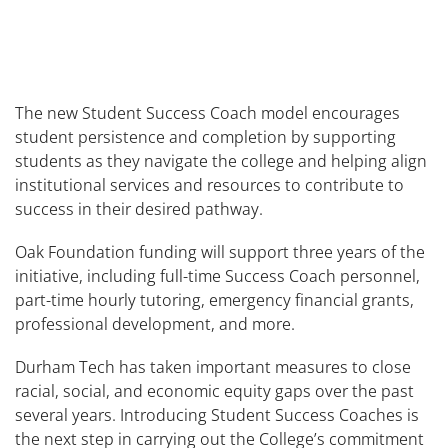
The new Student Success Coach model encourages
student persistence and completion by supporting
students as they navigate the college and helping align
institutional services and resources to contribute to
success in their desired pathway.
Oak Foundation funding will support three years of the
initiative, including full-time Success Coach personnel,
part-time hourly tutoring, emergency financial grants,
professional development, and more.
Durham Tech has taken important measures to close
racial, social, and economic equity gaps over the past
several years. Introducing Student Success Coaches is
the next step in carrying out the College’s commitment