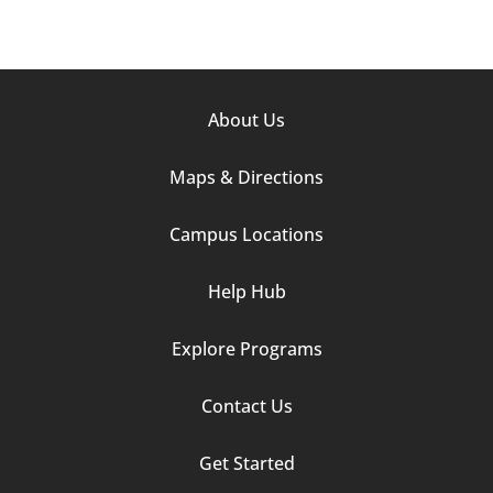
Footer
About Us
Column
Maps & Directions
1
Campus Locations
Help Hub
Explore Programs
Footer
Contact Us
Column
Get Started
2