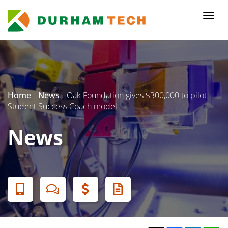
Skip
to
Togg
main
navi
content
Secondary
Menu
Home
News
Oak Foundation gives $300,000 to pilot
Student Success Coach model
News
Banner
Menu