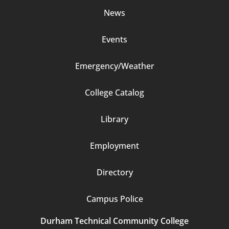
News
Events
Emergency/Weather
Footer
College Catalog
Column
Library
3
Employment
Directory
Campus Police
Durham Technical Community College