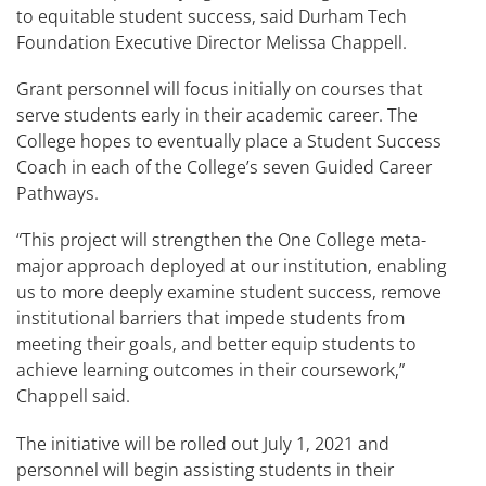
to equitable student success, said Durham Tech
Foundation Executive Director Melissa Chappell.
Grant personnel will focus initially on courses that
serve students early in their academic career. The
College hopes to eventually place a Student Success
Coach in each of the College’s seven Guided Career
Pathways.
“This project will strengthen the One College meta-
major approach deployed at our institution, enabling
us to more deeply examine student success, remove
institutional barriers that impede students from
meeting their goals, and better equip students to
achieve learning outcomes in their coursework,”
Chappell said.
The initiative will be rolled out July 1, 2021 and
personnel will begin assisting students in their