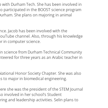
ip with Durham Tech. She has been involved in
lso participated in the BOOST science program
 Durham. She plans on majoring in animal
ce. Jacob has been involved with the
ouTube channel. Also, through his knowledge
or in computer science.
e in science from Durham Technical Community
teered for three years as an Arabic teacher in
National Honor Society Chapter. She was also
 to major in biomedical engineering.
ere she was the president of the STEM Journal
o involved in her school’s Student
g and leadership activities. Selin plans to