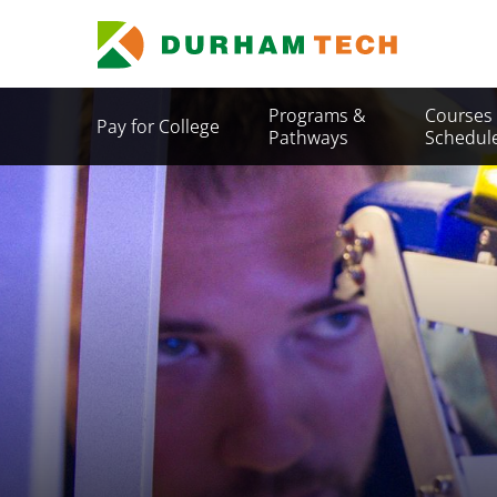
Skip
to
main
content
Secondary
Programs &
Courses
Pay for College
Menu
Pathways
Schedul