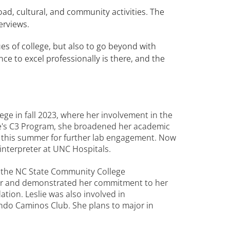
ad, cultural, and community activities. The
erviews.
es of college, but also to go beyond with
e to excel professionally is there, and the
e in fall 2023, where her involvement in the
e's C3 Program, she broadened her academic
g this summer for further lab engagement. Now
 interpreter at UNC Hospitals.
f the NC State Community College
ter and demonstrated her commitment to her
ion. Leslie was also involved in
do Caminos Club. She plans to major in
.