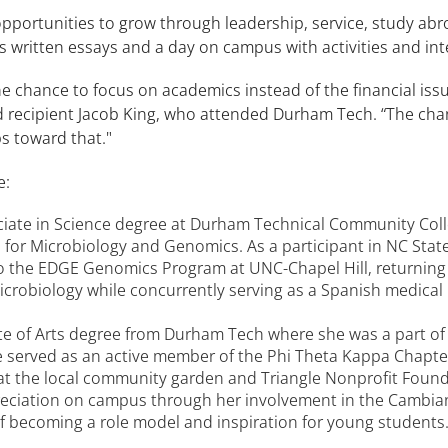
portunities to grow through leadership, service, study abro
s written essays and a day on campus with activities and int
 chance to focus on academics instead of the financial issu
d recipient Jacob King, who attended Durham Tech. “The chanc
s toward that."
e:
ate in Science degree at Durham Technical Community Colleg
or Microbiology and Genomics. As a participant in NC Stat
 to the EDGE Genomics Program at UNC-Chapel Hill, returnin
Microbiology while concurrently serving as a Spanish medical
e of Arts degree from Durham Tech where she was a part o
she served as an active member of the Phi Theta Kappa Chap
 the local community garden and Triangle Nonprofit Foundat
eciation on campus through her involvement in the Cambian
f becoming a role model and inspiration for young students