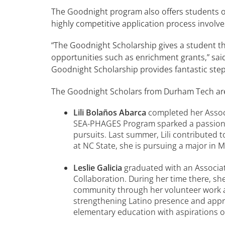
The Goodnight program also offers students op
highly competitive application process involve
“The Goodnight Scholarship gives a student the
opportunities such as enrichment grants,” sai
Goodnight Scholarship provides fantastic step
The Goodnight Scholars from Durham Tech ar
Lili Bolaños Abarca
completed her Associ
SEA-PHAGES Program sparked a passion f
pursuits. Last summer, Lili contributed
at NC State, she is pursuing a major in 
Leslie Galicia
graduated with an Associat
Collaboration. During her time there, 
community through her volunteer work at
strengthening Latino presence and appr
elementary education with aspirations o