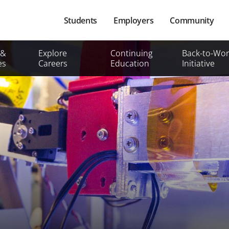
Main
Students
Employers
Community
navigation
Secondary
 &
Explore
Continuing
Back-to-Wor
Mobile
es
Careers
Education
Initiative
Menu