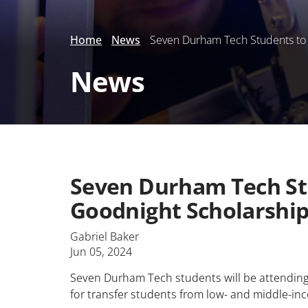
Home
News
Seven Durham Tech Students to A
News
Seven Durham Tech Stu
Goodnight Scholarshi
Gabriel Baker
Jun 05, 2024
Seven Durham Tech students will be attending 
for transfer students from low- and middle-in