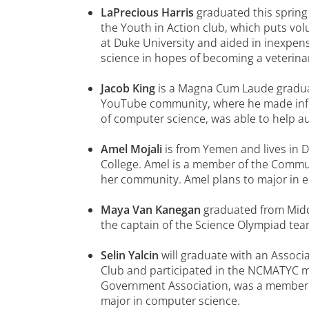
LaPrecious Harris
graduated this spring
the Youth in Action club, which puts vo
at Duke University and aided in inexpens
science in hopes of becoming a veterina
Jacob King
is a Magna Cum Laude graduat
YouTube community, where he made info
of computer science, was able to help a
Amel Mojali
is from Yemen and lives in 
College. Amel is a member of the Commun
her community. Amel plans to major in e
Maya Van Kanegan
graduated from Midd
the captain of the Science Olympiad tea
Selin Yalcin
will graduate with an Associ
Club and participated in the NCMATYC ma
Government Association, was a member of
major in computer science.