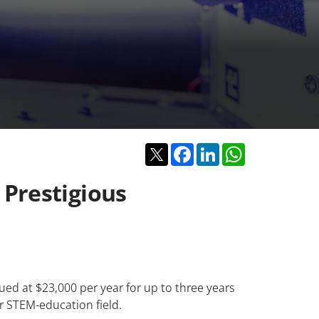
Twitter
Facebook
LinkedIn
WhatsApp
Prestigious
ed at $23,000 per year for up to three years
r STEM-education field.