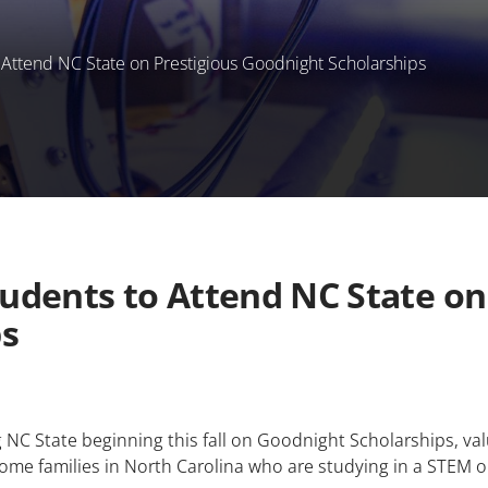
ttend NC State on Prestigious Goodnight Scholarships
dents to Attend NC State on 
ps
NC State beginning this fall on Goodnight Scholarships, valu
come families in North Carolina who are studying in a STEM o