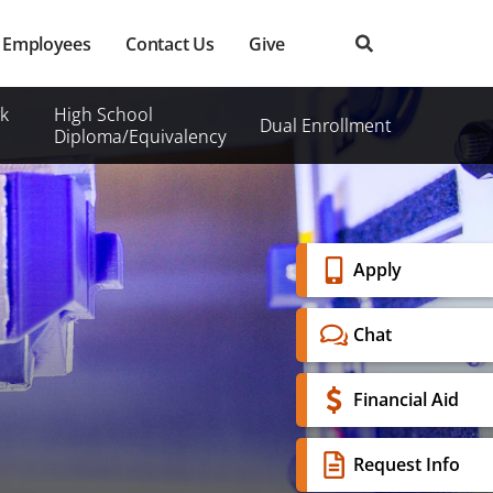
Employees
Contact Us
Give
k
High School
Dual Enrollment
Diploma/Equivalency
Banner
Apply
Menu
Chat
Financial Aid
Request Info