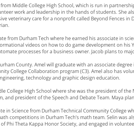
 from Middle College High School, which is run in partnersh
lunteer work and leadership in the hands of students. She a
ive veterinary care for a nonprofit called Beyond Fences in
rian.
e from Durham Tech where he earned his associate in scien
rmational videos on how to do game development on his Y
utomate processes for a business owner. Jacob plans to maj
Durham County. Amel will graduate with an associate degre
ity College Collaboration program (C3). Amel also has volun
ngineering, technology and graphic design education.
le College High School where she was the president of the 
m, and president of the Speech and Debate Team. Maya plans
ate in Science from Durham Technical Community College wh
th competitions in Durham Tech’s math team. Selin was als
 Phi Theta Kappa Honor Society, and engaged in volunteerin