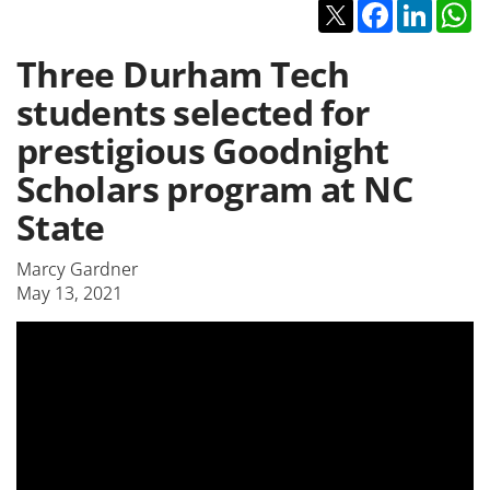
Twitter
Facebook
Linked
W
Three Durham Tech
students selected for
prestigious Goodnight
Scholars program at NC
State
Marcy Gardner
May 13, 2021