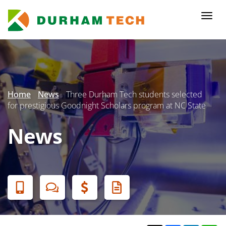
Skip
to
Togg
main
navi
content
Secondary
Menu
Home
News
Three Durham Tech students selected
for prestigious Goodnight Scholars program at NC State
News
Banner
Menu