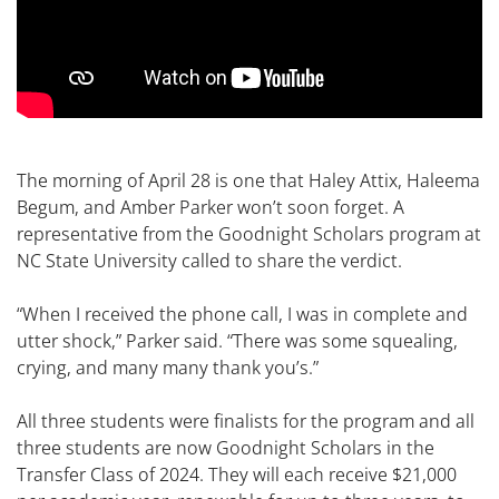
The morning of April 28 is one that Haley Attix, Haleema
Begum, and Amber Parker won’t soon forget. A
representative from the Goodnight Scholars program at
NC State University called to share the verdict.
“When I received the phone call, I was in complete and
utter shock,” Parker said. “There was some squealing,
crying, and many many thank you’s.”
All three students were finalists for the program and all
three students are now Goodnight Scholars in the
Transfer Class of 2024. They will each receive $21,000