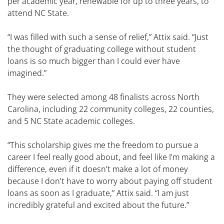
per academic year, renewable for up to three years, to
attend NC State.
“I was filled with such a sense of relief,” Attix said. “Just
the thought of graduating college without student
loans is so much bigger than I could ever have
imagined.”
They were selected among 48 finalists across North
Carolina, including 22 community colleges, 22 counties,
and 5 NC State academic colleges.
“This scholarship gives me the freedom to pursue a
career I feel really good about, and feel like I’m making a
difference, even if it doesn’t make a lot of money
because I don’t have to worry about paying off student
loans as soon as I graduate,” Attix said. “I am just
incredibly grateful and excited about the future.”