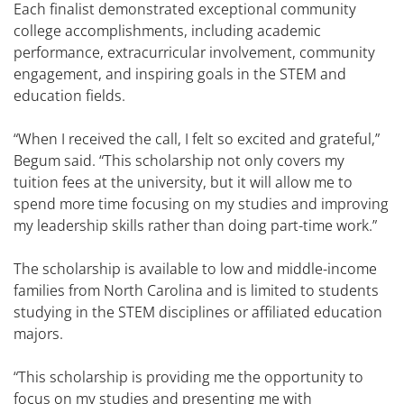
Each finalist demonstrated exceptional community
college accomplishments, including academic
performance, extracurricular involvement, community
engagement, and inspiring goals in the STEM and
education fields.
“When I received the call, I felt so excited and grateful,”
Begum said. “This scholarship not only covers my
tuition fees at the university, but it will allow me to
spend more time focusing on my studies and improving
my leadership skills rather than doing part-time work.”
The scholarship is available to low and middle-income
families from North Carolina and is limited to students
studying in the STEM disciplines or affiliated education
majors.
“This scholarship is providing me the opportunity to
focus on my studies and presenting me with