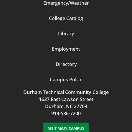
Emergency/Weather
Footer
College Catalog
Column
Library
3
Employment
Directory
Campus Police
Durham Technical Community College
1637 East Lawson Street
Durham, NC 27703
919-536-7200
VISIT MAIN CAMPUS