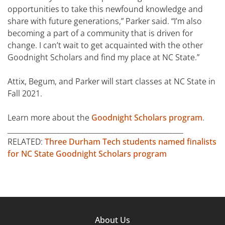
opportunities to take this newfound knowledge and
share with future generations,” Parker said. “I’m also
becoming a part of a community that is driven for
change. I can’t wait to get acquainted with the other
Goodnight Scholars and find my place at NC State.”
Attix, Begum, and Parker will start classes at NC State in
Fall 2021.
Learn more about the
Goodnight Scholars program
.
__________________________________________________
RELATED:
Three Durham Tech students named finalists
for NC State Goodnight Scholars program
Footer
About Us