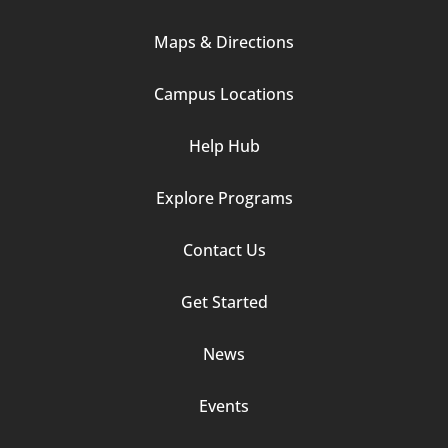
Column
Maps & Directions
1
Campus Locations
Help Hub
Explore Programs
Footer
Contact Us
Column
Get Started
2
News
Events