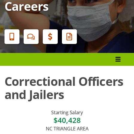
Careers
Banner
Menu
Programs List
How to Apply
Correctional Officers
Tuition & Fees
and Jailers
Financial Aid
Veterans
Starting Salary
$40,428
Courses
NC TRIANGLE AREA