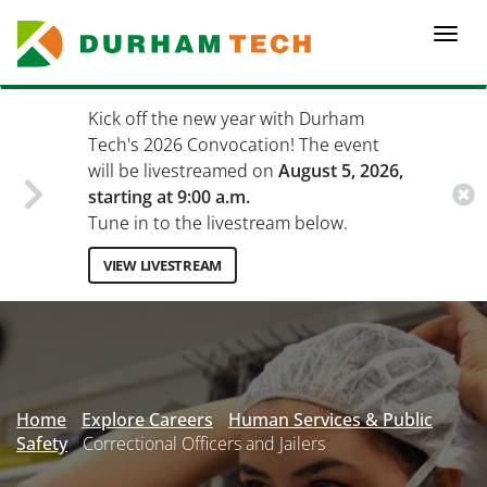
Skip
to
Togg
main
navi
content
Kick off the new year with Durham
Tech's 2026 Convocation! The event
will be livestreamed on
August 5, 2026,
starting at 9:00 a.m.
Tune in to the livestream below.
VIEW LIVESTREAM
Secondary
Menu
Home
Explore Careers
Human Services & Public
Safety
Correctional Officers and Jailers