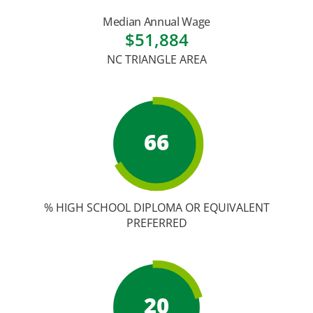
Academic Calendar
Median Annual Wage
Student Services
$51,884
NC TRIANGLE AREA
66
% HIGH SCHOOL DIPLOMA OR EQUIVALENT
PREFERRED
20