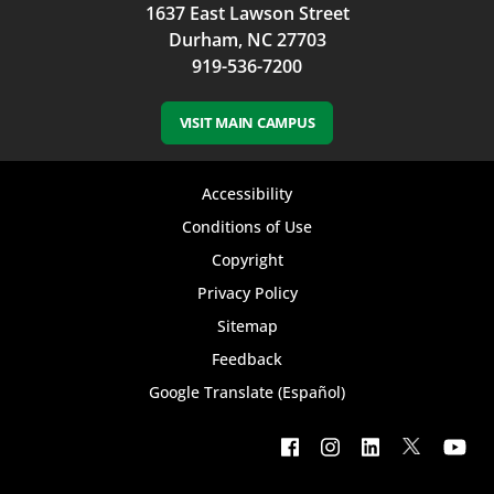
1637 East Lawson Street
Durham, NC 27703
919-536-7200
VISIT MAIN CAMPUS
Footer
Accessibility
bottom
Conditions of Use
Copyright
menu
Privacy Policy
Sitemap
Feedback
Google Translate (Español)
Footer
social