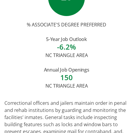
% ASSOCIATE'S DEGREE PREFERRED
5-Year Job Outlook
-6.2%
NC TRIANGLE AREA
Annual Job Openings
150
NC TRIANGLE AREA
Correctional officers and jailers maintain order in penal
and rehab institutions by guarding and monitoring the
facilities’ inmates. General tasks include inspecting
building features such as locks and window bars to
prevent escapes, examining mail for contraband, and,