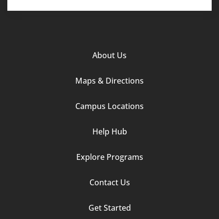
Footer
About Us
Column
Maps & Directions
1
Campus Locations
Help Hub
Explore Programs
Footer
Contact Us
Column
Get Started
2