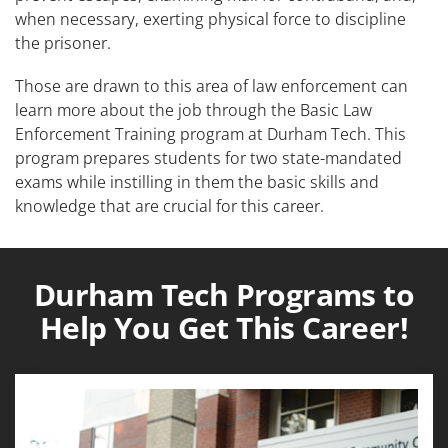
when necessary, exerting physical force to discipline
the prisoner.
Those are drawn to this area of law enforcement can
learn more about the job through the Basic Law
Enforcement Training program at Durham Tech. This
program prepares students for two state-mandated
exams while instilling in them the basic skills and
knowledge that are crucial for this career.
Durham Tech Programs to
Help You Get This Career!