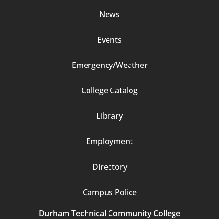
News
Events
Emergency/Weather
Footer
College Catalog
Column
Library
3
Employment
Directory
Campus Police
Durham Technical Community College