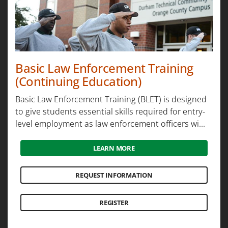
Basic Law Enforcement Training
(Continuing Education)
Basic Law Enforcement Training (BLET) is designed
to give students essential skills required for entry-
level employment as law enforcement officers wi...
LEARN MORE
REQUEST INFORMATION
REGISTER