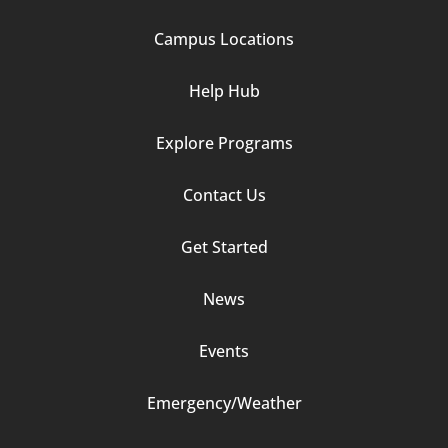
1
Campus Locations
Help Hub
Explore Programs
Footer
Contact Us
Column
Get Started
2
News
Events
Emergency/Weather