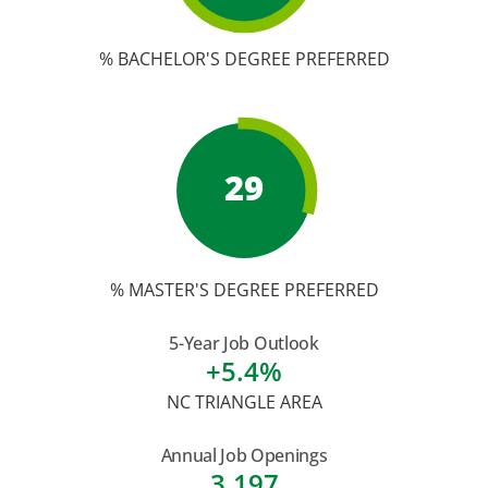
% BACHELOR'S DEGREE PREFERRED
29
% MASTER'S DEGREE PREFERRED
5-Year Job Outlook
+5.4%
NC TRIANGLE AREA
Annual Job Openings
3,197