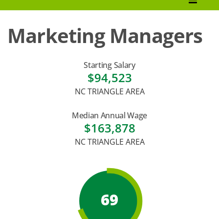
How to Apply
Marketing Managers
Tuition & Fees
Financial Aid
Starting Salary
$94,523
Veterans
NC TRIANGLE AREA
Courses
Median Annual Wage
Academic Calendar
$163,878
NC TRIANGLE AREA
Student Services
69