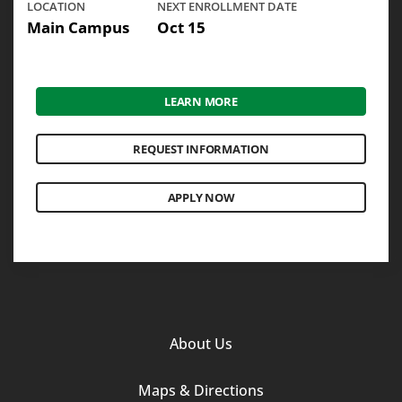
LOCATION
NEXT ENROLLMENT DATE
Main Campus
Oct 15
LEARN MORE
REQUEST INFORMATION
APPLY NOW
Footer
About Us
Column
Maps & Directions