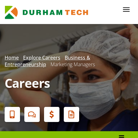
Skip
to
Togg
main
navi
content
Secondary
Menu
Home
Explore Careers
Business &
Entrepreneurship
Marketing Managers
Careers
Banner
Menu
Programs List