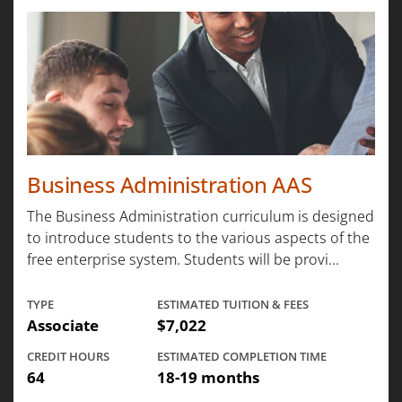
Business Administration AAS
The Business Administration curriculum is designed
to introduce students to the various aspects of the
free enterprise system. Students will be provi...
TYPE
ESTIMATED TUITION & FEES
Associate
$7,022
CREDIT HOURS
ESTIMATED COMPLETION TIME
64
18-19 months