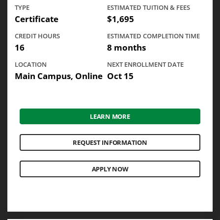
TYPE
ESTIMATED TUITION & FEES
Certificate
$1,695
CREDIT HOURS
ESTIMATED COMPLETION TIME
16
8 months
LOCATION
NEXT ENROLLMENT DATE
Main Campus, Online
Oct 15
LEARN MORE
REQUEST INFORMATION
APPLY NOW