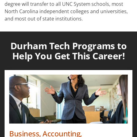
degree will transfer to all UNC System schools, most
North Carolina independent colleges and universities,
and most out of state institutions.
Durham Tech Programs to
Help You Get This Career!
Business, Accounting,