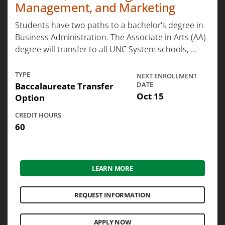
Management, and Marketing
Students have two paths to a bachelor's degree in
Business Administration. The Associate in Arts (AA)
degree will transfer to all UNC System schools, ...
TYPE
NEXT ENROLLMENT
Baccalaureate Transfer
DATE
Oct 15
Option
CREDIT HOURS
60
LEARN MORE
REQUEST INFORMATION
APPLY NOW