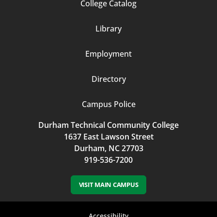
Footer
College Catalog
Column
Library
3
Employment
Directory
Campus Police
Durham Technical Community College
1637 East Lawson Street
Durham, NC 27703
919-536-7200
VISIT MAIN CAMPUS
Accessibility