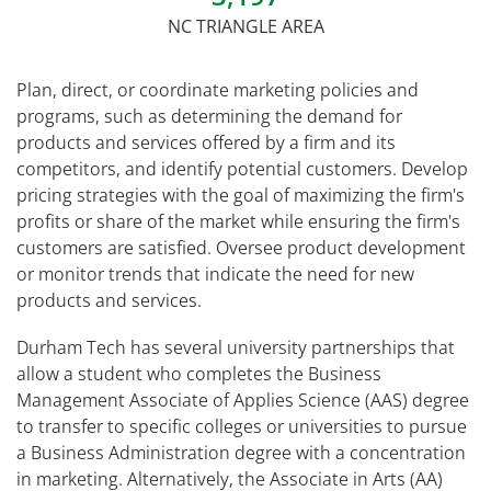
NC TRIANGLE AREA
Plan, direct, or coordinate marketing policies and
programs, such as determining the demand for
products and services offered by a firm and its
competitors, and identify potential customers. Develop
pricing strategies with the goal of maximizing the firm's
profits or share of the market while ensuring the firm's
customers are satisfied. Oversee product development
or monitor trends that indicate the need for new
products and services.
Durham Tech has several university partnerships that
allow a student who completes the Business
Management Associate of Applies Science (AAS) degree
to transfer to specific colleges or universities to pursue
a Business Administration degree with a concentration
in marketing. Alternatively, the Associate in Arts (AA)