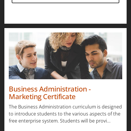
Business Administration -
Marketing Certificate
The Business Administration curriculum is designed
to introduce students to the various aspects of the
free enterprise system. Students will be provi...