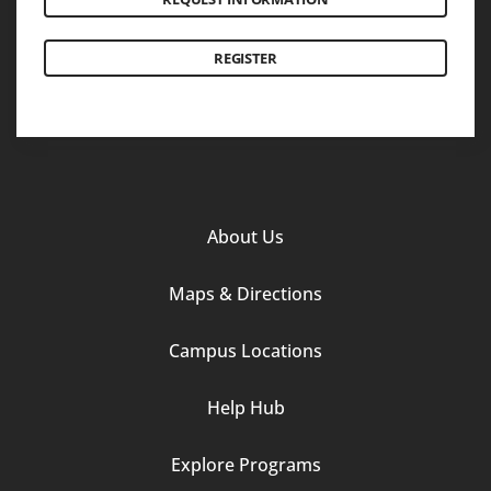
REGISTER
Footer
About Us
Column
Maps & Directions
1
Campus Locations
Help Hub
Explore Programs