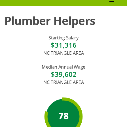
How to Apply
Plumber Helpers
Tuition & Fees
Financial Aid
Starting Salary
$31,316
Veterans
NC TRIANGLE AREA
Courses
Median Annual Wage
Academic Calendar
$39,602
NC TRIANGLE AREA
Student Services
78