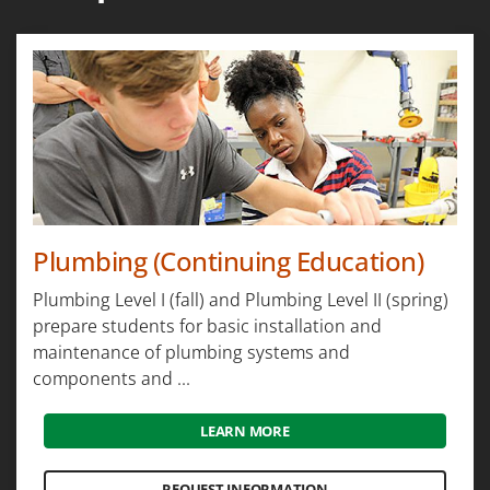
Plumbing (Continuing Education)
Plumbing Level I (fall) and Plumbing Level II (spring)
prepare students for basic installation and
maintenance of plumbing systems and
components and ...
LEARN MORE
REQUEST INFORMATION