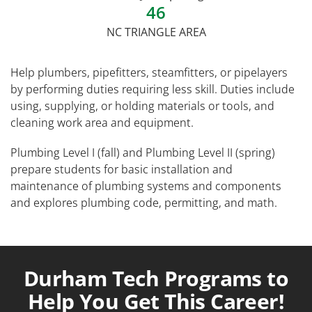
46
NC TRIANGLE AREA
Help plumbers, pipefitters, steamfitters, or pipelayers
by performing duties requiring less skill. Duties include
using, supplying, or holding materials or tools, and
cleaning work area and equipment.
Plumbing Level I (fall) and Plumbing Level II (spring)
prepare students for basic installation and
maintenance of plumbing systems and components
and explores plumbing code, permitting, and math.
Durham Tech Programs to
Help You Get This Career!