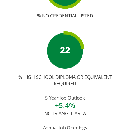
% NO CREDENTIAL LISTED
22
% HIGH SCHOOL DIPLOMA OR EQUIVALENT
REQUIRED
5-Year Job Outlook
+5.4%
NC TRIANGLE AREA
Annual Job Openings