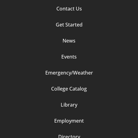
Footer
Contact Us
Column
Get Started
2
News
Events
Emergency/Weather
Footer
College Catalog
Column
Library
3
Employment
Directory