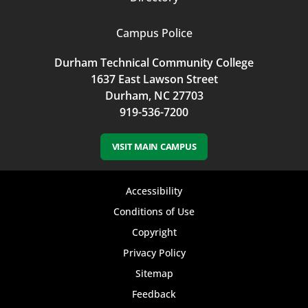
Campus Police
Durham Technical Community College
1637 East Lawson Street
Durham, NC 27703
919-536-7200
VISIT MAIN CAMPUS
Footer
Accessibility
bottom
Conditions of Use
Copyright
menu
Privacy Policy
Sitemap
Feedback