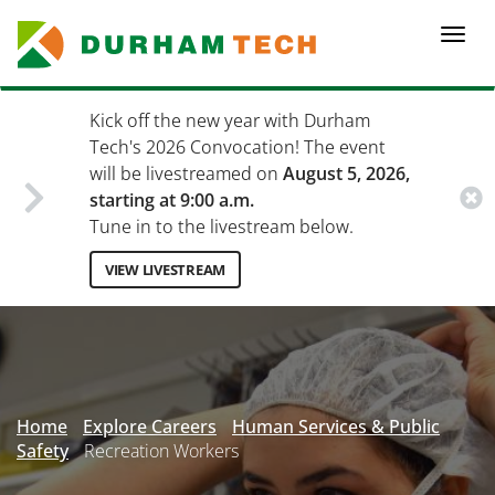
Skip
to
Togg
main
navi
content
Kick off the new year with Durham
Tech's 2026 Convocation! The event
will be livestreamed on
August 5, 2026,
starting at 9:00 a.m.
Tune in to the livestream below.
VIEW LIVESTREAM
Secondary
Menu
Home
Explore Careers
Human Services & Public
Safety
Recreation Workers