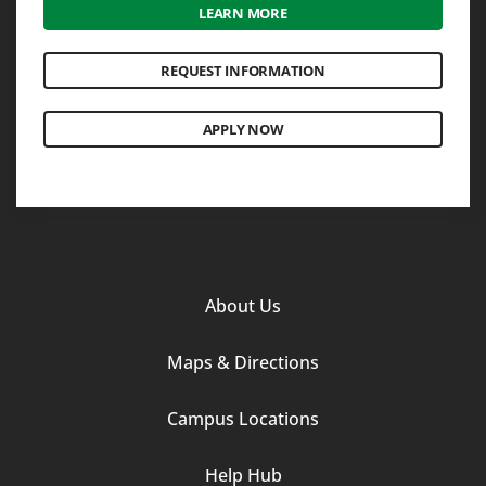
LEARN MORE
REQUEST INFORMATION
APPLY NOW
Footer
About Us
Column
Maps & Directions
1
Campus Locations
Help Hub