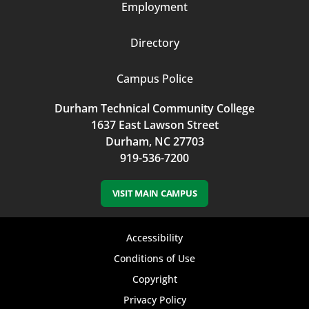
Employment
Directory
Campus Police
Durham Technical Community College
1637 East Lawson Street
Durham, NC 27703
919-536-7200
VISIT MAIN CAMPUS
Footer
Accessibility
bottom
Conditions of Use
Copyright
menu
Privacy Policy