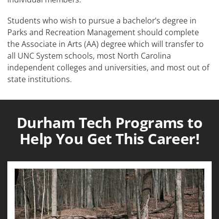
Students who wish to pursue a bachelor's degree in
Parks and Recreation Management should complete
the Associate in Arts (AA) degree which will transfer to
all UNC System schools, most North Carolina
independent colleges and universities, and most out of
state institutions.
Durham Tech Programs to
Help You Get This Career!