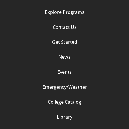
Explore Programs
Footer
Contact Us
Column
Get Started
2
News
Events
Emergency/Weather
Footer
College Catalog
Column
Library
3