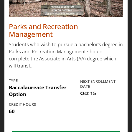
Parks and Recreation
Management
Students who wish to pursue a bachelor's degree in
Parks and Recreation Management should
complete the Associate in Arts (AA) degree which
will transf...
TYPE
NEXT ENROLLMENT
Baccalaureate Transfer
DATE
Oct 15
Option
CREDIT HOURS
60