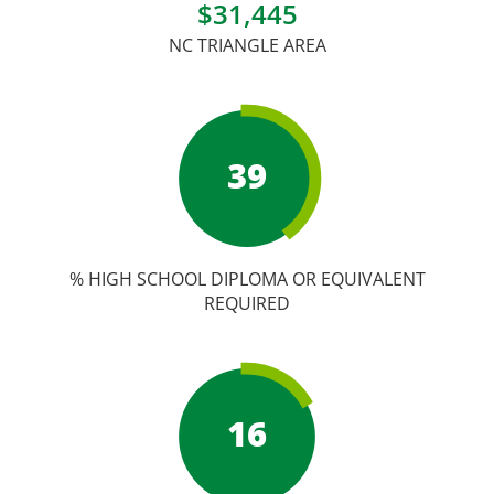
Academic Calendar
$31,445
NC TRIANGLE AREA
Student Services
39
% HIGH SCHOOL DIPLOMA OR EQUIVALENT
REQUIRED
16