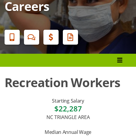
Careers
Banner
Menu
Programs List
How to Apply
Recreation Workers
Tuition & Fees
Financial Aid
Starting Salary
$22,287
Veterans
NC TRIANGLE AREA
Courses
Median Annual Wage