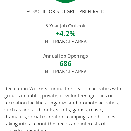
% BACHELOR'S DEGREE PREFERRED
5-Year Job Outlook
+4.2%
NC TRIANGLE AREA
Annual Job Openings
686
NC TRIANGLE AREA
Recreation Workers conduct recreation activities with
groups in public, private, or volunteer agencies or
recreation facilities. Organize and promote activities,
such as arts and crafts, sports, games, music,
dramatics, social recreation, camping, and hobbies,
taking into account the needs and interests of
individual members.