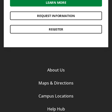
LEARN MORE
REQUEST INFORMATION
REGISTER
Footer
About Us
Column
Maps & Directions
1
Campus Locations
Help Hub