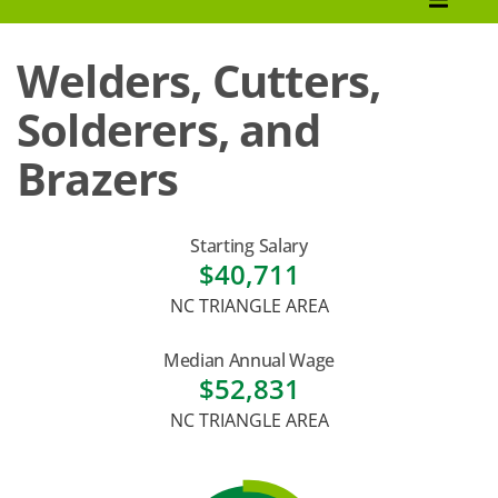
How to Apply
Welders, Cutters,
Tuition & Fees
Solderers, and
Financial Aid
Brazers
Veterans
Courses
Starting Salary
$40,711
Academic Calendar
NC TRIANGLE AREA
Student Services
Median Annual Wage
$52,831
NC TRIANGLE AREA