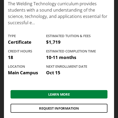
The Welding Technology curriculum provides
students with a sound understanding of the
science, technology, and applications essential for
successful e...
TYPE
ESTIMATED TUITION & FEES
Certificate
$1,719
CREDIT HOURS
ESTIMATED COMPLETION TIME
18
10-11 months
LOCATION
NEXT ENROLLMENT DATE
Main Campus
Oct 15
LEARN MORE
REQUEST INFORMATION