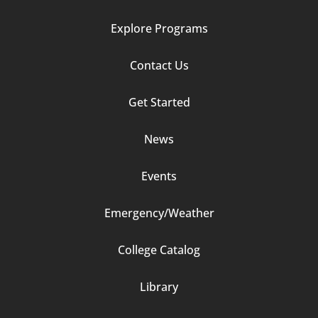
Explore Programs
Footer
Contact Us
Column
Get Started
2
News
Events
Emergency/Weather
Footer
College Catalog
Column
Library
3