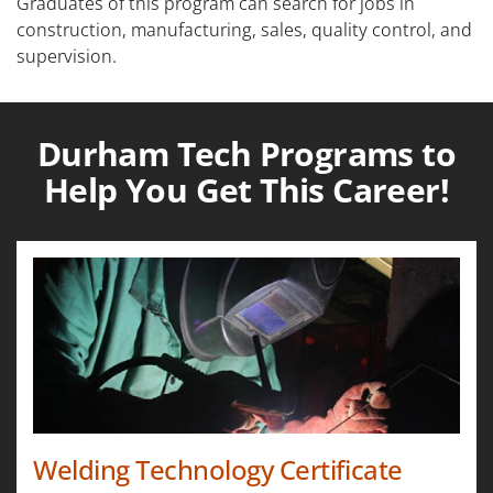
Graduates of this program can search for jobs in
construction, manufacturing, sales, quality control, and
supervision.
Durham Tech Programs to
Help You Get This Career!
Welding Technology Certificate