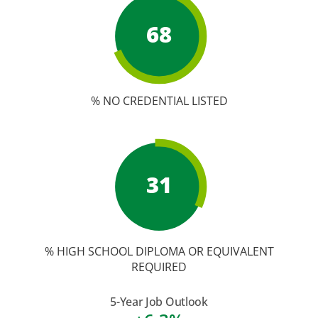
68
% NO CREDENTIAL LISTED
31
% HIGH SCHOOL DIPLOMA OR EQUIVALENT
REQUIRED
5-Year Job Outlook