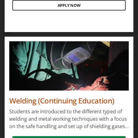
APPLY NOW
Welding (Continuing Education)
Students are introduced to the different typed of
welding and metal working techniques with a focus
on the safe handling and set up of shielding gases...