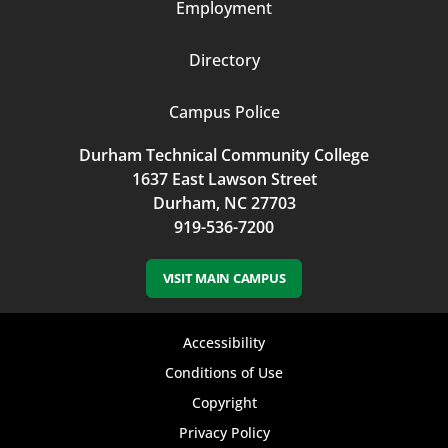
Employment
Directory
Campus Police
Durham Technical Community College
1637 East Lawson Street
Durham, NC 27703
919-536-7200
VISIT MAIN CAMPUS
Footer
Accessibility
bottom
Conditions of Use
Copyright
menu
Privacy Policy