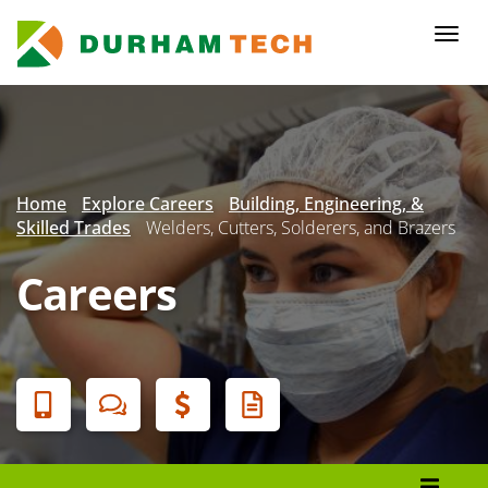
Skip
to
Togg
main
navi
content
Secondary
Menu
Home
Explore Careers
Building, Engineering, &
Skilled Trades
Welders, Cutters, Solderers, and Brazers
Careers
Banner
Menu
Programs List