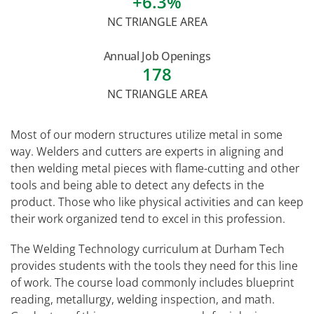
+6.3%
NC TRIANGLE AREA
Annual Job Openings
178
NC TRIANGLE AREA
Most of our modern structures utilize metal in some
way. Welders and cutters are experts in aligning and
then welding metal pieces with flame-cutting and other
tools and being able to detect any defects in the
product. Those who like physical activities and can keep
their work organized tend to excel in this profession.
The Welding Technology curriculum at Durham Tech
provides students with the tools they need for this line
of work. The course load commonly includes blueprint
reading, metallurgy, welding inspection, and math.