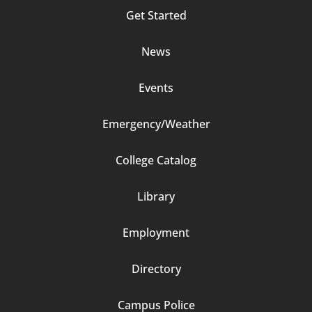
Column
Get Started
2
News
Events
Emergency/Weather
Footer
College Catalog
Column
Library
3
Employment
Directory
Campus Police