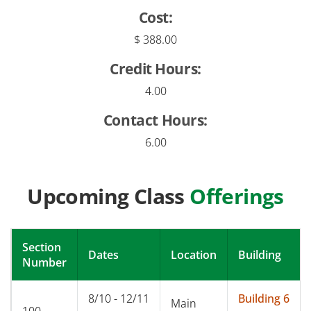
Cost:
$ 388.00
Credit Hours:
4.00
Contact Hours:
6.00
Upcoming Class
Offerings
Section
Dates
Location
Building
Number
8/10 - 12/11
Building 6
Main
100