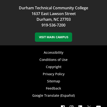
Durham Technical Community College
1637 East Lawson Street
Durham, NC 27703
919-536-7200
VISIT MAIN CAMPUS
Footer
Accessibility
bottom
Conditions of Use
Copyright
menu
Privacy Policy
Sitemap
Feedback
Google Translate (Español)