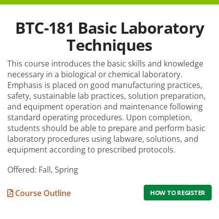
How to Apply
BTC-181 Basic Laboratory
Tuition & Fees
Techniques
Financial Aid
This course introduces the basic skills and knowledge
necessary in a biological or chemical laboratory.
Veterans
Emphasis is placed on good manufacturing practices,
safety, sustainable lab practices, solution preparation,
Courses
and equipment operation and maintenance following
Academic Calendar
standard operating procedures. Upon completion,
students should be able to prepare and perform basic
Student Services
laboratory procedures using labware, solutions, and
equipment according to prescribed protocols.
Offered: Fall, Spring
Course Outline
HOW TO REGISTER