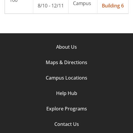
Campus
8/10 - 12/11
Building 6
Footer
About Us
Column
Maps & Directions
1
Campus Locations
Help Hub
Explore Programs
Footer
Contact Us