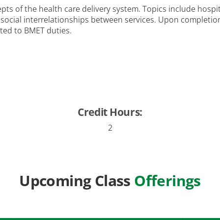
ts of the health care delivery system. Topics include hospi
d social interrelationships between services. Upon completi
ated to BMET duties.
Credit Hours:
2
Upcoming Class
Offerings