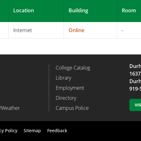
Location
Building
Room
Internet
Online
-
Durh
College Catalog
r Column 2
Footer Column 3
1637
d
Library
Durh
Employment
919-
Directory
VI
/Weather
Campus Police
Footer
cy Policy
Sitemap
Feedback