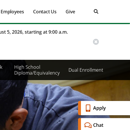
Employees
Contact Us
Give
st 5, 2026, starting at 9:00 a.m.
k
High School
Dual Enrollment
Diploma/Equivalency
Banner
Apply
Menu
Chat