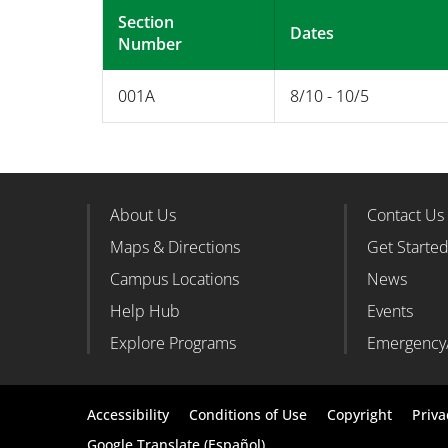
Section
Dates
Number
001A
8/10 - 10/5
About Us
Contact Us
Footer Column 1
Foote
Maps & Directions
Get Starte
Campus Locations
News
Help Hub
Events
Explore Programs
Emergency
Footer
Accessibility
Conditions of Use
Copyright
Priva
Google Translate (Español)