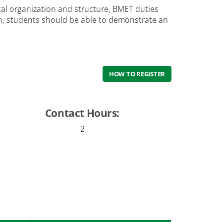
tal organization and structure, BMET duties
on, students should be able to demonstrate an
HOW TO REGISTER
Contact Hours:
2