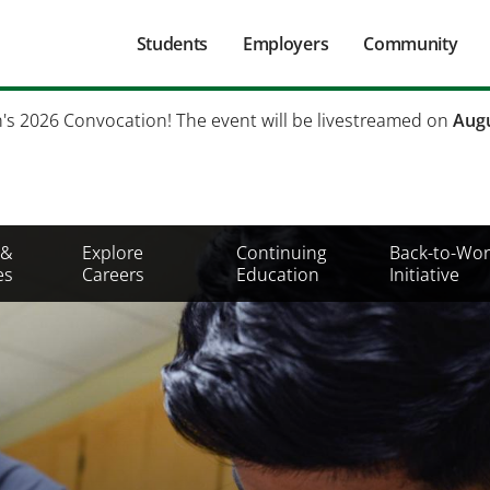
Main
Students
Employers
Community
navigation
Secondary
h's 2026 Convocation! The event will be livestreamed on
Augu
Mobile
Menu
 &
Explore
Continuing
Back-to-Wor
es
Careers
Education
Initiative