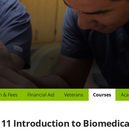
n & Fees
Financial Aid
Veterans
Courses
Aca
11 Introduction to Biomedical