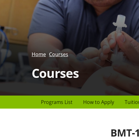
Home
Courses
Courses
Page
Programs List
How to Apply
Tuitio
Header
menu
BMT-1