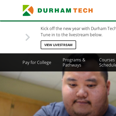
Skip
to
main
content
Kick off the new year with Durham Tec
Tune in to the livestream below.
VIEW LIVESTREAM
Secondary
Programs &
Courses
Pay for College
Menu
Pathways
Schedul