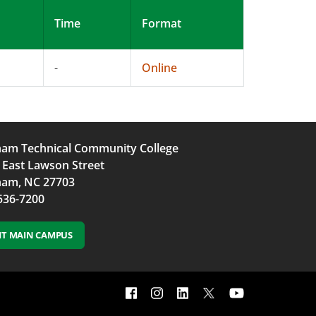
Time
Format
-
Online
am Technical Community College
 East Lawson Street
am, NC 27703
536-7200
SIT MAIN CAMPUS