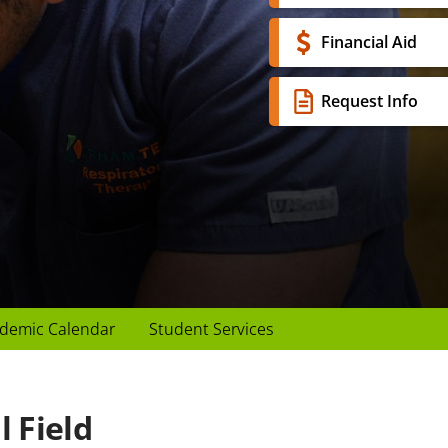
Financial Aid
Request Info
demic Calendar
Student Services
 Field