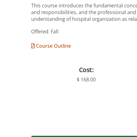
This course introduces the fundamental concep
and responsibilities, and the professional an
understanding of hospital organization as rel
Offered: Fall
Course Outline
Cost:
$ 168.00