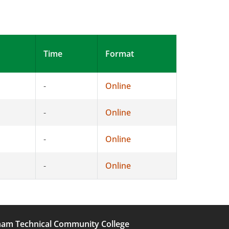
Time
Format
-
Online
-
Online
-
Online
-
Online
am Technical Community College