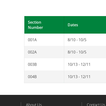
Section
Dates
Number
001A
8/10 - 10/5
002A
8/10 - 10/5
003B
10/13 - 12/11
004B
10/13 - 12/11
About Us
Contact Us