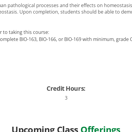
an pathological processes and their effects on homeostasis.
ostasis. Upon completion, students should be able to demo
 to taking this course:
complete BIO-163, BIO-166, or BIO-169 with minimum, grade 
Credit Hours:
3
Upcoming Class
Offerings