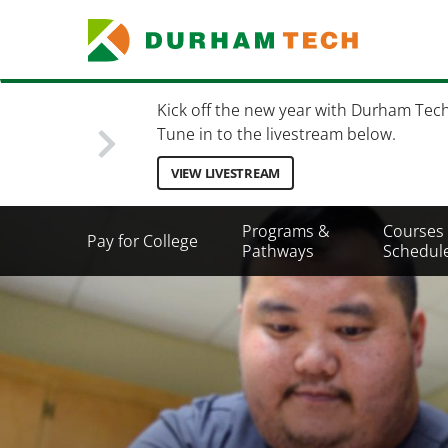
Skip
to
main
content
Kick off the new year with Durham Tec
Tune in to the livestream below.
VIEW LIVESTREAM
Secondary
Programs &
Courses
Pay for College
Menu
Pathways
Schedul