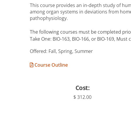
This course provides an in-depth study of hum
among organ systems in deviations from home
pathophysiology.
The following courses must be completed prior
Take One: BIO-163, BIO-166, or BIO-169, Must 
Offered: Fall, Spring, Summer
Course Outline
Cost:
$ 312.00