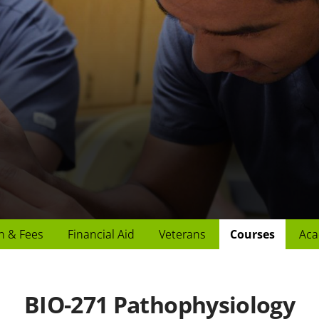
n & Fees
Financial Aid
Veterans
Courses
Aca
BIO-271 Pathophysiology