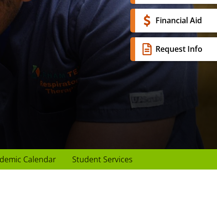
Financial Aid
Request Info
demic Calendar
Student Services