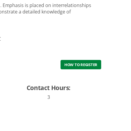
 Emphasis is placed on interrelationships
nstrate a detailed knowledge of
C
HOW TO REGISTER
Contact Hours:
3