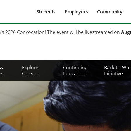
Main
Students
Employers
Community
navigation
Secondary
h's 2026 Convocation! The event will be livestreamed on
Augu
Mobile
Menu
 &
Explore
Continuing
Back-to-Wor
es
Careers
Education
Initiative