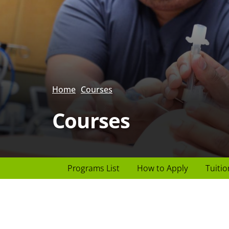
Home
Courses
Courses
Page
Programs List
How to Apply
Tuitio
Header
menu