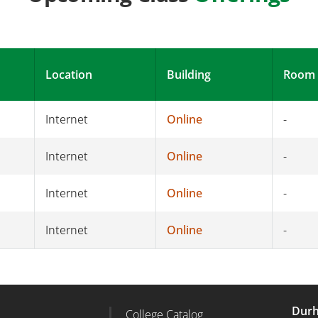
Location
Building
Room
Internet
Online
-
Internet
Online
-
Internet
Online
-
Internet
Online
-
Durh
College Catalog