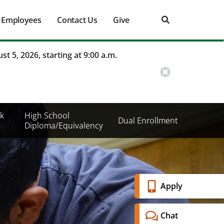
Employees
Contact Us
Give
st 5, 2026, starting at 9:00 a.m.
k
High School
Dual Enrollment
Diploma/Equivalency
Banner
Apply
Menu
Chat