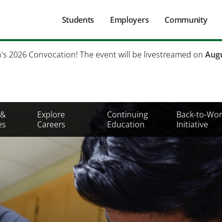
Main
Students
Employers
Community
navigation
Secondary
h's 2026 Convocation! The event will be livestreamed on
Augu
Mobile
Menu
 &
Explore
Continuing
Back-to-Wor
es
Careers
Education
Initiative