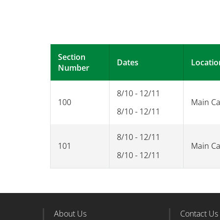
Section
Dates
Locatio
Number
8/10 - 12/11
100
Main C
8/10 - 12/11
8/10 - 12/11
101
Main C
8/10 - 12/11
About Us
Contact Us
Footer Column 1
Foote