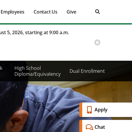
Employees
Contact Us
Give
st 5, 2026, starting at 9:00 a.m.
k
High School
Dual Enrollment
Diploma/Equivalency
Banner
Apply
Menu
Chat