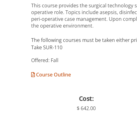
This course provides the surgical technology s
operative role. Topics include asepsis, disinfe
peri-operative case management. Upon complet
the operative environment.
The following courses must be taken either pri
Take SUR-110
Offered: Fall
Course Outline
Cost:
$ 642.00