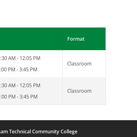
Format
9:30 AM - 12:05 PM
Classroom
:00 PM - 3:45 PM
9:30 AM - 12:05 PM
Classroom
1:00 PM - 3:45 PM
am Technical Community College