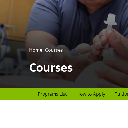
Home
Courses
Courses
Page
Programs List
How to Apply
Tuitio
Header
menu