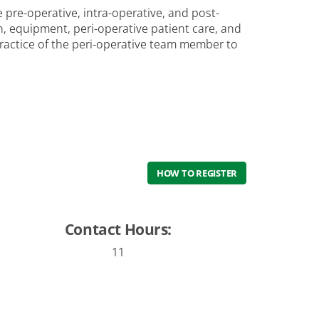
 pre-operative, intra-operative, and post-
on, equipment, peri-operative patient care, and
ractice of the peri-operative team member to
HOW TO REGISTER
Contact Hours:
11