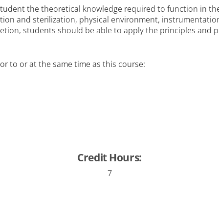
tudent the theoretical knowledge required to function in the
ction and sterilization, physical environment, instrumentati
ion, students should be able to apply the principles and p
or to or at the same time as this course:
Credit Hours:
7