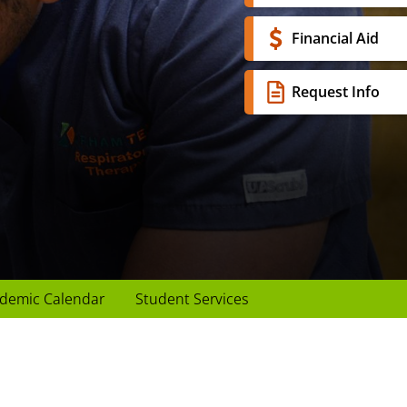
Financial Aid
Request Info
demic Calendar
Student Services