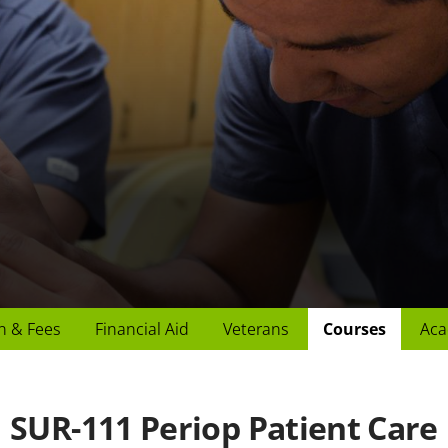
n & Fees
Financial Aid
Veterans
Courses
Aca
SUR-111 Periop Patient Care