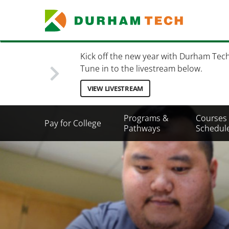
Skip
to
main
content
Kick off the new year with Durham Tec
Tune in to the livestream below.
VIEW LIVESTREAM
Secondary
Programs &
Courses
Pay for College
Menu
Pathways
Schedul