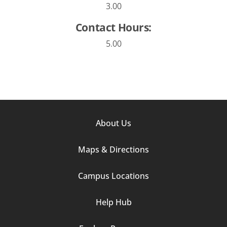
3.00
Contact Hours:
5.00
Footer
About Us
Column
Maps & Directions
1
Campus Locations
Help Hub