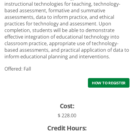
instructional technologies for teaching, technology-
Student Services
based assessment, formative and summative
assessments, data to inform practice, and ethical
practices for technology and assessment. Upon
completion, students will be able to demonstrate
effective integration of educational technology into
classroom practice, appropriate use of technology-
based assessments, and practical application of data to
inform educational planning and interventions.
Offered: Fall
HOW TO REGISTER
Cost:
$ 228.00
Credit Hours: