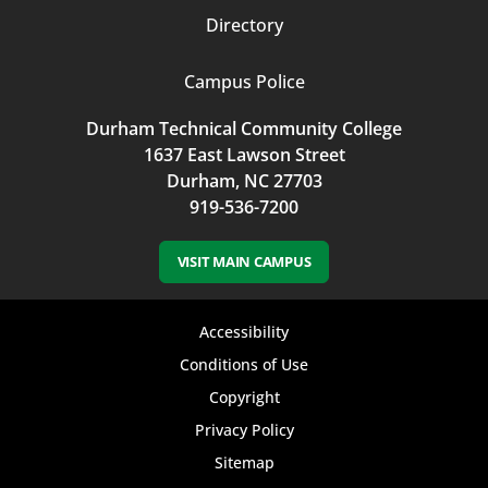
Directory
Campus Police
Durham Technical Community College
1637 East Lawson Street
Durham, NC 27703
919-536-7200
VISIT MAIN CAMPUS
Footer
Accessibility
bottom
Conditions of Use
Copyright
menu
Privacy Policy
Sitemap