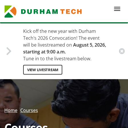
Skip
to
Togg
main
navi
content
Kick off the new year with Durham
Tech's 2026 Convocation! The event
will be livestreamed on
August 5, 2026,
starting at 9:00 a.m.
Tune in to the livestream below.
VIEW LIVESTREAM
Secondary
Menu
Home
Courses
Courses