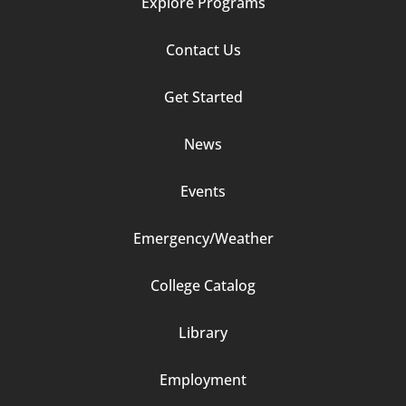
Explore Programs
Footer
Contact Us
Column
Get Started
2
News
Events
Emergency/Weather
Footer
College Catalog
Column
Library
3
Employment