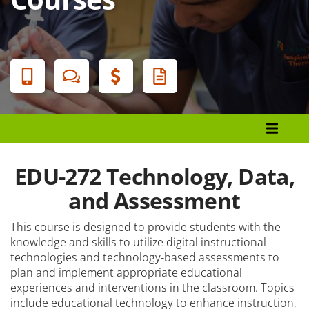
Banner
Menu
Programs List
How to Apply
EDU-272 Technology, Data,
Tuition & Fees
and Assessment
Financial Aid
This course is designed to provide students with the
knowledge and skills to utilize digital instructional
Veterans
technologies and technology-based assessments to
plan and implement appropriate educational
Courses
experiences and interventions in the classroom. Topics
Academic Calendar
include educational technology to enhance instruction,