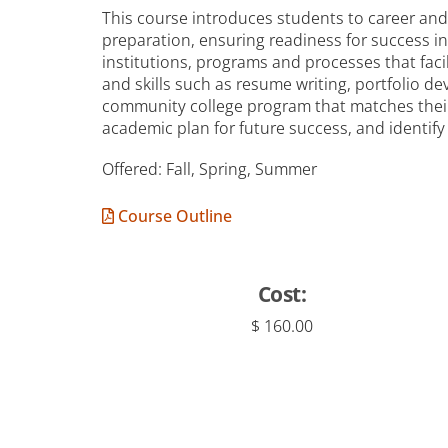
This course introduces students to career and 
preparation, ensuring readiness for success 
institutions, programs and processes that faci
and skills such as resume writing, portfolio 
community college program that matches their 
academic plan for future success, and identify
Offered: Fall, Spring, Summer
Course Outline
Cost:
$ 160.00