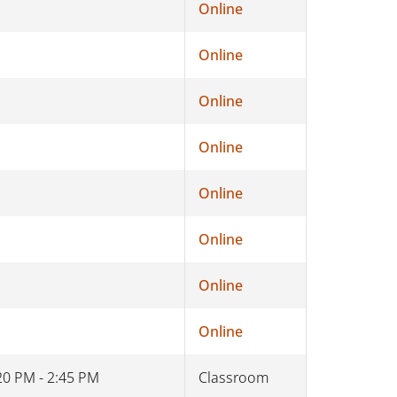
Online
Online
Online
Online
Online
Online
Online
Online
20 PM - 2:45 PM
Classroom