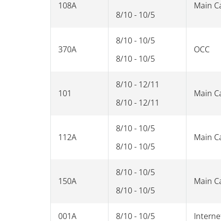
108A
Main 
8/10 - 10/5
8/10 - 10/5
370A
OCC
8/10 - 10/5
8/10 - 12/11
101
Main 
8/10 - 12/11
8/10 - 10/5
112A
Main 
8/10 - 10/5
8/10 - 10/5
150A
Main 
8/10 - 10/5
001A
8/10 - 10/5
Interne