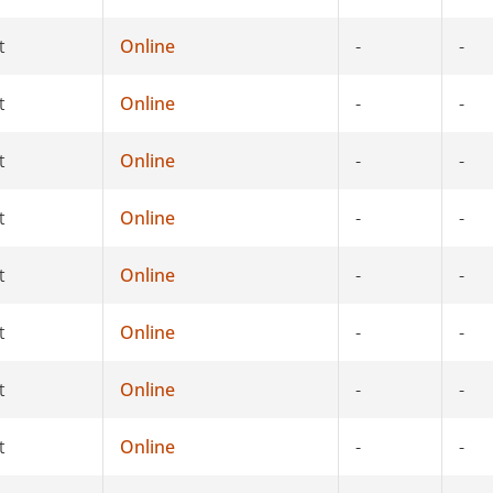
t
Online
-
-
t
Online
-
-
t
Online
-
-
t
Online
-
-
t
Online
-
-
t
Online
-
-
t
Online
-
-
t
Online
-
-