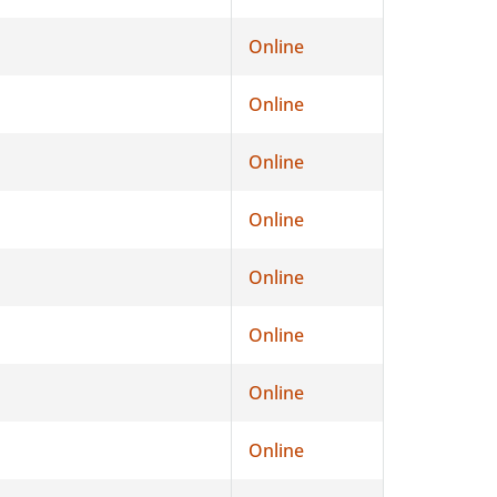
Online
Online
Online
Online
Online
Online
Online
Online