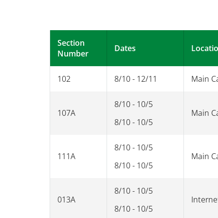
Section
Dates
Locati
Number
102
8/10 - 12/11
Main 
8/10 - 10/5
107A
Main 
8/10 - 10/5
8/10 - 10/5
111A
Main 
8/10 - 10/5
8/10 - 10/5
013A
Interne
8/10 - 10/5