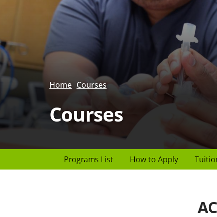
Home
Courses
Courses
Page
Programs List
How to Apply
Tuitio
Header
menu
AC