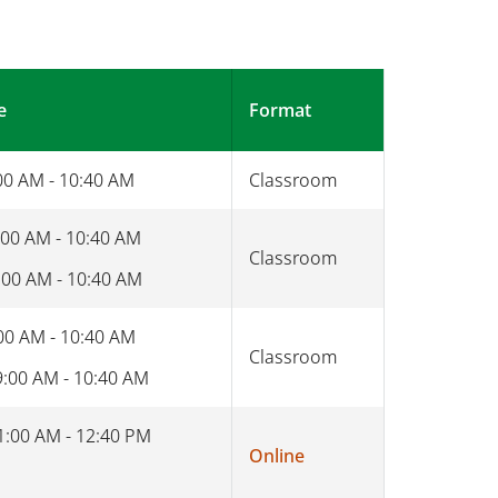
e
Format
00 AM - 10:40 AM
Classroom
:00 AM - 10:40 AM
Classroom
:00 AM - 10:40 AM
00 AM - 10:40 AM
Classroom
9:00 AM - 10:40 AM
1:00 AM - 12:40 PM
Online