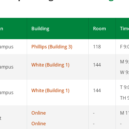
on
Building
Room
Tim
Campus
Phillips (Building 3)
118
F 9:
M 9
White (Building 1)
144
Campus
W 9
T 9:
White (Building 1)
144
Campus
TH 
Online
-
M 1
t
Online
-
-