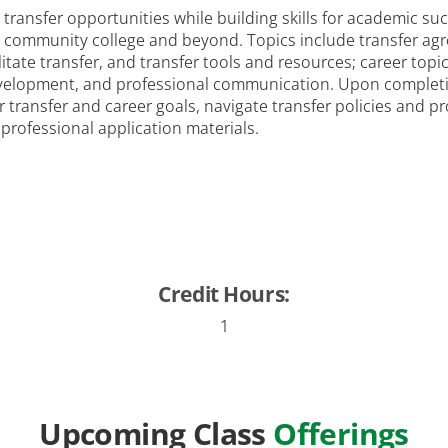
transfer opportunities while building skills for academic suc
in community college and beyond. Topics include transfer a
litate transfer, and transfer tools and resources; career top
development, and professional communication. Upon completion
transfer and career goals, navigate transfer policies and p
 professional application materials.
Credit Hours:
1
Upcoming Class
Offerings