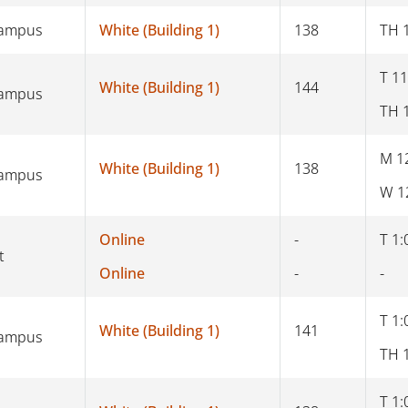
Campus
White (Building 1)
138
TH 
T 11
White (Building 1)
144
Campus
TH 
M 1
White (Building 1)
138
Campus
W 1
Online
-
T 1:
t
Online
-
-
T 1:
White (Building 1)
141
Campus
TH 
T 1: