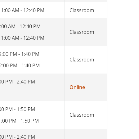
11:00 AM - 12:40 PM
Classroom
:00 AM - 12:40 PM
Classroom
11:00 AM - 12:40 PM
2:00 PM - 1:40 PM
Classroom
2:00 PM - 1:40 PM
00 PM - 2:40 PM
Online
00 PM - 1:50 PM
Classroom
1:00 PM - 1:50 PM
00 PM - 2:40 PM