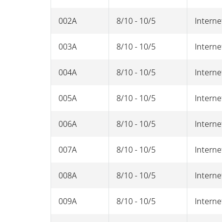
002A
8/10 - 10/5
Interne
003A
8/10 - 10/5
Interne
004A
8/10 - 10/5
Interne
005A
8/10 - 10/5
Interne
006A
8/10 - 10/5
Interne
007A
8/10 - 10/5
Interne
008A
8/10 - 10/5
Interne
009A
8/10 - 10/5
Interne