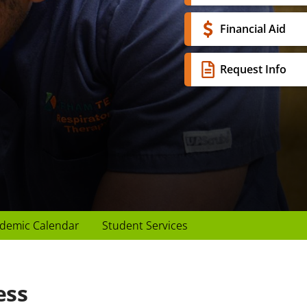
Financial Aid
Request Info
demic Calendar
Student Services
ess