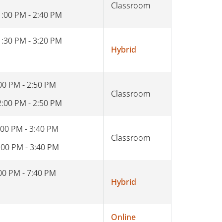
Classroom
1:00 PM - 2:40 PM
1:30 PM - 3:20 PM
Hybrid
00 PM - 2:50 PM
Classroom
2:00 PM - 2:50 PM
:00 PM - 3:40 PM
Classroom
:00 PM - 3:40 PM
00 PM - 7:40 PM
Hybrid
Online