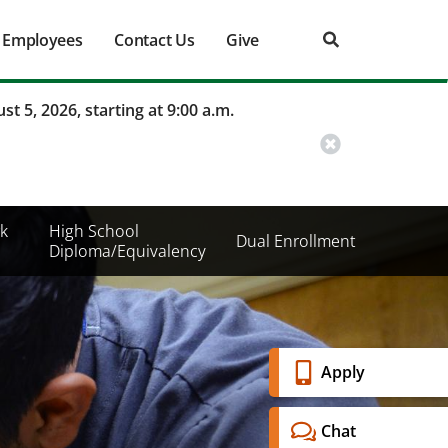
Employees
Contact Us
Give
st 5, 2026, starting at 9:00 a.m.
k
High School
Dual Enrollment
Diploma/Equivalency
Banner
Apply
Menu
Chat