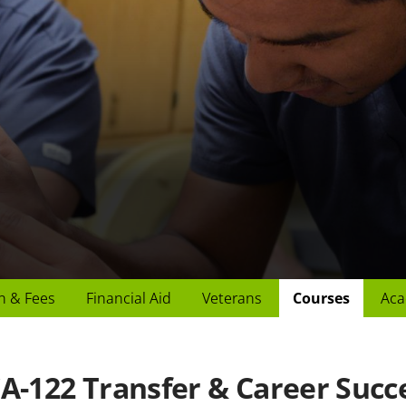
n & Fees
Financial Aid
Veterans
Courses
Aca
A-122 Transfer & Career Succ