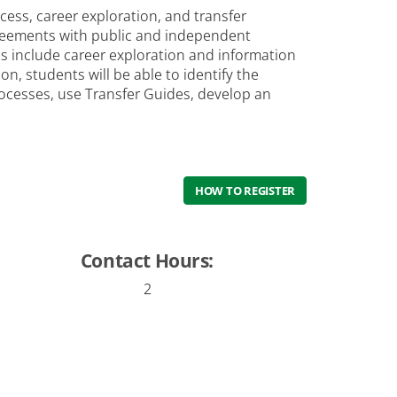
cess, career exploration, and transfer
greements with public and independent
ics include career exploration and information
, students will be able to identify the
rocesses, use Transfer Guides, develop an
HOW TO REGISTER
Contact Hours:
2