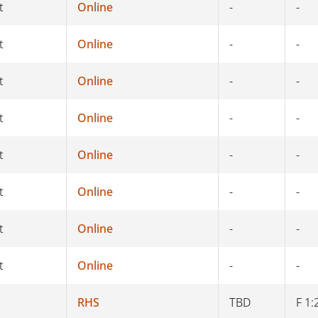
t
Online
-
-
t
Online
-
-
t
Online
-
-
t
Online
-
-
t
Online
-
-
t
Online
-
-
t
Online
-
-
t
Online
-
-
RHS
TBD
F 1: