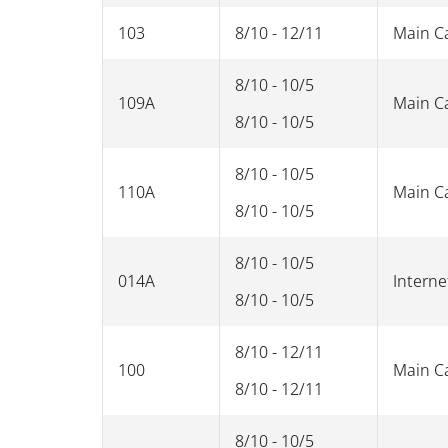
103
8/10 - 12/11
Main 
8/10 - 10/5
109A
Main 
8/10 - 10/5
8/10 - 10/5
110A
Main 
8/10 - 10/5
8/10 - 10/5
014A
Interne
8/10 - 10/5
8/10 - 12/11
100
Main 
8/10 - 12/11
8/10 - 10/5