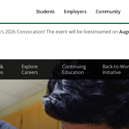
Main
Students
Employers
Community
navigation
Secondary
h's 2026 Convocation! The event will be livestreamed on
Augu
Mobile
Menu
 &
Explore
Continuing
Back-to-Wor
es
Careers
Education
Initiative