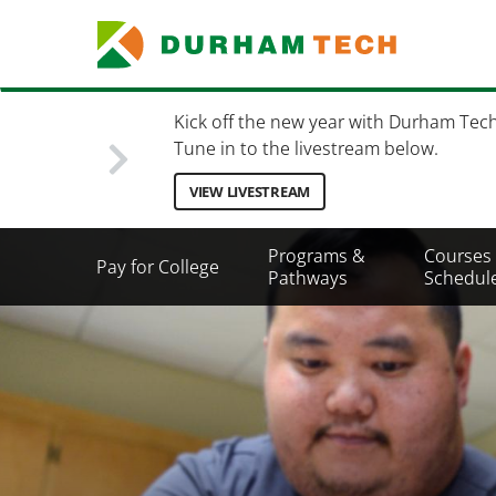
Skip
to
main
content
Kick off the new year with Durham Tec
Tune in to the livestream below.
VIEW LIVESTREAM
Secondary
Programs &
Courses
Pay for College
Menu
Pathways
Schedul