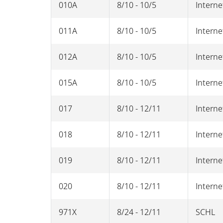
010A
8/10 - 10/5
Interne
011A
8/10 - 10/5
Interne
012A
8/10 - 10/5
Interne
015A
8/10 - 10/5
Interne
017
8/10 - 12/11
Interne
018
8/10 - 12/11
Interne
019
8/10 - 12/11
Interne
020
8/10 - 12/11
Interne
971X
8/24 - 12/11
SCHL