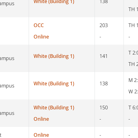
White (Building 1)
138
Campus
TH 
OCC
203
TH 
Online
-
-
T 2:
White (Building 1)
141
Campus
TH 
M 2
White (Building 1)
138
Campus
W 2
White (Building 1)
150
T 6:
Campus
Online
-
-
t
Online
-
-