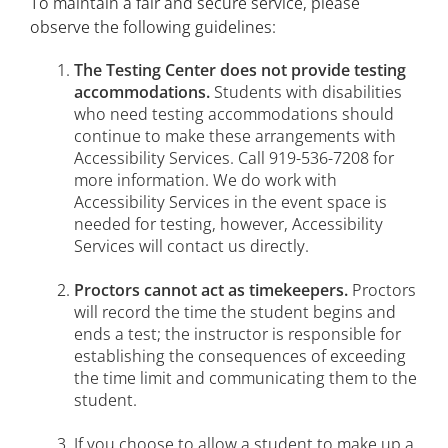
To maintain a fair and secure service, please
observe the following guidelines:
Faculty Service-Learning
The Testing Center does not provide testing
College Excellence Awards
accommodations.
Students with disabilities
who need testing accommodations should
continue to make these arrangements with
Accessibility Services. Call 919-536-7208 for
more information. We do work with
Accessibility Services in the event space is
needed for testing, however, Accessibility
Services will contact us directly.
Proctors cannot act as timekeepers.
Proctors
will record the time the student begins and
ends a test; the instructor is responsible for
establishing the consequences of exceeding
the time limit and communicating them to the
student.
If you choose to allow a student to make up a