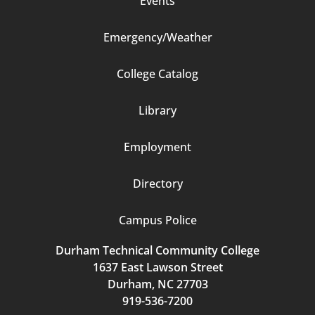
Events
Emergency/Weather
Footer
College Catalog
Column
Library
3
Employment
Directory
Campus Police
Durham Technical Community College
1637 East Lawson Street
Durham, NC 27703
919-536-7200