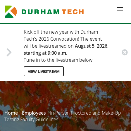
Skip
to
Togg
main
navi
content
Kick off the new year with Durham
Tech's 2026 Convocation! The event
will be livestreamed on
August 5, 2026,
starting at 9:00 a.m.
Tune in to the livestream below.
VIEW LIVESTREAM
Secondary
Menu
Home
Employees
In-Person Proctored and Make-Up
Testing Faculty Guidelines