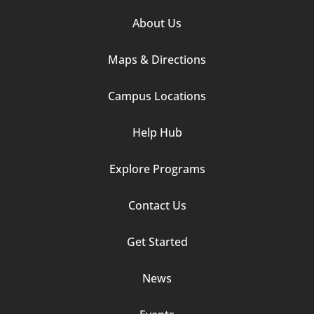
Footer
About Us
Column
Maps & Directions
1
Campus Locations
Help Hub
Explore Programs
Footer
Contact Us
Column
Get Started
2
News