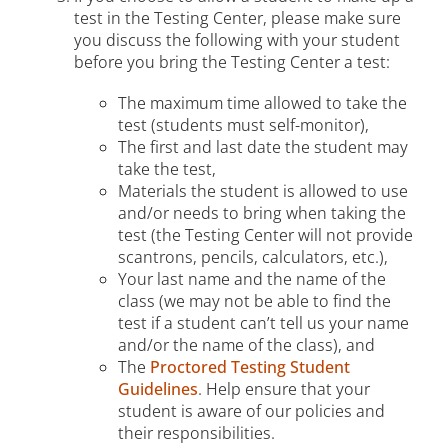
test in the Testing Center, please make sure
you discuss the following with your student
before you bring the Testing Center a test:
The maximum time allowed to take the
test (students must self-monitor),
The first and last date the student may
take the test,
Materials the student is allowed to use
and/or needs to bring when taking the
test (the Testing Center will not provide
scantrons, pencils, calculators, etc.),
Your last name and the name of the
class (we may not be able to find the
test if a student can’t tell us your name
and/or the name of the class), and
The
Proctored Testing Student
Guidelines
. Help ensure that your
student is aware of our policies and
their responsibilities.