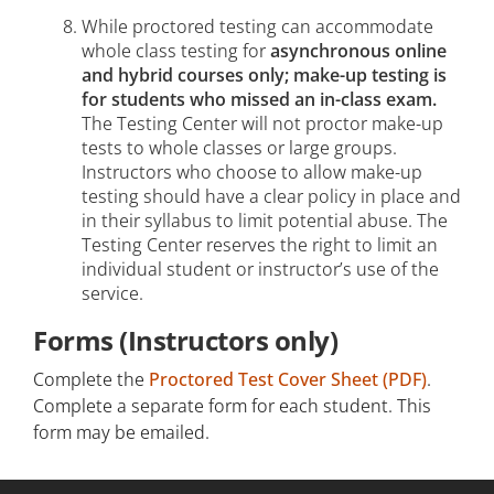
While proctored testing can accommodate
whole class testing for
asynchronous online
and hybrid courses only; make-up testing is
for students who missed an in-class exam.
The Testing Center will not proctor make-up
tests to whole classes or large groups.
Instructors who choose to allow make-up
testing should have a clear policy in place and
in their syllabus to limit potential abuse. The
Testing Center reserves the right to limit an
individual student or instructor’s use of the
service.
Forms (Instructors only)
Complete the
Proctored Test Cover Sheet (PDF)
.
Complete a separate form for each student. This
form may be emailed.