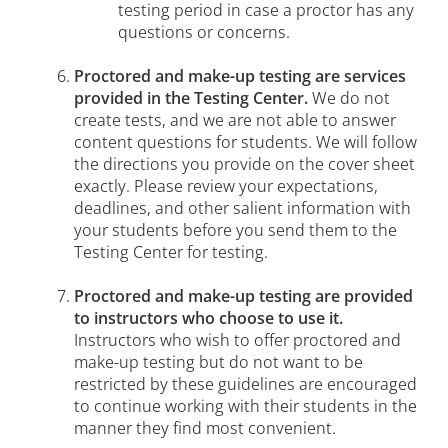
testing period in case a proctor has any
questions or concerns.
Proctored and make-up testing are services
provided in the Testing Center.
We do not
create tests, and we are not able to answer
content questions for students. We will follow
the directions you provide on the cover sheet
exactly. Please review your expectations,
deadlines, and other salient information with
your students before you send them to the
Testing Center for testing.
Proctored and make-up testing are provided
to instructors who choose to use it.
Instructors who wish to offer proctored and
make-up testing but do not want to be
restricted by these guidelines are encouraged
to continue working with their students in the
manner they find most convenient.