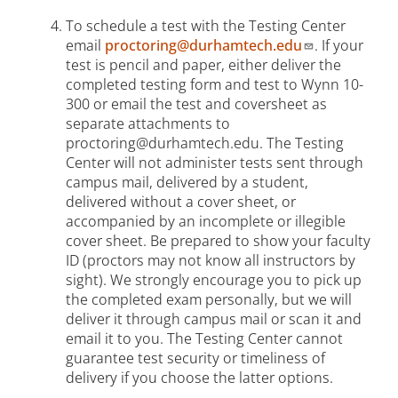
To schedule a test with the Testing Center
email
proctoring@durhamtech.edu
. If your
test is pencil and paper, either deliver the
completed testing form and test to Wynn 10-
300 or email the test and coversheet as
separate attachments to
proctoring@durhamtech.edu. The Testing
Center will not administer tests sent through
campus mail, delivered by a student,
delivered without a cover sheet, or
accompanied by an incomplete or illegible
cover sheet. Be prepared to show your faculty
ID (proctors may not know all instructors by
sight). We strongly encourage you to pick up
the completed exam personally, but we will
deliver it through campus mail or scan it and
email it to you. The Testing Center cannot
guarantee test security or timeliness of
delivery if you choose the latter options.