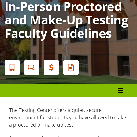
In-Person Proctored
and Make-Up Testing
Faculty Guidelines
Banner
Menu
Employees
Faculty Counseling
The Testing Center offers a quiet, secure
environment for students you have allowed to take
Disability Accommodations Steps
a proctored or make-up test.
Proctor/Make-Up Testing