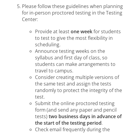
Please follow these guidelines when planning
for in-person proctored testing in the Testing
Center:
Provide at least
one week
for students
to test to give the most flexibility in
scheduling.
Announce testing weeks on the
syllabus and first day of class, so
students can make arrangements to
travel to campus.
Consider creating multiple versions of
the same test and assign the tests
randomly to protect the integrity of the
test.
Submit the online proctored testing
form (and send any paper and pencil
tests)
two business days in advance of
the start of the testing period
.
Check email frequently during the