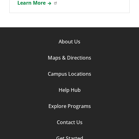
Learn More
Footer
About Us
Column
Maps & Directions
1
Campus Locations
Help Hub
Explore Programs
Footer
Contact Us
Column
Get Started