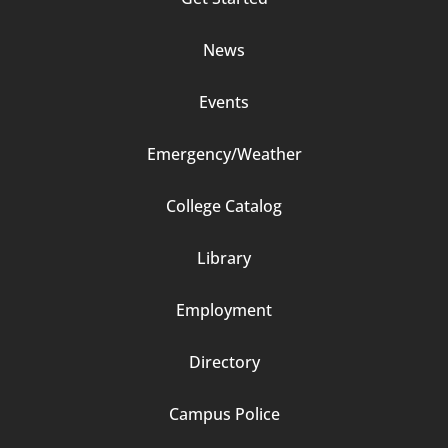
2
News
Events
Emergency/Weather
Footer
College Catalog
Column
Library
3
Employment
Directory
Campus Police