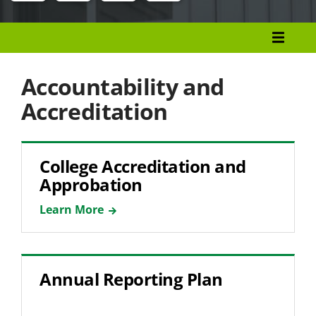
Menu
Research, Evaluation, Assessment, and
Planning
Accountability and
Accountability and Accreditation
Accreditation
Institutional Effectiveness
Performance Data
College Accreditation and
Approbation
Learn More
Annual Reporting Plan