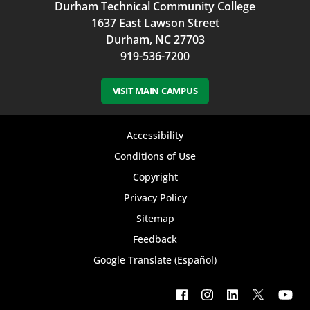
Durham Technical Community College
1637 East Lawson Street
Durham, NC 27703
919-536-7200
VISIT MAIN CAMPUS
Footer
Accessibility
bottom
Conditions of Use
Copyright
menu
Privacy Policy
Sitemap
Feedback
Google Translate (Español)
Footer