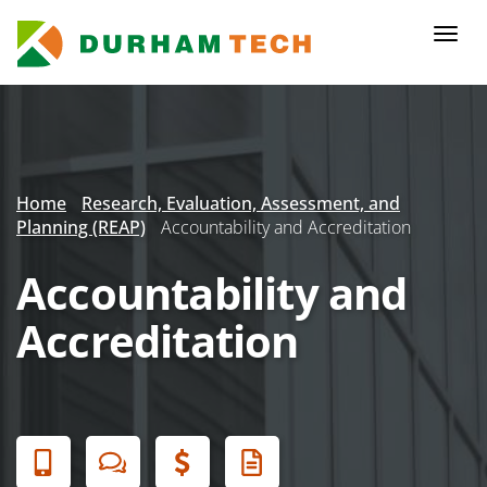
Skip
to
Togg
main
navi
content
Secondary
Menu
Home
Research, Evaluation, Assessment, and
Planning (REAP)
Accountability and Accreditation
Accountability and
Accreditation
Banner