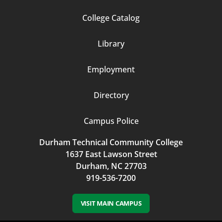
Footer
College Catalog
Column
Library
3
Employment
Directory
Campus Police
Durham Technical Community College
1637 East Lawson Street
Durham, NC 27703
919-536-7200
VISIT MAIN CAMPUS