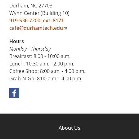
Durham, NC 27703
Wynn Center (Building 10)
919-536-7200, ext. 8171
cafe@durhamtech.edu
Hours
Monday - Thursday
Breakfast: 8:00 - 10:00 a.m.
Lunch: 10:30 a.m. - 2:00 p.m.
Coffee Shop: 8:00 a.m. - 4:00 p.m.
Grab-N-Go: 8:00 a.m. - 4:00 p.m.
Footer
About Us
Column