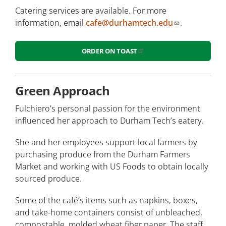
Catering services are available. For more
information, email
cafe@durhamtech.edu
.
ORDER ON TOAST
Green Approach
Fulchiero’s personal passion for the environment
influenced her approach to Durham Tech’s eatery.
She and her employees support local farmers by
purchasing produce from the Durham Farmers
Market and working with US Foods to obtain locally
sourced produce.
Some of the café’s items such as napkins, boxes,
and take-home containers consist of unbleached,
compostable, molded wheat fiber paper. The staff