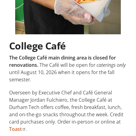
College Café
The College Café main dining area is closed for
renovations.
The Café will be open for
caterings only
until August 10, 2026 when it opens for the fall
semester.
Overseen by Executive Chef and Café General
Manager Jordan Fulchiero, the College Café at
Durham Tech offers coffee, fresh breakfast, lunch,
and on-the-go snacks throughout the week. Credit
card purchases only. Order in-person or online at
Toast
.