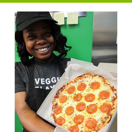
College Café
Order on Toast
Café Catering Request Form
Campus Harvest Food Pantry