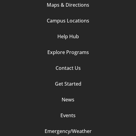
Maps & Directions
1
Campus Locations
Help Hub
Explore Programs
Footer
Contact Us
Column
Get Started
2
News
Events
Emergency/Weather