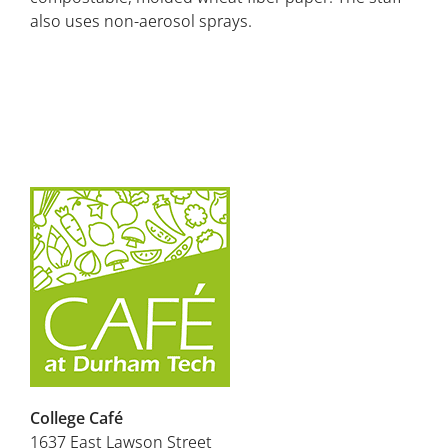
also uses non-aerosol sprays.
College Café
1637 East Lawson Street