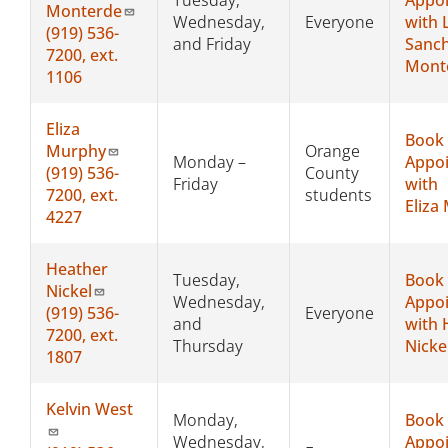
Monterde
Wednesday,
Everyone
with L
(919) 536-
and Friday
Sanc
7200, ext.
Mont
1106
Eliza
Book
Murphy
Orange
Monday –
Appo
(919)
536-
County
Friday
with
7200, ext.
students
Eliza
4227
Heather
Tuesday,
Book
Nickel
Wednesday,
Appo
(919)
536-
Everyone
and
with 
7200, ext.
Thursday
Nicke
1807
Kelvin West
Monday,
Book
Wednesday,
Appo