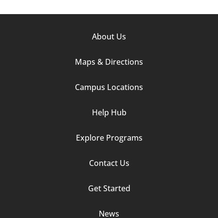
Footer
About Us
Column
Maps & Directions
1
Campus Locations
Help Hub
Explore Programs
Footer
Contact Us
Column
Get Started
2
News