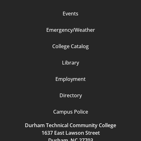
Events
Emergency/Weather
Footer
College Catalog
Column
Library
3
Employment
Directory
Campus Police
Durham Technical Community College
1637 East Lawson Street
Durham, NC 27703