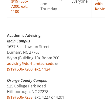
(919)
536-
Everyone
and
with
7200, ext.
Thursday
Kelvi
1100
Academic Advising
Main Campus
1637 East Lawson Street
Durham, NC 27703
Wynn (Building 10), Room 200
advising@durhamtech.edu
(919) 536-7200, ext. 1124
Orange County Campus
525 College Park Road
Hillsborough, NC 27278
(919) 536-7238
, ext. 4227 or 4201