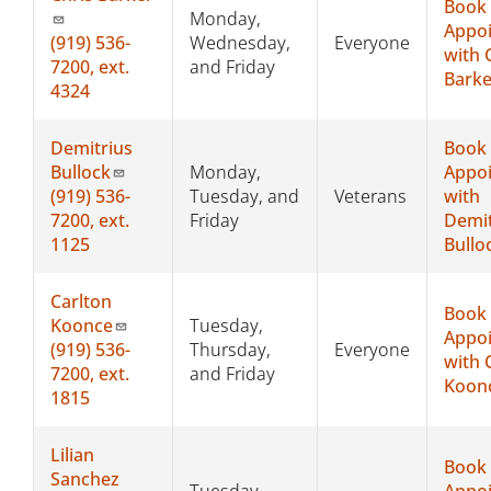
Book
Monday,
Appo
(919) 536-
Wednesday,
Everyone
with 
7200, ext.
and Friday
Barke
4324
Demitrius
Book
Bullock
Monday,
Appo
(919) 536-
Tuesday, and
Veterans
with
7200, ext.
Friday
Demit
1125
Bullo
Carlton
Book
Koonce
Tuesday,
Appo
(919)
536-
Thursday,
Everyone
with 
7200, ext.
and Friday
Koon
1815
Lilian
Book
Sanchez
Tuesday,
Appo