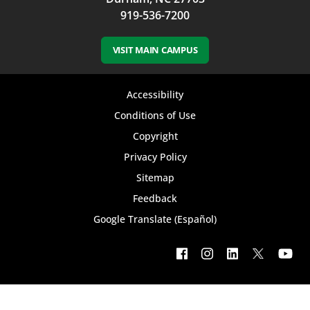
919-536-7200
VISIT MAIN CAMPUS
Footer
Accessibility
bottom
Conditions of Use
Copyright
menu
Privacy Policy
Sitemap
Feedback
Google Translate (Español)
Footer
social
menu