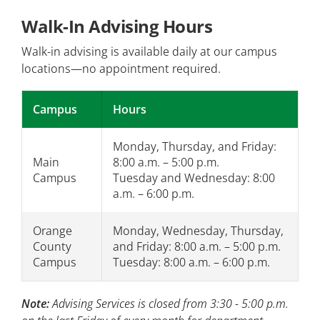
Walk-In Advising Hours
Walk-in advising is available daily at our campus
locations—no appointment required.
Campus
Hours
Monday, Thursday, and Friday:
Main
8:00 a.m. – 5:00 p.m.
Campus
Tuesday and Wednesday: 8:00
a.m. – 6:00 p.m.
Orange
Monday, Wednesday, Thursday,
County
and Friday: 8:00 a.m. – 5:00 p.m.
Campus
Tuesday: 8:00 a.m. – 6:00 p.m.
Note:
Advising Services is closed from 3:30 - 5:00 p.m.