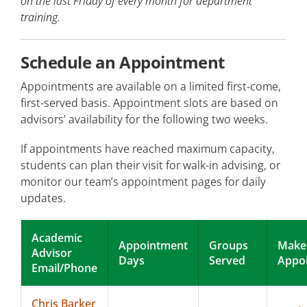
on the last Friday of every month for department
training.
Schedule an Appointment
Appointments are available on a limited first-come,
first-served basis. Appointment slots are based on
advisors’ availability for the following two weeks.
If appointments have reached maximum capacity,
students can plan their visit for walk-in advising, or
monitor our team’s appointment pages for daily
updates.
Academic
Appointment
Groups
Make
Advisor
Days
Served
Appo
Email/Phone
Chris Barker