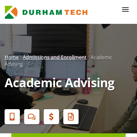
Skip
to
Togg
main
navi
content
Secondary
Menu
Home
Admissions and Enrollment
Academic
Advising
Academic Advising
Banner
Menu