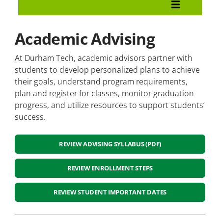
Admissions and Enrollment
Become A Durham Tech Student
Academic Advising
Registration
At Durham Tech, academic advisors partner with
students to develop personalized plans to achieve
Important Dates
their goals, understand program requirements,
plan and register for classes, monitor graduation
New Student Orientation
progress, and utilize resources to support students’
success.
Academic Advising
REVIEW ADVISING SYLLABUS (PDF)
Veterans Services
Campus Tours
REVIEW ENROLLMENT STEPS
Placement Testing
REVIEW STUDENT IMPORTANT DATES
Student Information and Records