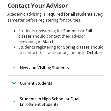
Contact Your Advisor
Health and Wellness Students
Academic advising is
required for all students
every
Visiting Students
semester before registering for courses.
Non-US Students
Students registering for
Summer or Fall
classes
Dual Enrolled Students
should contact their advisor
beginning in
March
Continuing Education Students
Students registering for
Spring classes
should
to contact their advisor beginning in
October
New and Visiting Students
Current Students
Students in High School or Dual
Enrollment Students