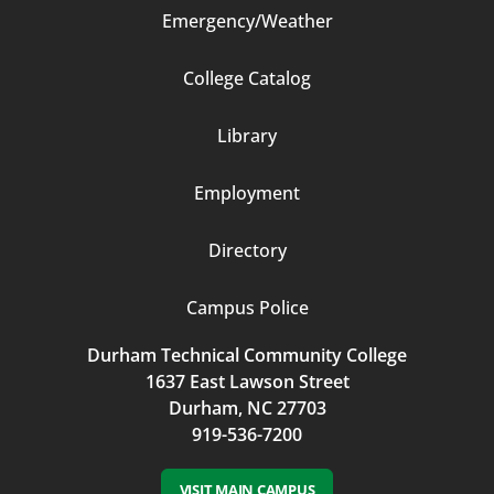
Emergency/Weather
Footer
College Catalog
Column
Library
3
Employment
Directory
Campus Police
Durham Technical Community College
1637 East Lawson Street
Durham, NC 27703
919-536-7200
VISIT MAIN CAMPUS