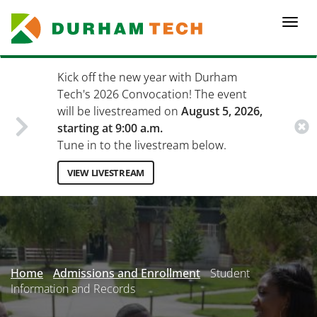
Skip
to
Togg
main
navi
content
Kick off the new year with Durham
Tech's 2026 Convocation! The event
will be livestreamed on
August 5, 2026,
starting at 9:00 a.m.
Tune in to the livestream below.
VIEW LIVESTREAM
Secondary
Menu
Home
Admissions and Enrollment
Student
Information and Records