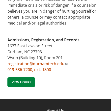
immediate crisis or risk of danger. If a counselor
believes you are in danger of hurting yourself or
others, a counselor may contact appropriate
medical and/or legal authorities.
Admissions, Registration, and Records
1637 East Lawson Street
Durham, NC 27703
Wynn (Building 10), Room 201
registration@durhamtech.edu
919-536-7200, ext. 1800
VIEW HOURS
Footer
About Us