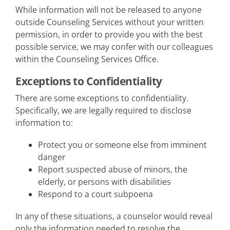
While information will not be released to anyone
outside Counseling Services without your written
permission, in order to provide you with the best
possible service, we may confer with our colleagues
within the Counseling Services Office.
Exceptions to Confidentiality
There are some exceptions to confidentiality.
Specifically, we are legally required to disclose
information to:
Protect you or someone else from imminent
danger
Report suspected abuse of minors, the
elderly, or persons with disabilities
Respond to a court subpoena
In any of these situations, a counselor would reveal
only the information needed to resolve the