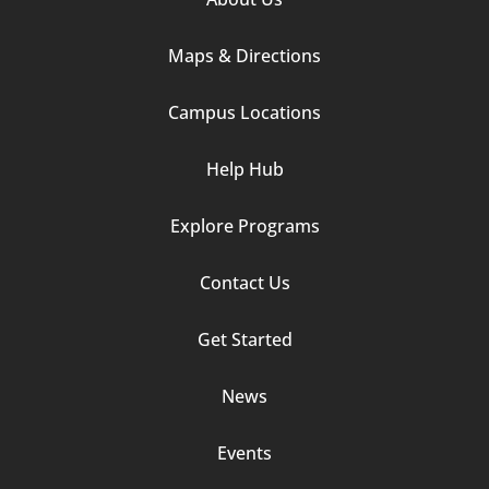
Column
Maps & Directions
1
Campus Locations
Help Hub
Explore Programs
Footer
Contact Us
Column
Get Started
2
News
Events