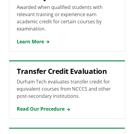
Awarded when qualified students with
Non-US Students
relevant training or experience earn
Dual Enrolled Students
academic credit for certain courses by
examination.
Continuing Education Students
Learn More
Transfer Credit Evaluation
Durham Tech evaluates transfer credit for
equivalent courses from NCCCS and other
post-secondary institutions.
Read Our Procedure