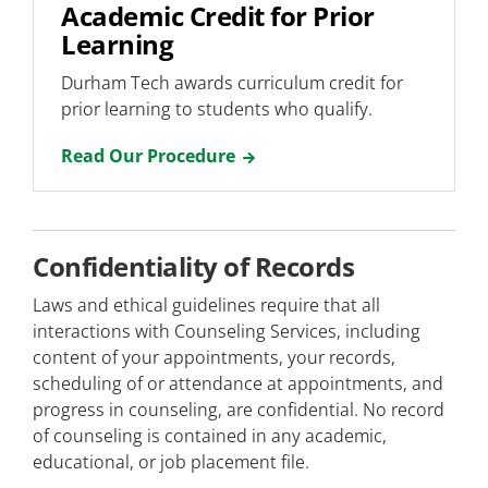
Academic Credit for Prior
Learning
Durham Tech awards curriculum credit for
prior learning to students who qualify.
Read Our Procedure
Confidentiality of Records
Laws and ethical guidelines require that all
interactions with Counseling Services, including
content of your appointments, your records,
scheduling of or attendance at appointments, and
progress in counseling, are confidential. No record
of counseling is contained in any academic,
educational, or job placement file.