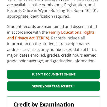
are available in the Admissions, Registration, and
Academic Advising
Records Office in Wynn (Building 10), Room 10-201;
appropriate identification required.
Campus Tours
Student records are maintained and disseminated
Placement Testing
in accordance with the
Family Educational Rights
and Privacy Act (FERPA)
Student Information and Records
. Records include all
information on the student's transcript: name,
address, social security number, sex, date of birth,
Submit Documents Online
major, dates enrolled, grades, credit hours earned,
grade point average, and graduation information.
Credit by Examination
Student Forms
SUBMIT DOCUMENTS ONLINE
Leon's Law
ORDER YOUR TRANSCRIPTS
Health and Wellness Students
Visiting Students
Credit by Examination