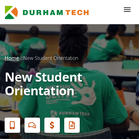
Skip
to
Togg
main
navi
content
Secondary
Menu
Home
New Student Orientation
New Student
Orientation
Banner
Menu