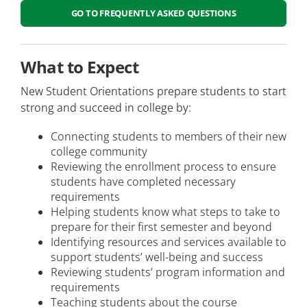
GO TO FREQUENTLY ASKED QUESTIONS
Student Information and Records
Health and Wellness Students
What to Expect
Visiting Students
New Student Orientations prepare students to start
strong and succeed in college by:
Non-US Students
Connecting students to members of their new
Dual Enrolled Students
college community
Reviewing the enrollment process to ensure
Continuing Education Students
students have completed necessary
requirements
Helping students know what steps to take to
prepare for their first semester and beyond
Identifying resources and services available to
support students’ well-being and success
Reviewing students’ program information and
requirements
Teaching students about the course