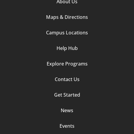
Footer
About Us
Column
Maps & Directions
1
Campus Locations
Help Hub
Explore Programs
Footer
Contact Us
Column
Get Started
2
News
Events