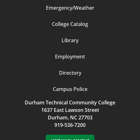
Emergency/Weather
Footer
College Catalog
Column
Library
3
Employment
Directory
Campus Police
Durham Technical Community College
1637 East Lawson Street
Durham, NC 27703
919-536-7200