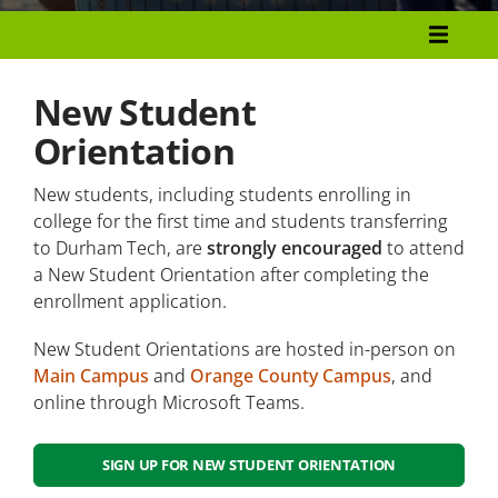
Admissions and Enrollment
Become A Durham Tech Student
New Student
Orientation
Registration
New students, including students enrolling in
Important Dates
college for the first time and students transferring
New Student Orientation
to Durham Tech, are
strongly encouraged
to attend
a New Student Orientation after completing the
enrollment application.
Frequently Asked Questions
New Student Orientations are hosted in-person on
Great Start Day
Main Campus
and
Orange County Campus
, and
online through Microsoft Teams.
Academic Advising
Campus Tours
SIGN UP FOR NEW STUDENT ORIENTATION
Placement Testing