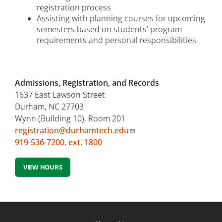
registration process
Assisting with planning courses for upcoming
semesters based on students’ program
requirements and personal responsibilities
Admissions, Registration, and Records
1637 East Lawson Street
Durham, NC 27703
Wynn (Building 10), Room 201
registration@durhamtech.edu
919-536-7200, ext. 1800
VIEW HOURS