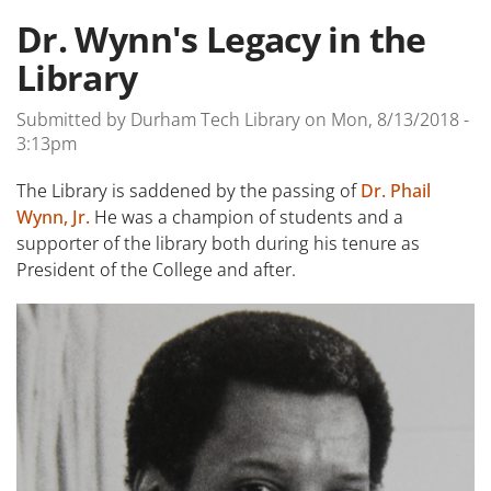
Dr. Wynn's Legacy in the
Library
Submitted by
Durham Tech Library
on
Mon, 8/13/2018 -
3:13pm
The Library is saddened by the passing of
Dr. Phail
Wynn, Jr.
He was a champion of students and a
supporter of the library both during his tenure as
President of the College and after.