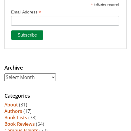
*
indicates required
*
Email Address
Archive
Archive
Categories
About
(31)
Authors
(17)
Book Lists
(78)
Book Reviews
(54)
Campus Events
(22)