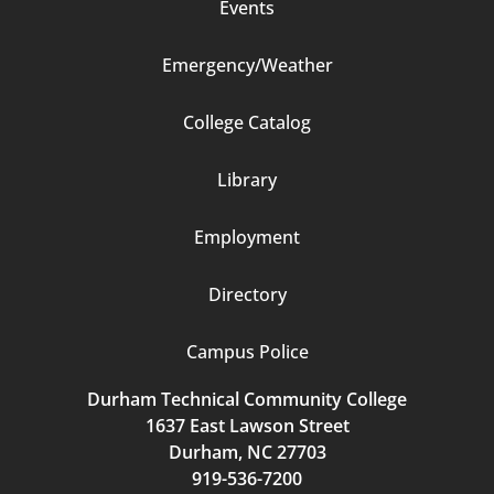
Events
Emergency/Weather
Footer
College Catalog
Column
Library
3
Employment
Directory
Campus Police
Durham Technical Community College
1637 East Lawson Street
Durham, NC 27703
919-536-7200