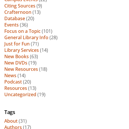
Citing Sources
(9)
Crafternoon
(13)
Database
(20)
Events
(36)
Focus on a Topic
(101)
General Library Info
(28)
Just for Fun
(71)
Library Services
(14)
New Books
(63)
New DVDs
(19)
New Resources
(18)
News
(14)
Podcast
(20)
Resources
(13)
Uncategorized
(19)
Tags
About
(31)
Authors
(17)