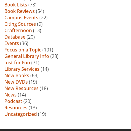
Book Lists
(78)
Book Reviews
(54)
Campus Events
(22)
Citing Sources
(9)
Crafternoon
(13)
Database
(20)
Events
(36)
Focus on a Topic
(101)
General Library Info
(28)
Just for Fun
(71)
Library Services
(14)
New Books
(63)
New DVDs
(19)
New Resources
(18)
News
(14)
Podcast
(20)
Resources
(13)
Uncategorized
(19)