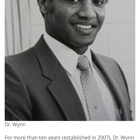
Dr. Wynn
For more than ten years (established in 2007), Dr. Wynn