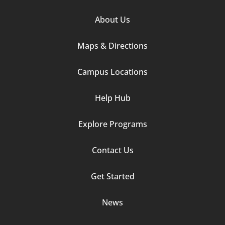
Footer
About Us
Column
Maps & Directions
1
Campus Locations
Help Hub
Explore Programs
Footer
Contact Us
Column
Get Started
2
News