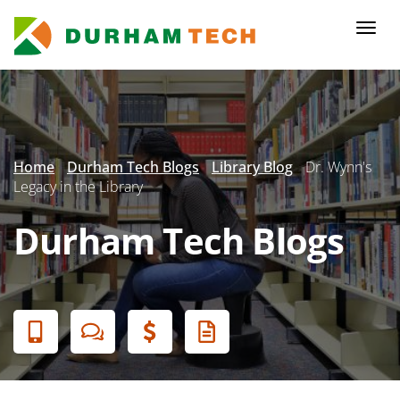
Skip
to
Togg
main
navi
content
Secondary
Menu
Home
Durham Tech Blogs
Library Blog
Dr. Wynn's
Legacy in the Library
Durham Tech Blogs
Banner
Menu