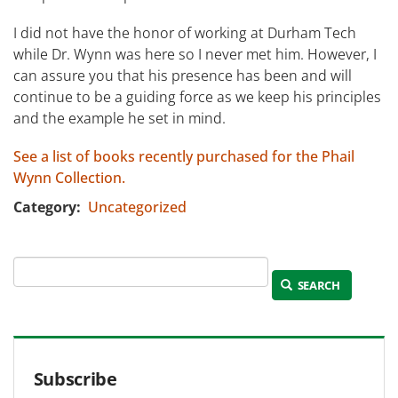
I did not have the honor of working at Durham Tech
while Dr. Wynn was here so I never met him. However, I
can assure you that his presence has been and will
continue to be a guiding force as we keep his principles
and the example he set in mind.
See a list of books recently purchased for the Phail
Wynn Collection.
Category
Uncategorized
SEARCH
Subscribe