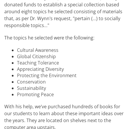
donated funds to establish a special collection based
around eight topics he selected consisting of materials
that, as per Dr. Wynn's request, "pertain (…) to socially
responsible topics…"
The topics he selected were the following:
Cultural Awareness
Global Citizenship
Teaching Tolerance
Appreciating Diversity
Protecting the Environment
Conservation
Sustainability
Promoting Peace
With his help, we've purchased hundreds of books for
our students to learn about these important ideas over
the years. They are located on shelves next to the
computer area upstairs.