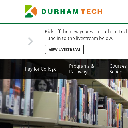
Skip
to
main
content
Kick off the new year with Durham Tec
Tune in to the livestream below.
VIEW LIVESTREAM
Secondary
Programs &
Courses
Pay for College
Menu
Pathways
Schedul