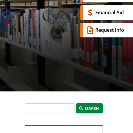
Financial Aid
Request Info
SEARCH