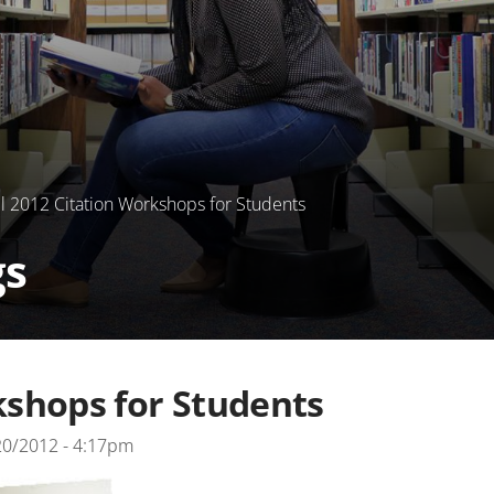
l 2012 Citation Workshops for Students
gs
kshops for Students
20/2012 - 4:17pm