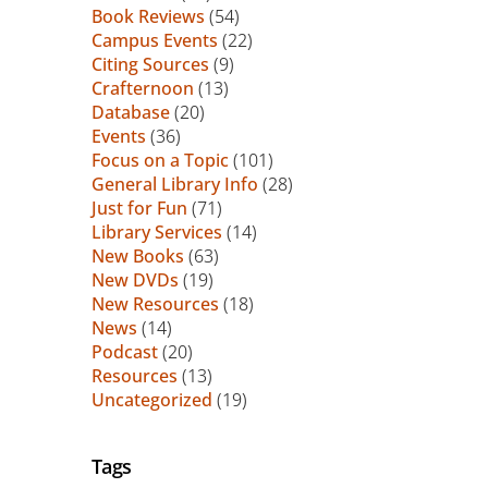
Book Reviews
(54)
Campus Events
(22)
Citing Sources
(9)
Crafternoon
(13)
Database
(20)
Events
(36)
Focus on a Topic
(101)
General Library Info
(28)
Just for Fun
(71)
Library Services
(14)
New Books
(63)
New DVDs
(19)
New Resources
(18)
News
(14)
Podcast
(20)
Resources
(13)
Uncategorized
(19)
Tags