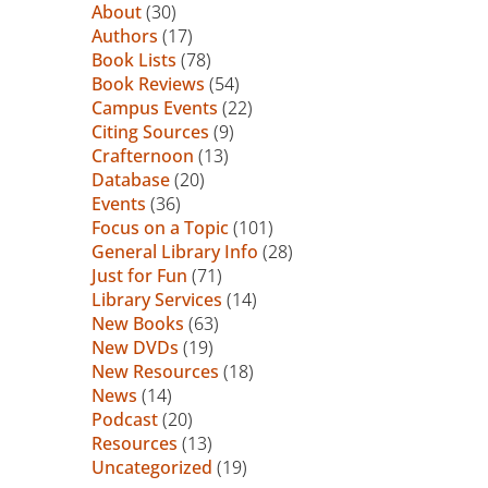
About
(30)
Authors
(17)
Book Lists
(78)
Book Reviews
(54)
Campus Events
(22)
Citing Sources
(9)
Crafternoon
(13)
Database
(20)
Events
(36)
Focus on a Topic
(101)
General Library Info
(28)
Just for Fun
(71)
Library Services
(14)
New Books
(63)
New DVDs
(19)
New Resources
(18)
News
(14)
Podcast
(20)
Resources
(13)
Uncategorized
(19)