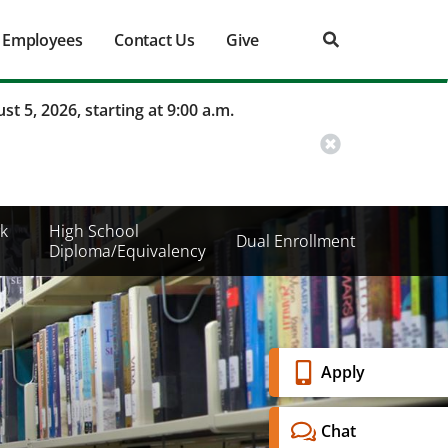
Employees
Contact Us
Give
st 5, 2026, starting at 9:00 a.m.
k
High School
Dual Enrollment
Diploma/Equivalency
Banner
Apply
Menu
Chat