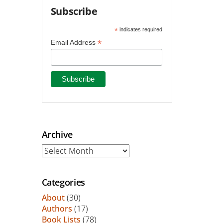
Subscribe
*
indicates required
*
Email Address
Archive
Archive
Categories
About
(30)
Authors
(17)
Book Lists
(78)