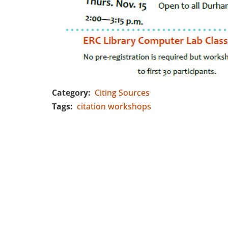
Category
Citing Sources
Tags
citation workshops