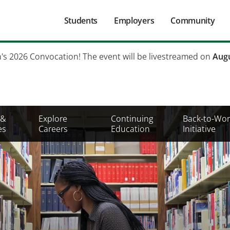
Main
Students
Employers
Community
navigation
Secondary
h's 2026 Convocation! The event will be livestreamed on
Augu
Mobile
Menu
 &
Explore
Continuing
Back-to-Wor
es
Careers
Education
Initiative