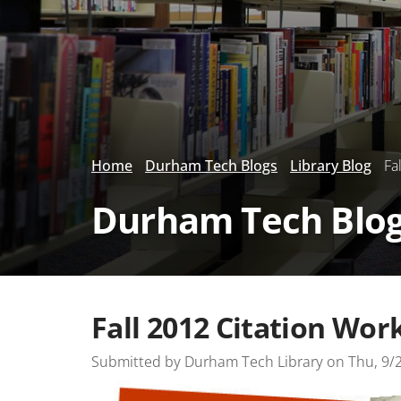
Home
Durham Tech Blogs
Library Blog
Fal
Durham Tech Blo
Fall 2012 Citation Wor
Submitted by
Durham Tech Library
on
Thu, 9/