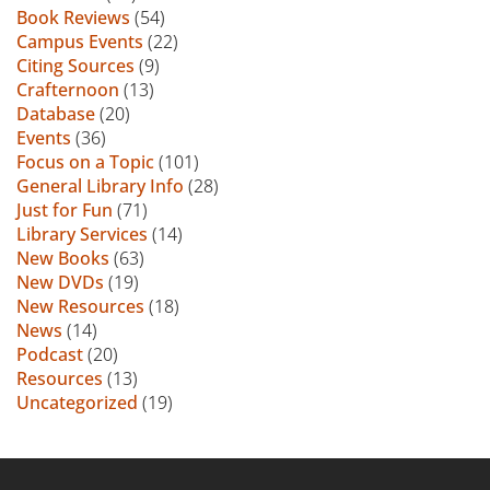
Book Reviews
(54)
Campus Events
(22)
Citing Sources
(9)
Crafternoon
(13)
Database
(20)
Events
(36)
Focus on a Topic
(101)
General Library Info
(28)
Just for Fun
(71)
Library Services
(14)
New Books
(63)
New DVDs
(19)
New Resources
(18)
News
(14)
Podcast
(20)
Resources
(13)
Uncategorized
(19)