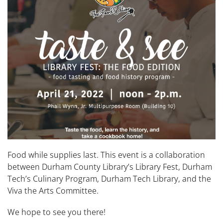
Food while supplies last. This event is a collaboration
between Durham County Library’s Library Fest, Durham
Tech’s Culinary Program, Durham Tech Library, and the
Viva the Arts Committee.
We hope to see you there!