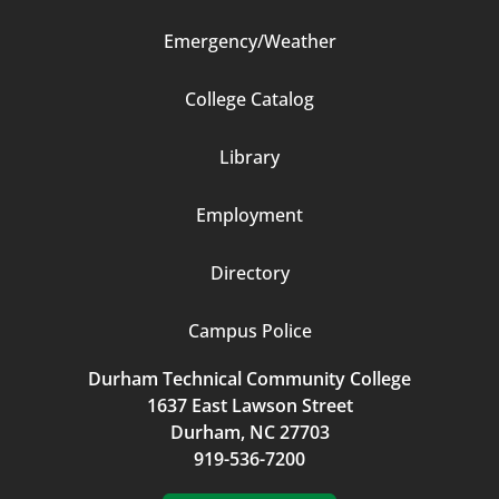
Emergency/Weather
Footer
College Catalog
Column
Library
3
Employment
Directory
Campus Police
Durham Technical Community College
1637 East Lawson Street
Durham, NC 27703
919-536-7200