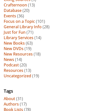
Crafternoon
(13)
Database
(20)
Events
(36)
Focus on a Topic
(101)
General Library Info
(28)
Just for Fun
(71)
Library Services
(14)
New Books
(63)
New DVDs
(19)
New Resources
(18)
News
(14)
Podcast
(20)
Resources
(13)
Uncategorized
(19)
Tags
About
(31)
Authors
(17)
Book Lists
(78)