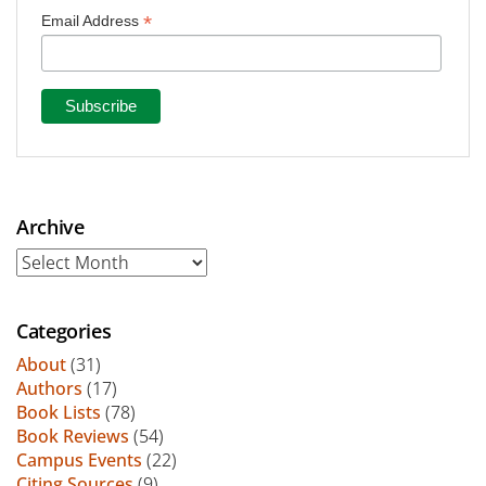
*
Email Address
Archive
Archive
Categories
About
(31)
Authors
(17)
Book Lists
(78)
Book Reviews
(54)
Campus Events
(22)
Citing Sources
(9)