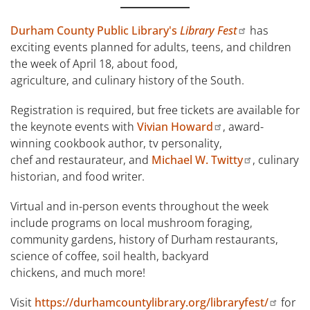
Durham County Public Library's
Library Fest
has
exciting events planned for adults, teens, and children
the week of April 18, about food,
agriculture, and culinary history of the South.
Registration is required, but free tickets are available for
the keynote events with
Vivian Howard
, award-
winning cookbook author, tv personality,
chef and restaurateur, and
Michael W. Twitty
, culinary
historian, and food writer.
Virtual and in-person events throughout the week
include programs on local mushroom foraging,
community gardens, history of Durham restaurants,
science of coffee, soil health, backyard
chickens, and much more!
Visit
https://durhamcountylibrary.org/libraryfest/
for