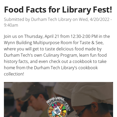
Food Facts for Library Fest!
Submitted by
Durham Tech Library
on
Wed, 4/20/2022 -
9:40am
Join us on Thursday, April 21 from 12:30-2:00 PM in the
Wynn Building Multipurpose Room for Taste & See,
where you will get to taste delicious food made by
Durham Tech’s own Culinary Program, learn fun food
history facts, and even check out a cookbook to take
home from the Durham Tech Library’s cookbook
collection!