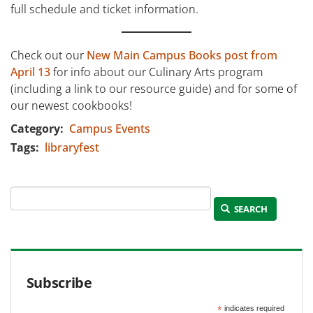
full schedule and ticket information.
Check out our
New Main Campus Books post from
April 13
for info about our Culinary Arts program
(including a link to our resource guide) and for some of
our newest cookbooks!
Category
Campus Events
Tags
libraryfest
SEARCH
Subscribe
*
indicates required