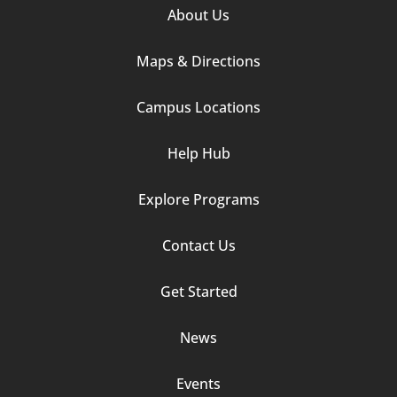
Footer
About Us
Column
Maps & Directions
1
Campus Locations
Help Hub
Explore Programs
Footer
Contact Us
Column
Get Started
2
News
Events