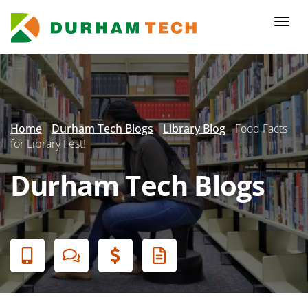
Skip
to
Togg
main
navi
content
Secondary
Menu
Home
Durham Tech Blogs
Library Blog
Food Facts
for Library Fest!
Durham Tech Blogs
Banner
Menu