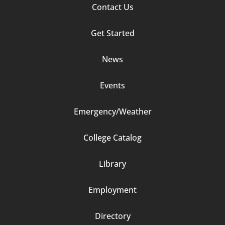
Footer
Contact Us
Column
Get Started
2
News
Events
Emergency/Weather
Footer
College Catalog
Column
Library
3
Employment
Directory