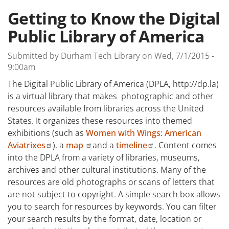
Getting to Know the Digital
Public Library of America
Submitted by
Durham Tech Library
on
Wed, 7/1/2015 -
9:00am
The Digital Public Library of America (DPLA, http://dp.la)
is a virtual library that makes photographic and other
resources available from libraries across the United
States. It organizes these resources into themed
exhibitions (such as
Women with Wings: American
Aviatrixes
), a
map
and a
timeline
.
Content comes
into the DPLA from a variety of libraries, museums,
archives and other cultural institutions. Many of the
resources are old photographs or scans of letters that
are not subject to copyright. A simple search box allows
you to search for resources by keywords. You can filter
your search results by the format, date, location or