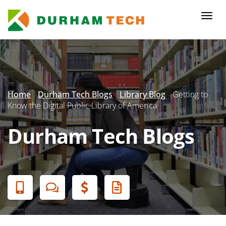
Skip
to
Togg
main
navi
content
Secondary
Menu
Home
Durham Tech Blogs
Library Blog
Getting to
Know the Digital Public Library of America
Durham Tech Blogs
Banner
Menu