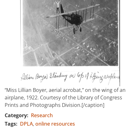
“Miss Lillian Boyer, aerial acrobat,” on the wing of an
airplane, 1922. Courtesy of the Library of Congress
Prints and Photographs Division.[/caption]
Category
Research
Tags
DPLA
online resources