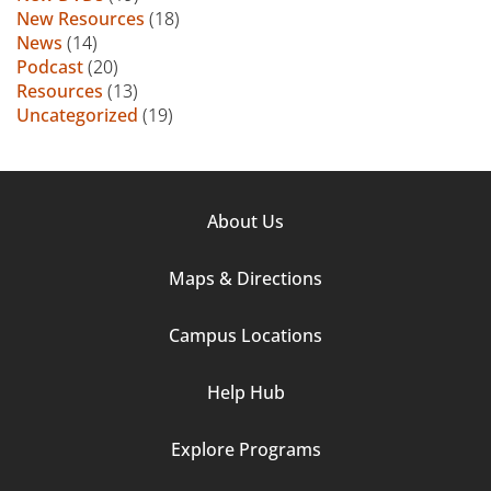
New Resources
(18)
News
(14)
Podcast
(20)
Resources
(13)
Uncategorized
(19)
Footer
About Us
Column
Maps & Directions
1
Campus Locations
Help Hub
Explore Programs