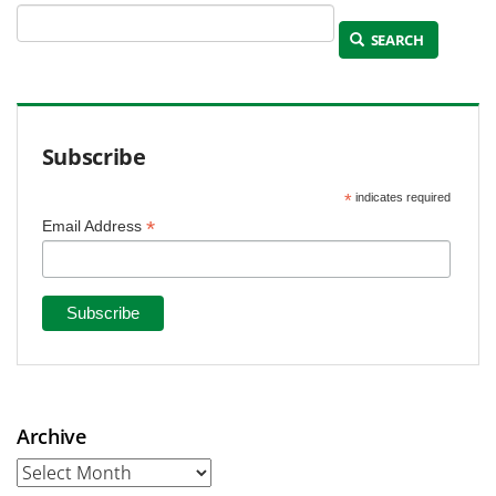
SEARCH
Subscribe
*
indicates required
*
Email Address
Archive
Archive