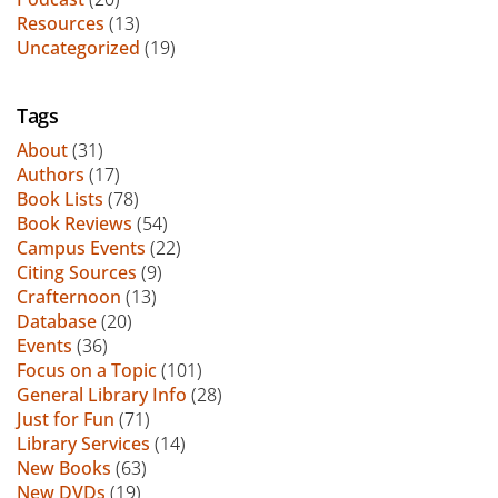
Resources
(13)
Uncategorized
(19)
Tags
About
(31)
Authors
(17)
Book Lists
(78)
Book Reviews
(54)
Campus Events
(22)
Citing Sources
(9)
Crafternoon
(13)
Database
(20)
Events
(36)
Focus on a Topic
(101)
General Library Info
(28)
Just for Fun
(71)
Library Services
(14)
New Books
(63)
New DVDs
(19)