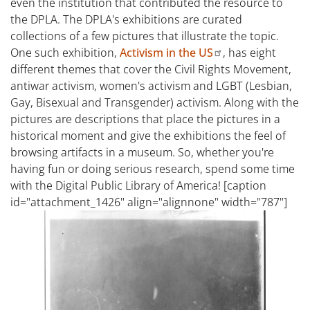
even the institution that contributed the resource to
the DPLA. The DPLA's exhibitions are curated
collections of a few pictures that illustrate the topic.
One such exhibition,
Activism in the US
, has eight
different themes that cover the Civil Rights Movement,
antiwar activism, women's activism and LGBT (Lesbian,
Gay, Bisexual and Transgender) activism. Along with the
pictures are descriptions that place the pictures in a
historical moment and give the exhibitions the feel of
browsing artifacts in a museum. So, whether you're
having fun or doing serious research, spend some time
with the Digital Public Library of America! [caption
id="attachment_1426" align="alignnone" width="787"]