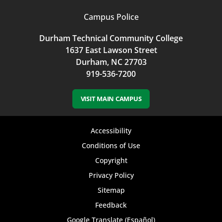
Campus Police
Durham Technical Community College
1637 East Lawson Street
Durham, NC 27703
919-536-7200
VISIT MAIN CAMPUS
Footer
Accessibility
bottom
Conditions of Use
Copyright
menu
Privacy Policy
Sitemap
Feedback
Google Translate (Español)