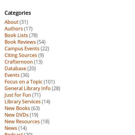
Categories
About
(31)
Authors
(17)
Book Lists
(78)
Book Reviews
(54)
Campus Events
(22)
Citing Sources
(9)
Crafternoon
(13)
Database
(20)
Events
(36)
Focus on a Topic
(101)
General Library Info
(28)
Just for Fun
(71)
Library Services
(14)
New Books
(63)
New DVDs
(19)
New Resources
(18)
News
(14)
Podcast
(20)