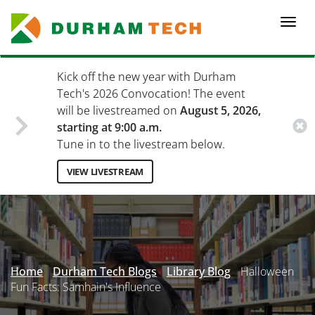
Skip
to
Togg
main
navi
content
Kick off the new year with Durham
Tech's 2026 Convocation! The event
will be livestreamed on
August 5, 2026,
starting at 9:00 a.m.
Tune in to the livestream below.
VIEW LIVESTREAM
Secondary
Menu
Home
Durham Tech Blogs
Library Blog
Halloween
Fun Facts: Samhain's Influence