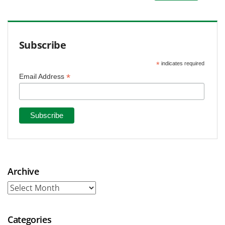
Subscribe
*
indicates required
*
Email Address
Archive
Archive
Categories