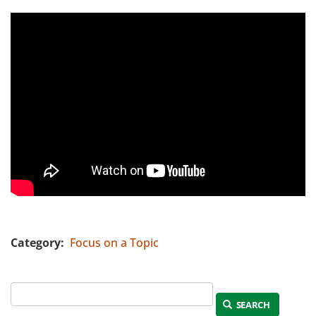
Category
Focus on a Topic
SEARCH