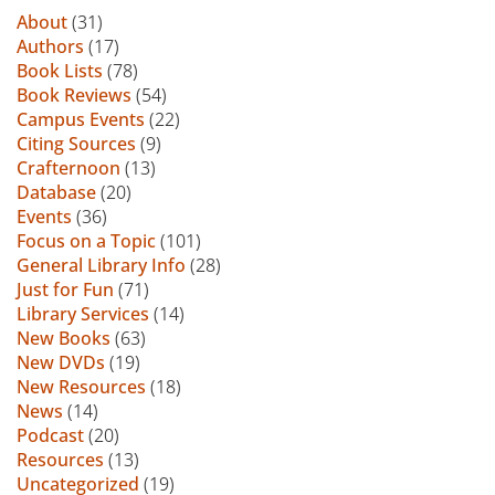
About
(31)
Authors
(17)
Book Lists
(78)
Book Reviews
(54)
Campus Events
(22)
Citing Sources
(9)
Crafternoon
(13)
Database
(20)
Events
(36)
Focus on a Topic
(101)
General Library Info
(28)
Just for Fun
(71)
Library Services
(14)
New Books
(63)
New DVDs
(19)
New Resources
(18)
News
(14)
Podcast
(20)
Resources
(13)
Uncategorized
(19)