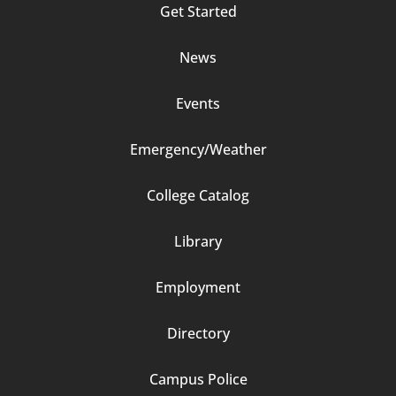
Get Started
2
News
Events
Emergency/Weather
Footer
College Catalog
Column
Library
3
Employment
Directory
Campus Police