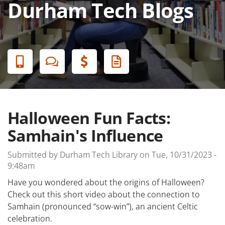
Durham Tech Blogs
Banner
Menu
Halloween Fun Facts:
Samhain's Influence
Submitted by
Durham Tech Library
on
Tue, 10/31/2023 -
9:48am
Have you wondered about the origins of Halloween?
Check out this short video about the connection to
Samhain (pronounced “sow-win”), an ancient Celtic
celebration.