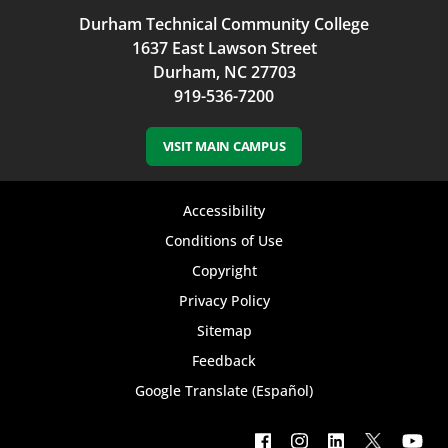
Durham Technical Community College
1637 East Lawson Street
Durham, NC 27703
919-536-7200
VISIT MAIN CAMPUS
Footer
Accessibility
bottom
Conditions of Use
Copyright
menu
Privacy Policy
Sitemap
Feedback
Google Translate (Español)
Footer