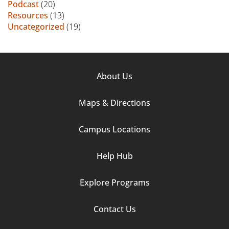
Podcast
(20)
Resources
(13)
Uncategorized
(19)
Footer
About Us
Column
Maps & Directions
1
Campus Locations
Help Hub
Explore Programs
Footer
Contact Us
Column