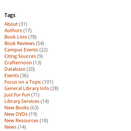
Tags
About
(31)
Authors
(17)
Book Lists
(78)
Book Reviews
(54)
Campus Events
(22)
Citing Sources
(9)
Crafternoon
(13)
Database
(20)
Events
(36)
Focus on a Topic
(101)
General Library Info
(28)
Just for Fun
(71)
Library Services
(14)
New Books
(63)
New DVDs
(19)
New Resources
(18)
News
(14)