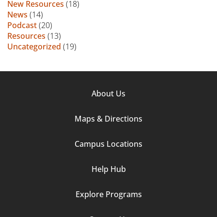
New Resources
(18)
News
(14)
Podcast
(20)
Resources
(13)
Uncategorized
(19)
Footer
About Us
Column
Maps & Directions
1
Campus Locations
Help Hub
Explore Programs