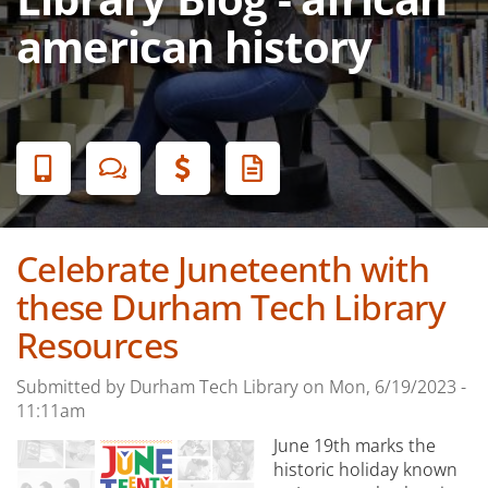
american history
Banner
Menu
Celebrate Juneteenth with
these Durham Tech Library
Resources
Submitted by
Durham Tech Library
on
Mon, 6/19/2023 -
11:11am
June 19th marks the
historic holiday known