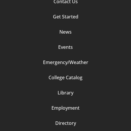
Footer
Contact Us
Column
Get Started
2
News
Events
Emergency/Weather
Footer
College Catalog
Column
Library
3
Employment
Directory