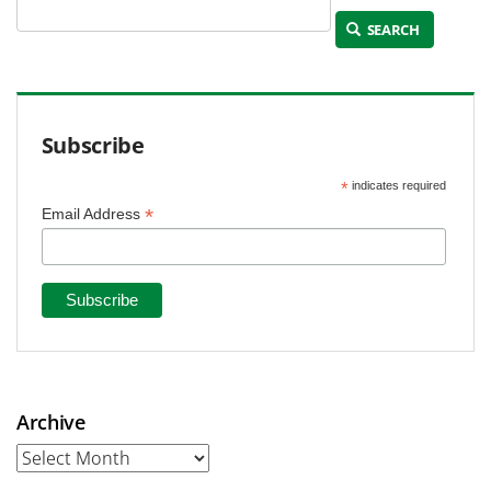
SEARCH
Subscribe
*
indicates required
*
Email Address
Archive
Archive