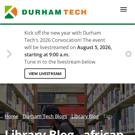
Skip
to
Togg
main
navi
content
Kick off the new year with Durham
Tech's 2026 Convocation! The event
will be livestreamed on
August 5, 2026,
starting at 9:00 a.m.
Tune in to the livestream below.
VIEW LIVESTREAM
Secondary
Menu
Home
Durham Tech Blogs
Library Blog
Tags
Library Blog - african