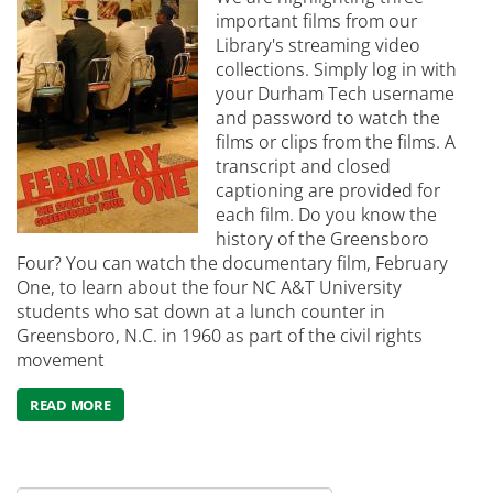
important films from our
Library's streaming video
collections. Simply log in with
your Durham Tech username
and password to watch the
films or clips from the films. A
transcript and closed
captioning are provided for
each film. Do you know the
history of the Greensboro
Four? You can watch the documentary film, February
One, to learn about the four NC A&T University
students who sat down at a lunch counter in
Greensboro, N.C. in 1960 as part of the civil rights
movement
READ MORE
ABOUT CELEBRATE BLACK HISTORY MONTH WITH STREA