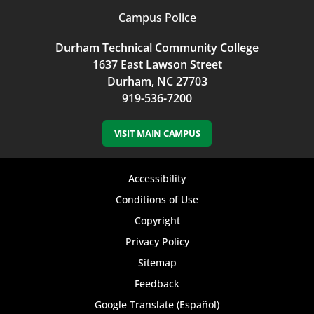
Campus Police
Durham Technical Community College
1637 East Lawson Street
Durham, NC 27703
919-536-7200
VISIT MAIN CAMPUS
Footer
Accessibility
bottom
Conditions of Use
Copyright
menu
Privacy Policy
Sitemap
Feedback
Google Translate (Español)