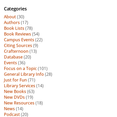
Categories
About
(30)
Authors
(17)
Book Lists
(78)
Book Reviews
(54)
Campus Events
(22)
Citing Sources
(9)
Crafternoon
(13)
Database
(20)
Events
(36)
Focus on a Topic
(101)
General Library Info
(28)
Just for Fun
(71)
Library Services
(14)
New Books
(63)
New DVDs
(19)
New Resources
(18)
News
(14)
Podcast
(20)