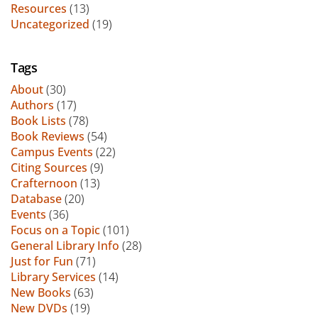
Resources
(13)
Uncategorized
(19)
Tags
About
(30)
Authors
(17)
Book Lists
(78)
Book Reviews
(54)
Campus Events
(22)
Citing Sources
(9)
Crafternoon
(13)
Database
(20)
Events
(36)
Focus on a Topic
(101)
General Library Info
(28)
Just for Fun
(71)
Library Services
(14)
New Books
(63)
New DVDs
(19)