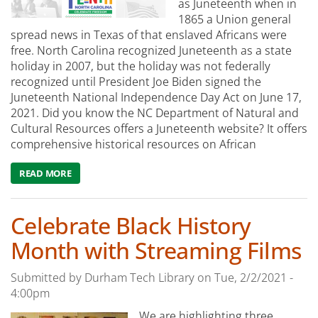
as Juneteenth when in
1865 a Union general
spread news in Texas of that enslaved Africans were
free. North Carolina recognized Juneteenth as a state
holiday in 2007, but the holiday was not federally
recognized until President Joe Biden signed the
Juneteenth National Independence Day Act on June 17,
2021. Did you know the NC Department of Natural and
Cultural Resources offers a Juneteenth website? It offers
comprehensive historical resources on African
READ MORE
ABOUT CELEBRATE JUNETEENTH WITH THESE DURHAM T
Celebrate Black History
Month with Streaming Films
Submitted by
Durham Tech Library
on
Tue, 2/2/2021 -
4:00pm
We are highlighting three