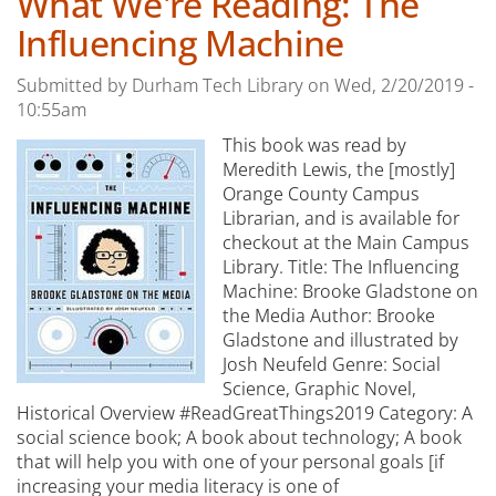
What We're Reading: The
Influencing Machine
Submitted by
Durham Tech Library
on
Wed, 2/20/2019 -
10:55am
This book was read by
Meredith Lewis, the [mostly]
Orange County Campus
Librarian, and is available for
checkout at the Main Campus
Library. Title: The Influencing
Machine: Brooke Gladstone on
the Media Author: Brooke
Gladstone and illustrated by
Josh Neufeld Genre: Social
Science, Graphic Novel,
Historical Overview #ReadGreatThings2019 Category: A
social science book; A book about technology; A book
that will help you with one of your personal goals [if
increasing your media literacy is one of