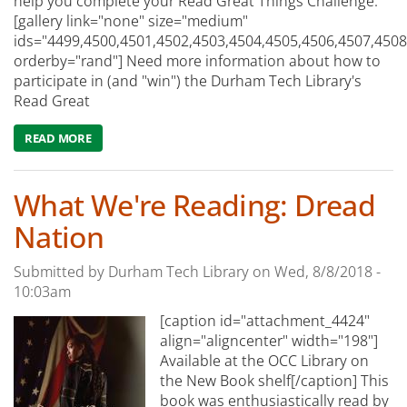
help you complete your Read Great Things Challenge:
[gallery link="none" size="medium"
ids="4499,4500,4501,4502,4503,4504,4505,4506,4507,4508
orderby="rand"] Need more information about how to
participate in (and "win") the Durham Tech Library's
Read Great
READ MORE
ABOUT WHAT WE'RE RECOMMENDING: THE #READGREAT
What We're Reading: Dread
Nation
Submitted by
Durham Tech Library
on
Wed, 8/8/2018 -
10:03am
[caption id="attachment_4424"
align="aligncenter" width="198"]
Available at the OCC Library on
the New Book shelf[/caption] This
book was enthusiastically read by