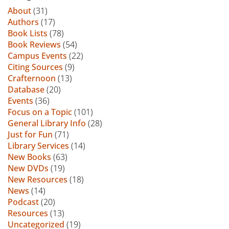
About
(31)
Authors
(17)
Book Lists
(78)
Book Reviews
(54)
Campus Events
(22)
Citing Sources
(9)
Crafternoon
(13)
Database
(20)
Events
(36)
Focus on a Topic
(101)
General Library Info
(28)
Just for Fun
(71)
Library Services
(14)
New Books
(63)
New DVDs
(19)
New Resources
(18)
News
(14)
Podcast
(20)
Resources
(13)
Uncategorized
(19)