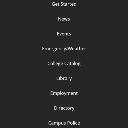
Get Started
2
News
Events
Emergency/Weather
Footer
College Catalog
Column
Library
3
Employment
Directory
Campus Police