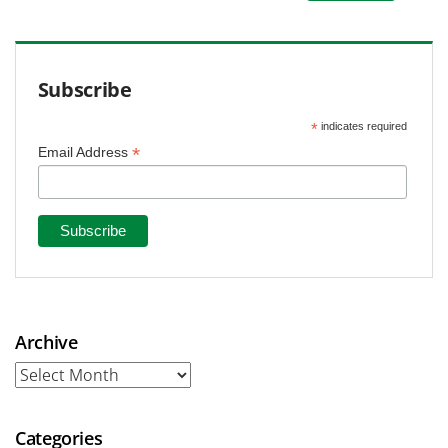
Subscribe
*
indicates required
*
Email Address
Archive
Archive
Categories