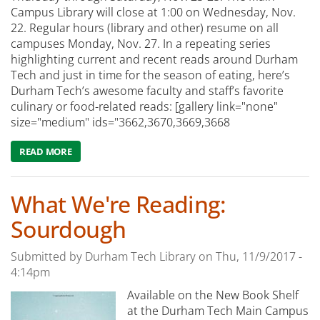
Campus Library will close at 1:00 on Wednesday, Nov.
22. Regular hours (library and other) resume on all
campuses Monday, Nov. 27. In a repeating series
highlighting current and recent reads around Durham
Tech and just in time for the season of eating, here’s
Durham Tech’s awesome faculty and staff’s favorite
culinary or food-related reads: [gallery link="none"
size="medium" ids="3662,3670,3669,3668
READ MORE
ABOUT WHAT WE'RE READING: DURHAM TECH'S FAVOR
What We're Reading:
Sourdough
Submitted by
Durham Tech Library
on
Thu, 11/9/2017 -
4:14pm
Available on the New Book Shelf
at the Durham Tech Main Campus