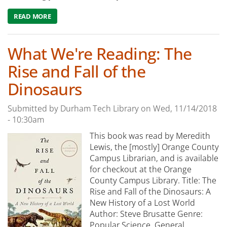
READ MORE
ABOUT WHAT WE'RE READING: THE INFLUENCING MACH
What We're Reading: The
Rise and Fall of the
Dinosaurs
Submitted by
Durham Tech Library
on
Wed, 11/14/2018
- 10:30am
This book was read by Meredith
Lewis, the [mostly] Orange County
Campus Librarian, and is available
for checkout at the Orange
County Campus Library. Title: The
Rise and Fall of the Dinosaurs: A
New History of a Lost World
Author: Steve Brusatte Genre:
Popular Science, General