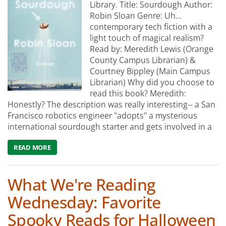
Library. Title: Sourdough Author:
Robin Sloan Genre: Uh...
contemporary tech fiction with a
light touch of magical realism?
Read by: Meredith Lewis (Orange
County Campus Librarian) &
Courtney Bippley (Main Campus
Librarian) Why did you choose to
read this book? Meredith:
Honestly? The description was really interesting-- a San
Francisco robotics engineer "adopts" a mysterious
international sourdough starter and gets involved in a
READ MORE
ABOUT WHAT WE'RE READING: SOURDOUGH
What We're Reading
Wednesday: Favorite
Spooky Reads for Halloween