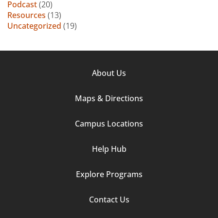
Podcast
(20)
Resources
(13)
Uncategorized
(19)
Footer
About Us
Column
Maps & Directions
1
Campus Locations
Help Hub
Explore Programs
Footer
Contact Us
Column