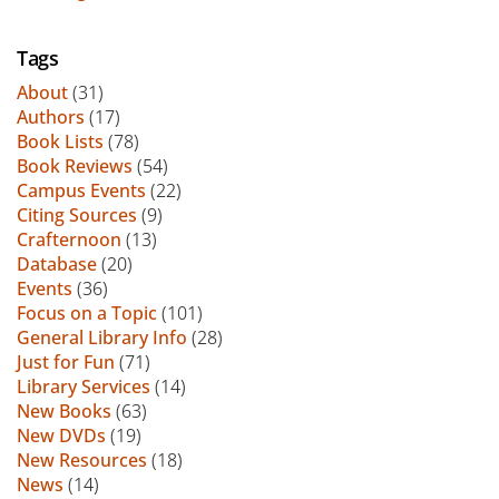
Tags
About
(31)
Authors
(17)
Book Lists
(78)
Book Reviews
(54)
Campus Events
(22)
Citing Sources
(9)
Crafternoon
(13)
Database
(20)
Events
(36)
Focus on a Topic
(101)
General Library Info
(28)
Just for Fun
(71)
Library Services
(14)
New Books
(63)
New DVDs
(19)
New Resources
(18)
News
(14)