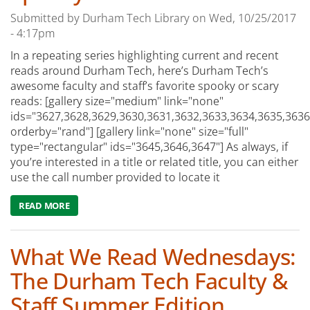
Submitted by
Durham Tech Library
on
Wed, 10/25/2017
- 4:17pm
In a repeating series highlighting current and recent
reads around Durham Tech, here’s Durham Tech’s
awesome faculty and staff’s favorite spooky or scary
reads: [gallery size="medium" link="none"
ids="3627,3628,3629,3630,3631,3632,3633,3634,3635,3636
orderby="rand"] [gallery link="none" size="full"
type="rectangular" ids="3645,3646,3647"] As always, if
you’re interested in a title or related title, you can either
use the call number provided to locate it
READ MORE
ABOUT WHAT WE'RE READING WEDNESDAY: FAVORITE 
What We Read Wednesdays:
The Durham Tech Faculty &
Staff Summer Edition