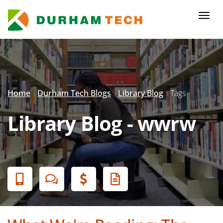
Skip
to
Togg
main
navi
content
Secondary
Menu
Home
Durham Tech Blogs
Library Blog
Tags
Library Blog - wwrw
Banner
Menu