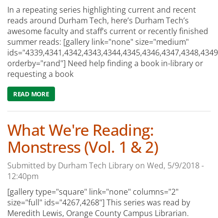
In a repeating series highlighting current and recent
reads around Durham Tech, here’s Durham Tech’s
awesome faculty and staff’s current or recently finished
summer reads: [gallery link="none" size="medium"
ids="4339,4341,4342,4343,4344,4345,4346,4347,4348,4349
orderby="rand"] Need help finding a book in-library or
requesting a book
READ MORE
ABOUT WHAT WE'RE CURRENTLY READING: SUMMER REA
What We're Reading:
Monstress (Vol. 1 & 2)
Submitted by
Durham Tech Library
on
Wed, 5/9/2018 -
12:40pm
[gallery type="square" link="none" columns="2"
size="full" ids="4267,4268"] This series was read by
Meredith Lewis, Orange County Campus Librarian.