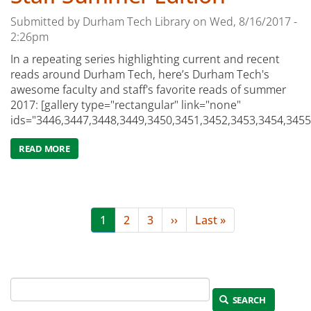
Submitted by
Durham Tech Library
on
Wed, 8/16/2017 -
2:26pm
In a repeating series highlighting current and recent
reads around Durham Tech, here’s Durham Tech's
awesome faculty and staff's favorite reads of summer
2017: [gallery type="rectangular" link="none"
ids="3446,3447,3448,3449,3450,3451,3452,3453,3454,3455
READ MORE
ABOUT WHAT WE READ WEDNESDAYS: THE DURHAM TEC
Pagination
Current
1
Page
2
Page
3
Next
››
Last
Last »
page
page
page
SEARCH