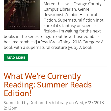
Meredith Lewis, Orange County
Campus Librarian. Genre:
Revisionist Zombie Historical
Fiction, Supernatural fiction [not
sure if it's fantasy or science-
fiction-- I'm waiting for the next
books in the series to figure out how those zombies
became zombies!] #ReadGreatThings2018 Category: A
book with a supernatural creature [yup], A book
READ MORE
ABOUT WHAT WE'RE READING: DREAD NATION
What We're Currently
Reading: Summer Reads
Edition!
Submitted by
Durham Tech Library
on
Wed, 6/27/2018 -
2:12pm