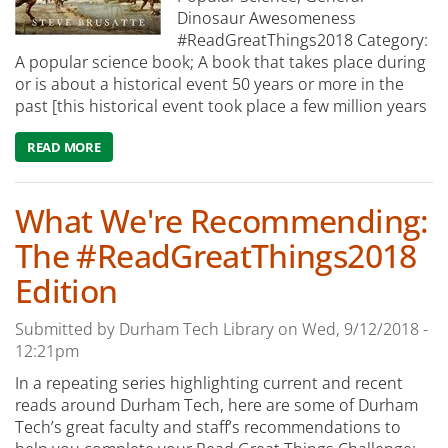
Dinosaur Awesomeness
#ReadGreatThings2018 Category:
A popular science book; A book that takes place during
or is about a historical event 50 years or more in the
past [this historical event took place a few million years
READ MORE
ABOUT WHAT WE'RE READING: THE RISE AND FALL OF T
What We're Recommending:
The #ReadGreatThings2018
Edition
Submitted by
Durham Tech Library
on
Wed, 9/12/2018 -
12:21pm
In a repeating series highlighting current and recent
reads around Durham Tech, here are some of Durham
Tech’s great faculty and staff’s recommendations to