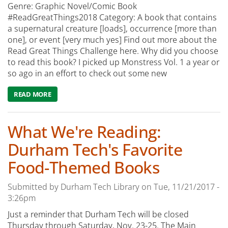
Genre: Graphic Novel/Comic Book
#ReadGreatThings2018 Category: A book that contains
a supernatural creature [loads], occurrence [more than
one], or event [very much yes] Find out more about the
Read Great Things Challenge here. Why did you choose
to read this book? I picked up Monstress Vol. 1 a year or
so ago in an effort to check out some new
READ MORE
ABOUT WHAT WE'RE READING: MONSTRESS (VOL. 1 & 2)
What We're Reading:
Durham Tech's Favorite
Food-Themed Books
Submitted by
Durham Tech Library
on
Tue, 11/21/2017 -
3:26pm
Just a reminder that Durham Tech will be closed
Thursday through Saturday, Nov. 23-25. The Main