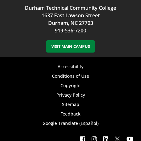
Durham Technical Community College
1637 East Lawson Street
Durham, NC 27703
919-536-7200
VISIT MAIN CAMPUS
Footer
Accessibility
bottom
Conditions of Use
Copyright
menu
Privacy Policy
Sitemap
Feedback
Google Translate (Español)
Footer