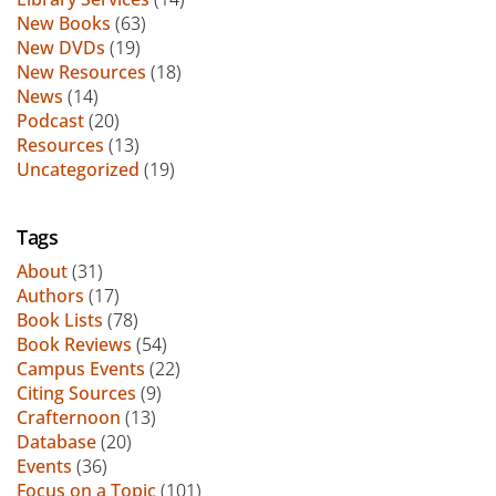
New Books
(63)
New DVDs
(19)
New Resources
(18)
News
(14)
Podcast
(20)
Resources
(13)
Uncategorized
(19)
Tags
About
(31)
Authors
(17)
Book Lists
(78)
Book Reviews
(54)
Campus Events
(22)
Citing Sources
(9)
Crafternoon
(13)
Database
(20)
Events
(36)
Focus on a Topic
(101)