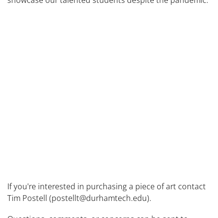
showcase our talented students despite the pandemic.
If you're interested in purchasing a piece of art contact
Tim Postell (postellt@durhamtech.edu).