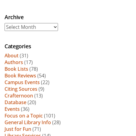
Archive
Archive
Categories
About
(31)
Authors
(17)
Book Lists
(78)
Book Reviews
(54)
Campus Events
(22)
Citing Sources
(9)
Crafternoon
(13)
Database
(20)
Events
(36)
Focus on a Topic
(101)
General Library Info
(28)
Just for Fun
(71)
Library Services
(14)