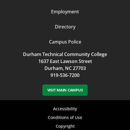
3
Employment
Directory
Campus Police
Durham Technical Community College
1637 East Lawson Street
Durham, NC 27703
919-536-7200
VISIT MAIN CAMPUS
Footer
Accessibility
bottom
Conditions of Use
Copyright
menu