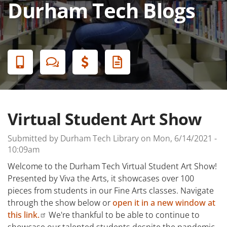
Durham Tech Blogs
Banner
Menu
Virtual Student Art Show
Submitted by
Durham Tech Library
on
Mon, 6/14/2021 -
10:09am
Welcome to the Durham Tech Virtual Student Art Show!
Presented by Viva the Arts, it showcases over 100
pieces from students in our Fine Arts classes. Navigate
through the show below or
open it in a new window at
this link.
We're thankful to be able to continue to