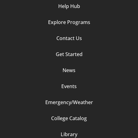
Help Hub
Explore Programs
Footer
Contact Us
Column
Get Started
2
News
Events
Emergency/Weather
Footer
College Catalog
Column
Library