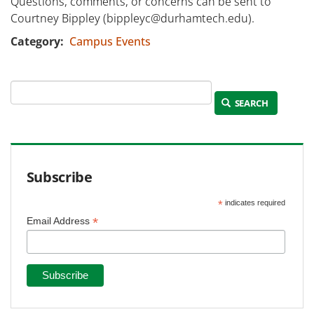
Questions, comments, or concerns can be sent to
Courtney Bippley (bippleyc@durhamtech.edu).
Category
Campus Events
SEARCH
Subscribe
*
indicates required
*
Email Address