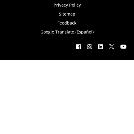
Privacy Policy
Sitemap
Feedback
Google Translate (Español)
Footer
social
menu