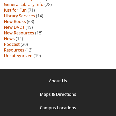
General Library Info
(28)
Just for Fun
(71)
Library Services
(14)
New Books
(63)
New DVDs
(19)
New Resources
(18)
News
(14)
Podcast
(20)
Resources
(13)
Uncategorized
(19)
Footer
About Us
Column
Maps & Directions
1
Campus Locations