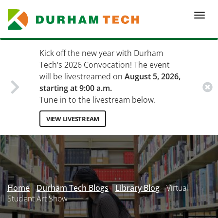
Skip
to
Togg
main
navi
content
Kick off the new year with Durham
Tech's 2026 Convocation! The event
will be livestreamed on
August 5, 2026,
starting at 9:00 a.m.
Tune in to the livestream below.
VIEW LIVESTREAM
Secondary
Menu
Home
Durham Tech Blogs
Library Blog
Virtual
Student Art Show