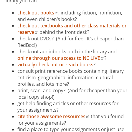
library you can:
check out books
, including fiction, nonfiction,
and even children's books?
check out textbooks and other class materials on
reserve
behind the front desk?
check out DVDs? (And for free! It's cheaper than
RedBox!)
check out audiobooks both in the library and
online through our access to NC LIVE
?
virtually check out or read ebooks
?
consult print reference books containing literary
criticism, geographical information, cultural
profiles, and lots more?
print, scan, and copy? (And for cheaper than your
local copy shop!)
get help finding articles or other resources for
your assignments?
cite those awesome resources
that you found
for your assignments?
find a place to type your assignments or just use