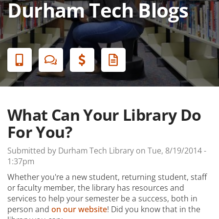
Durham Tech Blogs
Banner
Menu
What Can Your Library Do
For You?
Submitted by
Durham Tech Library
on
Tue, 8/19/2014 -
1:37pm
Whether you're a new student, returning student, staff
or faculty member, the library has resources and
services to help your semester be a success, both in
person and
on our website
! Did you know that in the