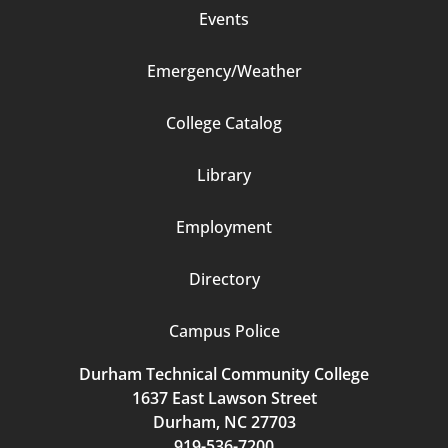
Events
Emergency/Weather
Footer
College Catalog
Column
Library
3
Employment
Directory
Campus Police
Durham Technical Community College
1637 East Lawson Street
Durham, NC 27703
919-536-7200