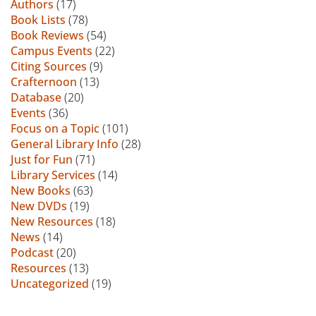
Authors
(17)
Book Lists
(78)
Book Reviews
(54)
Campus Events
(22)
Citing Sources
(9)
Crafternoon
(13)
Database
(20)
Events
(36)
Focus on a Topic
(101)
General Library Info
(28)
Just for Fun
(71)
Library Services
(14)
New Books
(63)
New DVDs
(19)
New Resources
(18)
News
(14)
Podcast
(20)
Resources
(13)
Uncategorized
(19)