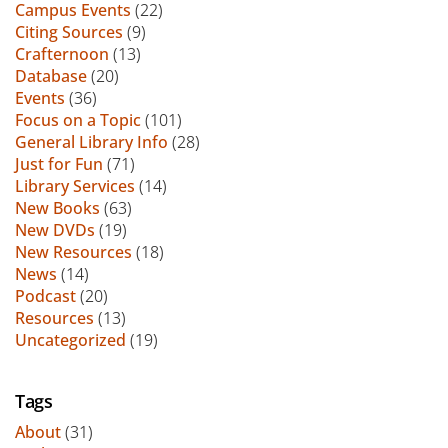
Campus Events
(22)
Citing Sources
(9)
Crafternoon
(13)
Database
(20)
Events
(36)
Focus on a Topic
(101)
General Library Info
(28)
Just for Fun
(71)
Library Services
(14)
New Books
(63)
New DVDs
(19)
New Resources
(18)
News
(14)
Podcast
(20)
Resources
(13)
Uncategorized
(19)
Tags
About
(31)