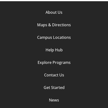
Footer
About Us
Column
Maps & Directions
1
Campus Locations
Help Hub
Explore Programs
Footer
Contact Us
Column
Get Started
2
News