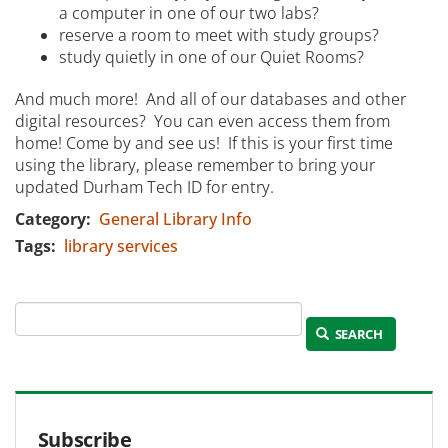
a computer in one of our two labs?
reserve a room to meet with study groups?
study quietly in one of our Quiet Rooms?
And much more! And all of our databases and other
digital resources? You can even access them from
home! Come by and see us! If this is your first time
using the library, please remember to bring your
updated Durham Tech ID for entry.
Category
General Library Info
Tags
library services
SEARCH
Subscribe