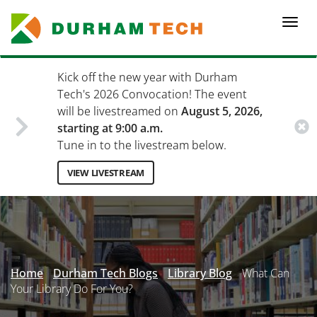
Skip
to
Togg
main
navi
content
Kick off the new year with Durham
Tech's 2026 Convocation! The event
will be livestreamed on
August 5, 2026,
starting at 9:00 a.m.
Tune in to the livestream below.
VIEW LIVESTREAM
Secondary
Menu
Home
Durham Tech Blogs
Library Blog
What Can
Your Library Do For You?