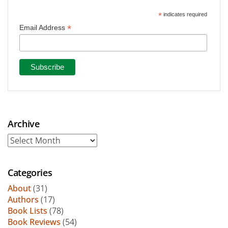
*
indicates required
*
Email Address
Archive
Archive
Categories
About
(31)
Authors
(17)
Book Lists
(78)
Book Reviews
(54)