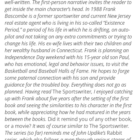
well-written. The first-person narrative invites the reader to
get inside the main character’s head. In 1988 Frank
Bascombe is a former sportswriter and current New Jersey
real estate agent who is living in his so-called “Existence
Period,” a period of his life in which he is drifting, on auto-
pilot and not taking on any extra commitments or trying to
change his life. His ex-wife lives with their two children and
her wealthy husband in Connecticut. Frank is planning an
Independence Day weekend with his 15-year old son Paul,
who has emotional, legal and behavior issues, to visit the
Basketball and Baseball Halls of Fame. He hopes to forge
some paternal connection with his son and provide
guidance for the troubled boy. Everything does not go as
planned.
Having read
The Sportswriter
, I enjoyed catching
up with Frank about five years after the setting of the first
book and seeing the similarities to his character in the first
book, while appreciating how he had matured in the years
between the books.
Did it remind you of any other book,
or a movie?
It was of course similar to
The Sportswriter
.
The series (so far) reminds me of John Updike’s
Rabbit
series, which also follows a man through various stages of