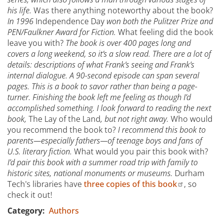
his life.
Was there anything noteworthy about the book?
In 1996
Independence Day
won both the Pulitzer Prize and
PEN/Faulkner Award for Fiction.
What feeling did the book
leave you with?
The book is over 400 pages long and
covers a long weekend, so it’s a slow read. There are a lot of
details: descriptions of what Frank’s seeing and Frank’s
internal dialogue. A 90-second episode can span several
pages. This is a book to savor rather than being a page-
turner. Finishing the book left me feeling as though I’d
accomplished something. I look forward to reading the next
book,
The Lay of the Land
, but not right away.
Who would
you recommend the book to?
I recommend this book to
parents—especially fathers—of teenage boys and fans of
U.S. literary fiction.
What would you pair this book with?
I’d pair this book with a summer road trip with family to
historic sites, national monuments or museums.
Durham
Tech's libraries have
three copies of this book
, so
check it out!
Category
Authors