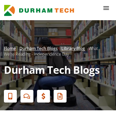
Skip
to
Togg
main
navi
content
Secondary
Menu
Home
Durham Tech Blogs
Library Blog
What
We're Reading - Independence Day
Durham Tech Blogs
Banner
Menu