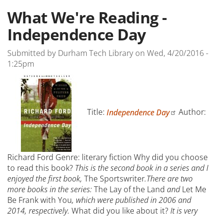
What We're Reading -
Independence Day
Submitted by
Durham Tech Library
on
Wed, 4/20/2016 -
1:25pm
Title:
Independence Day
Author:
Richard Ford Genre: literary fiction
Why did you choose
to read this book?
This is the second book in a series and I
enjoyed the first book,
The Sportswriter
.There are two
more books in the series:
The Lay of the Land
and
Let Me
Be Frank with You
, which were published in 2006 and
2014, respectively.
What did you like about it?
It is very