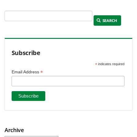
SEARCH
Subscribe
*
indicates required
*
Email Address
Archive