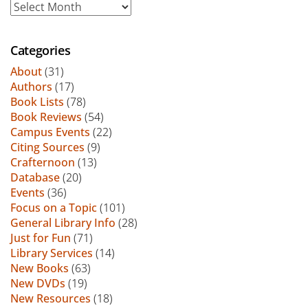
Archive
Categories
About
(31)
Authors
(17)
Book Lists
(78)
Book Reviews
(54)
Campus Events
(22)
Citing Sources
(9)
Crafternoon
(13)
Database
(20)
Events
(36)
Focus on a Topic
(101)
General Library Info
(28)
Just for Fun
(71)
Library Services
(14)
New Books
(63)
New DVDs
(19)
New Resources
(18)