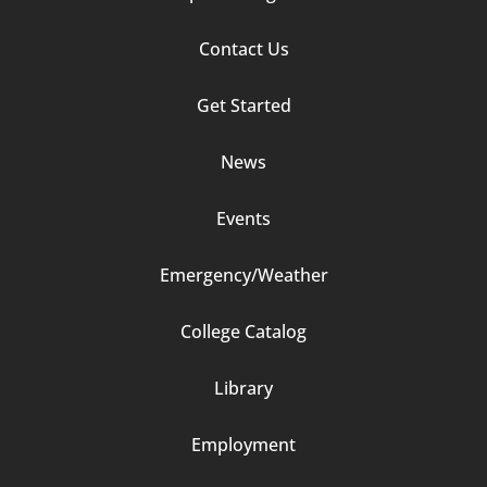
Footer
Contact Us
Column
Get Started
2
News
Events
Emergency/Weather
Footer
College Catalog
Column
Library
3
Employment