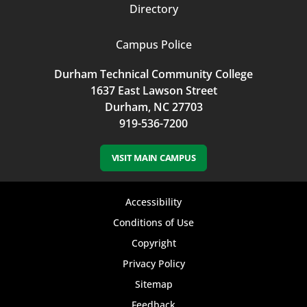
Directory
Campus Police
Durham Technical Community College
1637 East Lawson Street
Durham, NC 27703
919-536-7200
VISIT MAIN CAMPUS
Footer
Accessibility
bottom
Conditions of Use
Copyright
menu
Privacy Policy
Sitemap
Feedback