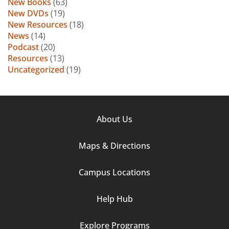
New Books
(63)
New DVDs
(19)
New Resources
(18)
News
(14)
Podcast
(20)
Resources
(13)
Uncategorized
(19)
Footer
About Us
Column
Maps & Directions
1
Campus Locations
Help Hub
Explore Programs