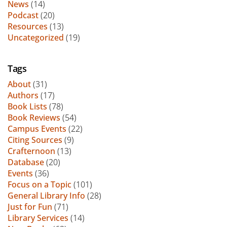
News
(14)
Podcast
(20)
Resources
(13)
Uncategorized
(19)
Tags
About
(31)
Authors
(17)
Book Lists
(78)
Book Reviews
(54)
Campus Events
(22)
Citing Sources
(9)
Crafternoon
(13)
Database
(20)
Events
(36)
Focus on a Topic
(101)
General Library Info
(28)
Just for Fun
(71)
Library Services
(14)