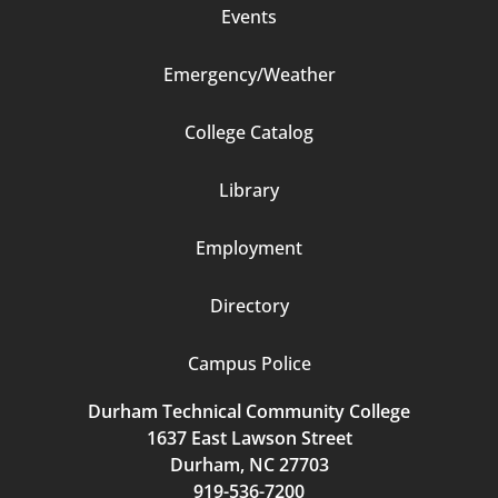
Events
Emergency/Weather
Footer
College Catalog
Column
Library
3
Employment
Directory
Campus Police
Durham Technical Community College
1637 East Lawson Street
Durham, NC 27703
919-536-7200