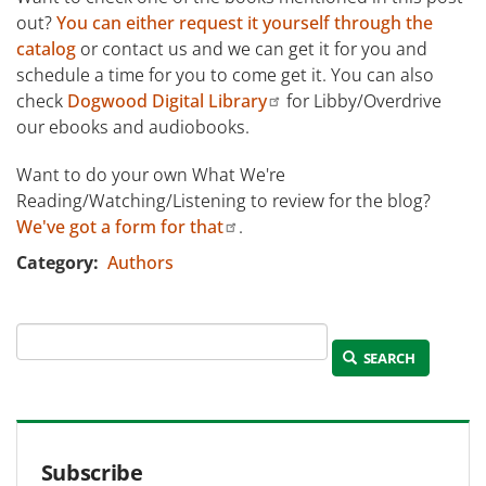
out?
You can either request it yourself through the
catalog
or contact us and we can get it for you and
schedule a time for you to come get it. You can also
check
Dogwood Digital Library
for Libby/Overdrive
our ebooks and audiobooks.
Want to do your own What We're
Reading/Watching/Listening to review for the blog?
We've got a form for that
.
Category
Authors
SEARCH
Subscribe