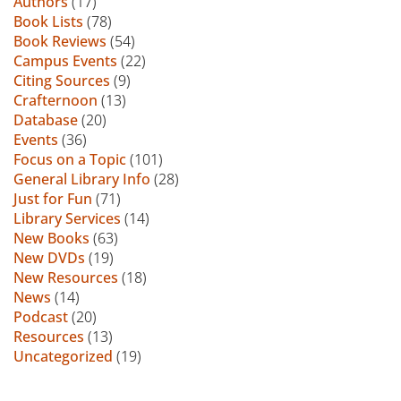
Authors
(17)
Book Lists
(78)
Book Reviews
(54)
Campus Events
(22)
Citing Sources
(9)
Crafternoon
(13)
Database
(20)
Events
(36)
Focus on a Topic
(101)
General Library Info
(28)
Just for Fun
(71)
Library Services
(14)
New Books
(63)
New DVDs
(19)
New Resources
(18)
News
(14)
Podcast
(20)
Resources
(13)
Uncategorized
(19)