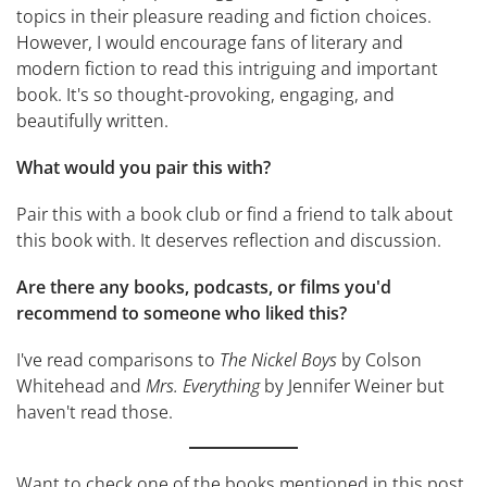
topics in their pleasure reading and fiction choices.
However, I would encourage fans of literary and
modern fiction to read this intriguing and important
book. It's so thought-provoking, engaging, and
beautifully written.
What would you pair this with?
Pair this with a book club or find a friend to talk about
this book with. It deserves reflection and discussion.
Are there any books, podcasts, or films you'd
recommend to someone who liked this?
I've read comparisons to
The Nickel Boys
by Colson
Whitehead and
Mrs. Everything
by Jennifer Weiner but
haven't read those.
Want to check one of the books mentioned in this post