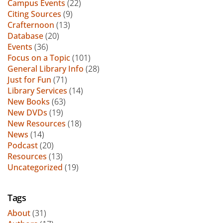
Campus Events
(22)
Citing Sources
(9)
Crafternoon
(13)
Database
(20)
Events
(36)
Focus on a Topic
(101)
General Library Info
(28)
Just for Fun
(71)
Library Services
(14)
New Books
(63)
New DVDs
(19)
New Resources
(18)
News
(14)
Podcast
(20)
Resources
(13)
Uncategorized
(19)
Tags
About
(31)