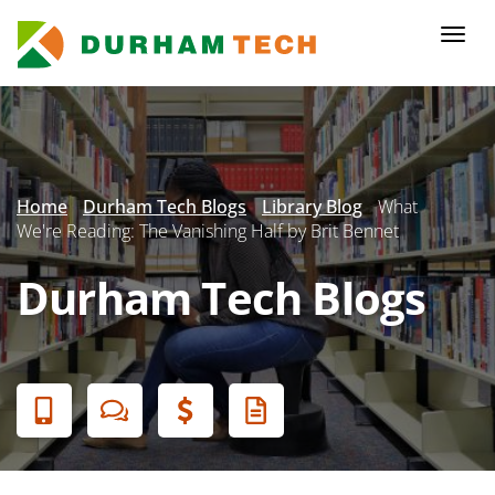
Skip
to
Togg
main
navi
content
Secondary
Menu
Home
Durham Tech Blogs
Library Blog
What
We're Reading: The Vanishing Half by Brit Bennet
Durham Tech Blogs
Banner
Menu