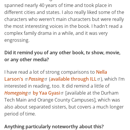
spanned nearly 40 years of time and took place in
different cities and states. I also really liked some of the
characters who weren't main characters but were really
the most interesting voices in the book. I hadn't read a
complex family drama in a while, and it was very
engrossing.
Did it remind you of any other book, tv show, movie,
or any other media?
I have read a lot of strong comparisons to
Nella
Larson's
Passing
(
available through ILL
), which I'm
interested in reading, too. It did remind a little of
Homegoing
by Yaa Gyasi
[available at the Durham
Tech Main and Orange County Campuses], which was
also about separated sisters, but covers a much longer
period of time.
Anything particularly noteworthy about this?