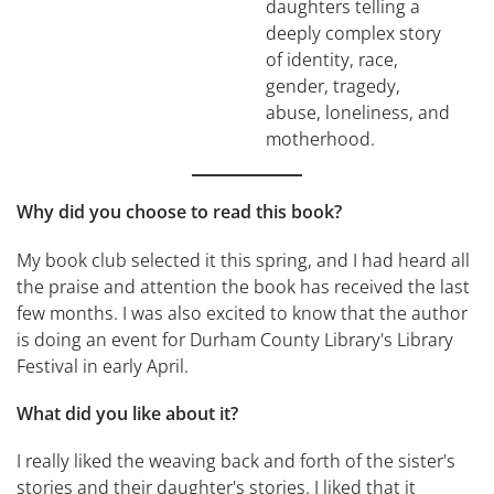
daughters telling a
deeply complex story
of identity, race,
gender, tragedy,
abuse, loneliness, and
motherhood.
Why did you choose to read this book?
My book club selected it this spring, and I had heard all
the praise and attention the book has received the last
few months. I was also excited to know that the author
is doing an event for Durham County Library's Library
Festival in early April.
What did you like about it?
I really liked the weaving back and forth of the sister's
stories and their daughter's stories. I liked that it