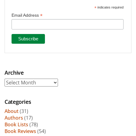
*
indicates required
*
Email Address
Archive
Archive
Categories
About
(31)
Authors
(17)
Book Lists
(78)
Book Reviews
(54)