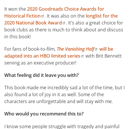
It won the
2020 Goodreads Choice Awards for
Historical Fiction
. It was also on the
longlist for the
2020 National Book Award
. It's also a great choice for
book clubs as there is much to think about and discuss
in this book!
For fans of book-to-film,
The Vanishing Half
will be
adapted into an HBO limited series
with Brit Bennett
serving as an executive producer!
What feeling did it leave you with?
This book made me incredibly sad a lot of the time, but I
also found a lot of joy in it as well. Some of the
characters are unforgettable and will stay with me.
Who would you recommend this to?
I know some people struggle with tragedy and painful