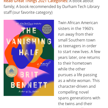
Read Great Things 2021 Categories
:
A book about
family; A book recommended by Durham Tech Library
staff (our favorite category)
Twin African American
sisters in the 1960's
run away from their
small Southern town
as teenagers in order
to start new lives. A few
years later, one returns
to their hometown
while the other
pursues a life passing
as a white woman. This
character-driven and
compelling novel
spans generations with
the twins and their