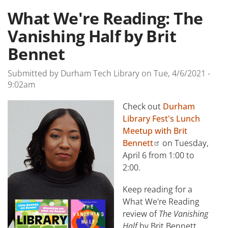
What We're Reading: The
Vanishing Half by Brit
Bennet
Submitted by
Durham Tech Library
on
Tue, 4/6/2021 -
9:02am
Check out
Durham
Library Fest's Lunch
Meetup with Brit
Bennett
on Tuesday,
April 6 from 1:00 to
2:00.
Keep reading for a
What We're Reading
review of
The Vanishing
Half
by Brit Bennett