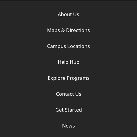
Footer
About Us
Column
Maps & Directions
1
Campus Locations
Help Hub
Explore Programs
Footer
Contact Us
Column
Get Started
2
News