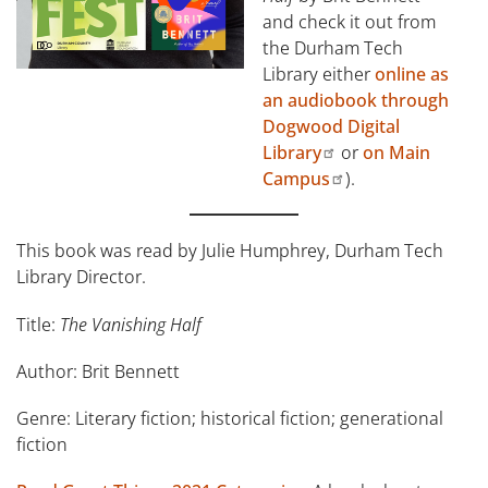
and check it out from
the Durham Tech
Library either
online as
an audiobook through
Dogwood Digital
Library
or
on Main
Campus
).
This book was read by Julie Humphrey, Durham Tech
Library Director.
Title:
The Vanishing Half
Author: Brit Bennett
Genre: Literary fiction; historical fiction; generational
fiction