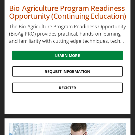
Bio-Agriculture Program Readiness
Opportunity (Continuing Education)
The Bio-Agriculture Program Readiness Opportunity
(BioAg PRO) provides practical, hands-on learning
and familiarity with cutting edge techniques, tech...
LEARN MORE
REQUEST INFORMATION
REGISTER