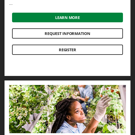
...
LEARN MORE
REQUEST INFORMATION
REGISTER