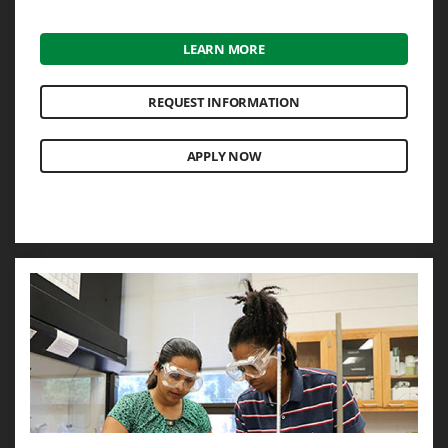
LEARN MORE
REQUEST INFORMATION
APPLY NOW