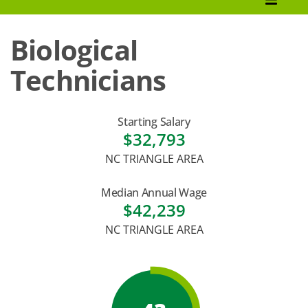
How to Apply
Biological
Tuition & Fees
Technicians
Financial Aid
Veterans
Starting Salary
$32,793
Courses
NC TRIANGLE AREA
Academic Calendar
Median Annual Wage
Student Services
$42,239
NC TRIANGLE AREA