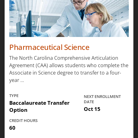
Pharmaceutical Science
The North Carolina Comprehensive Articulation
Agreement (CAA) allows students who complete the
Associate in Science degree to transfer to a four-
year ...
TYPE
NEXT ENROLLMENT
Baccalaureate Transfer
DATE
Oct 15
Option
CREDIT HOURS
60