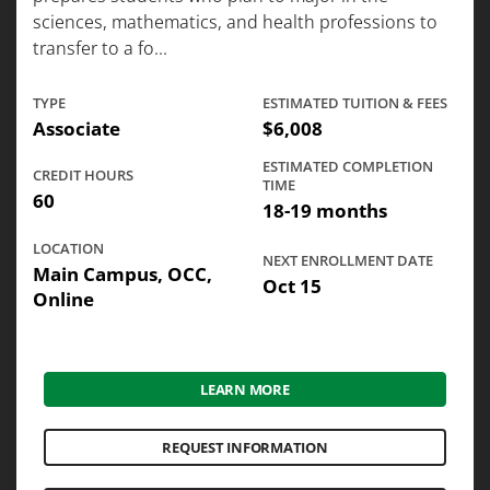
sciences, mathematics, and health professions to
transfer to a fo...
TYPE
ESTIMATED TUITION & FEES
Associate
$6,008
ESTIMATED COMPLETION
CREDIT HOURS
TIME
60
18-19 months
LOCATION
NEXT ENROLLMENT DATE
Main Campus, OCC,
Oct 15
Online
LEARN MORE
REQUEST INFORMATION