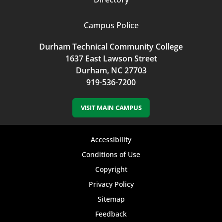
Campus Police
Durham Technical Community College
1637 East Lawson Street
Durham, NC 27703
919-536-7200
VISIT MAIN CAMPUS
Footer
Accessibility
bottom
Conditions of Use
Copyright
menu
Privacy Policy
Sitemap
Feedback