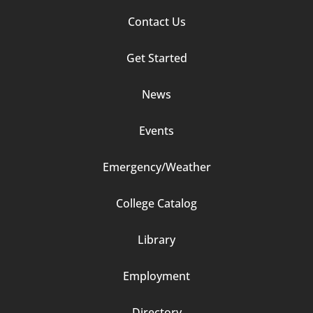
Footer
Contact Us
Column
Get Started
2
News
Events
Emergency/Weather
Footer
College Catalog
Column
Library
3
Employment
Directory