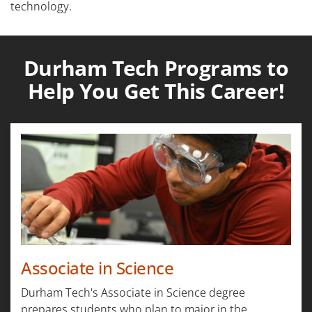
technology.
Durham Tech Programs to
Help You Get This Career!
Associate in Science
Durham Tech's Associate in Science degree
prepares students who plan to major in the