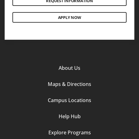
REQUEST INFORMATION
APPLY NOW
Footer
About Us
Column
Maps & Directions
1
Campus Locations
Help Hub
Explore Programs