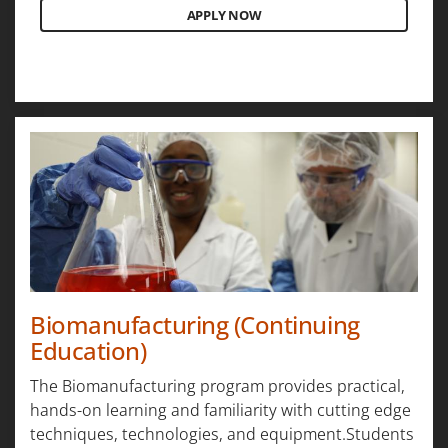
APPLY NOW
Biomanufacturing (Continuing
Education)
The Biomanufacturing program provides practical,
hands-on learning and familiarity with cutting edge
techniques, technologies, and equipment.Students