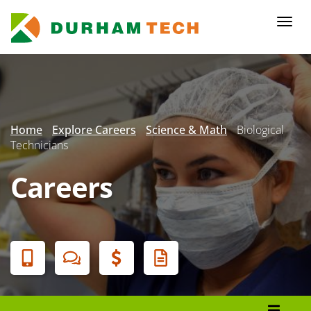
Skip
to
Togg
main
navi
content
Secondary
Menu
Home
Explore Careers
Science & Math
Biological
Technicians
Careers
Banner
Menu
Programs List