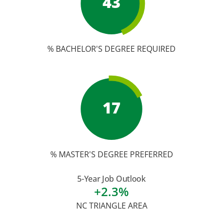
43
% BACHELOR'S DEGREE REQUIRED
17
% MASTER'S DEGREE PREFERRED
5-Year Job Outlook
+2.3%
NC TRIANGLE AREA