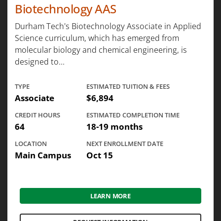
Biotechnology AAS
Durham Tech's Biotechnology Associate in Applied
Science curriculum, which has emerged from
molecular biology and chemical engineering, is
designed to...
TYPE
ESTIMATED TUITION & FEES
Associate
$6,894
CREDIT HOURS
ESTIMATED COMPLETION TIME
64
18-19 months
LOCATION
NEXT ENROLLMENT DATE
Main Campus
Oct 15
LEARN MORE