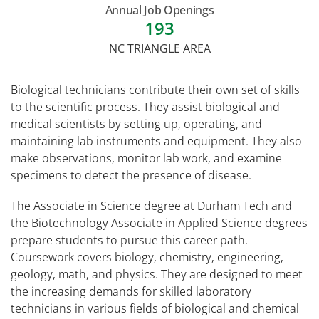
Annual Job Openings
193
NC TRIANGLE AREA
Biological technicians contribute their own set of skills
to the scientific process. They assist biological and
medical scientists by setting up, operating, and
maintaining lab instruments and equipment. They also
make observations, monitor lab work, and examine
specimens to detect the presence of disease.
The Associate in Science degree at Durham Tech and
the Biotechnology Associate in Applied Science degrees
prepare students to pursue this career path.
Coursework covers biology, chemistry, engineering,
geology, math, and physics. They are designed to meet
the increasing demands for skilled laboratory
technicians in various fields of biological and chemical