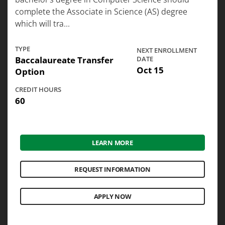
complete the Associate in Science (AS) degree
which will tra...
TYPE
NEXT ENROLLMENT
Baccalaureate Transfer
DATE
Oct 15
Option
CREDIT HOURS
60
LEARN MORE
REQUEST INFORMATION
APPLY NOW