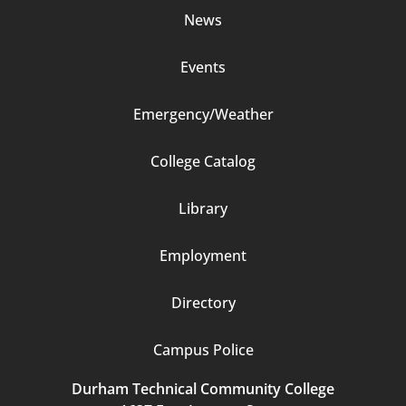
News
Events
Emergency/Weather
Footer
College Catalog
Column
Library
3
Employment
Directory
Campus Police
Durham Technical Community College