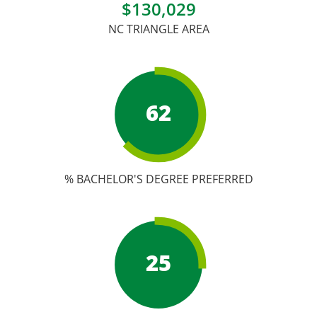
Academic Calendar
$130,029
NC TRIANGLE AREA
Student Services
62
% BACHELOR'S DEGREE PREFERRED
25