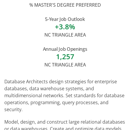
% MASTER'S DEGREE PREFERRED
5-Year Job Outlook
+3.8%
NC TRIANGLE AREA
Annual Job Openings
1,257
NC TRIANGLE AREA
Database Architects design strategies for enterprise
databases, data warehouse systems, and
multidimensional networks. Set standards for database
operations, programming, query processes, and
security.
Model, design, and construct large relational databases
or data warehouses. Create and optimize data models