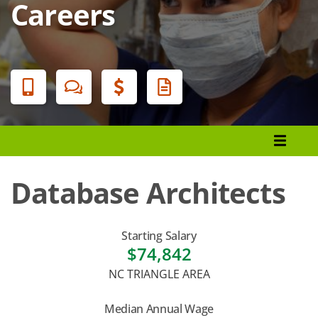
Careers
Banner
Menu
Programs List
How to Apply
Database Architects
Tuition & Fees
Financial Aid
Starting Salary
$74,842
Veterans
NC TRIANGLE AREA
Courses
Median Annual Wage