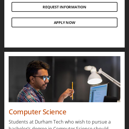
REQUEST INFORMATION
APPLY NOW
Computer Science
Students at Durham Tech who wish to pursue a
bachelor's degree in Computer Science should