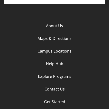
Footer
About Us
Column
Maps & Directions
1
Campus Locations
Help Hub
Explore Programs
Footer
Contact Us
Column
Get Started
2