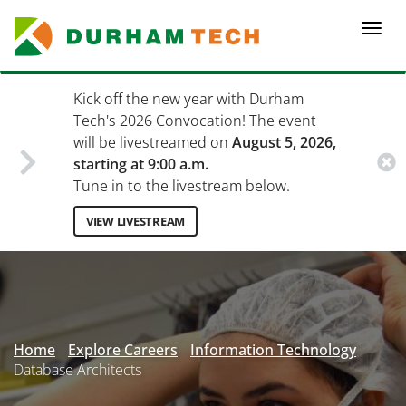
Skip
to
Togg
main
navi
content
Kick off the new year with Durham
Tech's 2026 Convocation! The event
will be livestreamed on
August 5, 2026,
starting at 9:00 a.m.
Tune in to the livestream below.
VIEW LIVESTREAM
Secondary
Menu
Home
Explore Careers
Information Technology
Database Architects