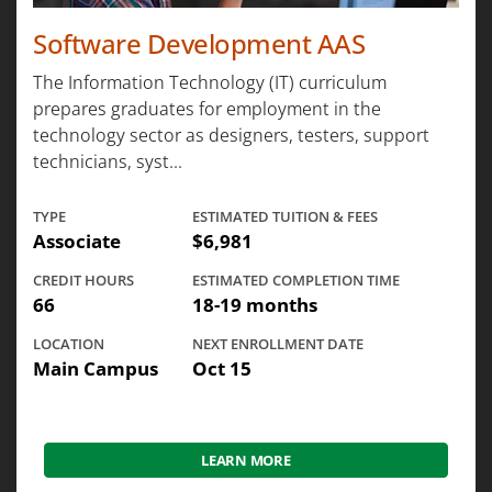
Software Development AAS
The Information Technology (IT) curriculum
prepares graduates for employment in the
technology sector as designers, testers, support
technicians, syst...
TYPE
ESTIMATED TUITION & FEES
Associate
$6,981
CREDIT HOURS
ESTIMATED COMPLETION TIME
66
18-19 months
LOCATION
NEXT ENROLLMENT DATE
Main Campus
Oct 15
LEARN MORE