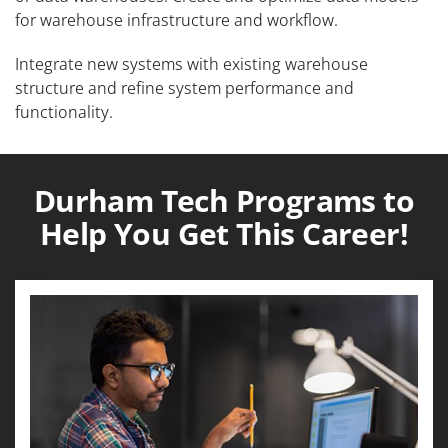
for warehouse infrastructure and workflow.
Integrate new systems with existing warehouse
structure and refine system performance and
functionality.
Durham Tech Programs to
Help You Get This Career!