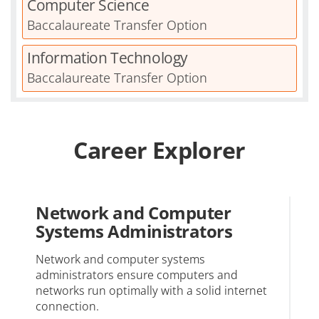
Computer Science
Baccalaureate Transfer Option
Information Technology
Baccalaureate Transfer Option
Career Explorer
Network and Computer
S
Systems Administrators
Re
mo
Network and computer systems
administrators ensure computers and
networks run optimally with a solid internet
connection.