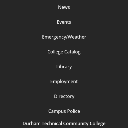
News
Events
Emergency/Weather
Footer
College Catalog
Column
Library
3
Employment
Directory
Campus Police
Durham Technical Community College