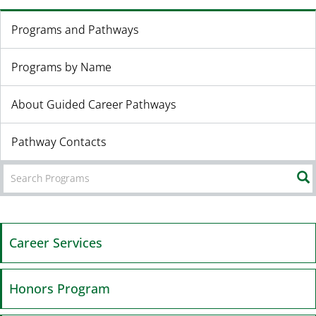
Programs and Pathways
Programs by Name
About Guided Career Pathways
Pathway Contacts
Career Services
Honors Program