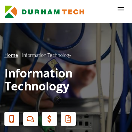
Skip
to
Togg
main
navi
content
Secondary
Menu
Home
Information Technology
Information
Technology
Banner
Menu