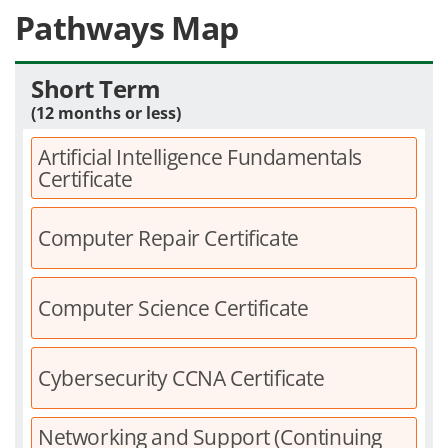
Pathways Map
Short Term
(12 months or less)
Artificial Intelligence Fundamentals
Certificate
Computer Repair Certificate
Computer Science Certificate
Cybersecurity CCNA Certificate
Networking and Support (Continuing