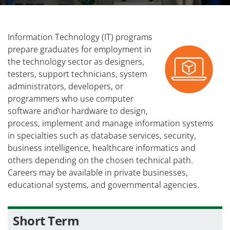
Information Technology (IT) programs
prepare graduates for employment in
the technology sector as designers,
testers, support technicians, system
administrators, developers, or
programmers who use computer
software and\or hardware to design,
process, implement and manage information systems
in specialties such as database services, security,
business intelligence, healthcare informatics and
others depending on the chosen technical path.
Careers may be available in private businesses,
educational systems, and governmental agencies.
Short Term