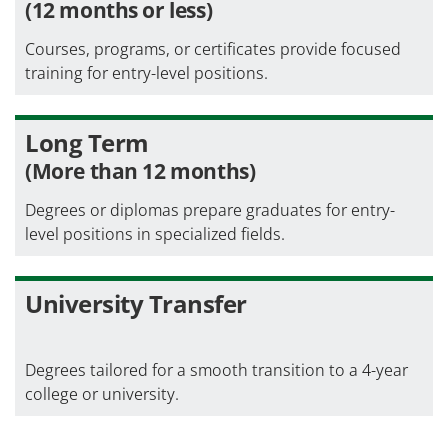
(12 months or less)
Courses, programs, or certificates provide focused
training for entry-level positions.
Long Term
(More than 12 months)
Degrees or diplomas prepare graduates for entry-
level positions in specialized fields.
University Transfer
Degrees tailored for a smooth transition to a 4-year
college or university.