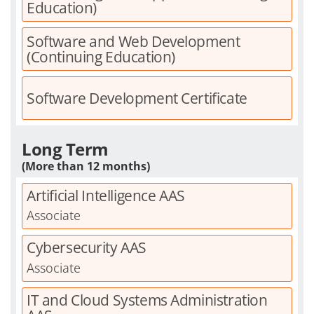
Education)
Software and Web Development
(Continuing Education)
Software Development Certificate
Long Term
(More than 12 months)
Artificial Intelligence AAS
Associate
Cybersecurity AAS
Associate
IT and Cloud Systems Administration