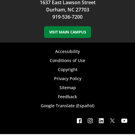
1637 East Lawson Street
Durham, NC 27703
919-536-7200
VISIT MAIN CAMPUS
Footer
Accessibility
bottom
Conditions of Use
Copyright
menu
Privacy Policy
Sitemap
Feedback
Google Translate (Español)
Footer
social