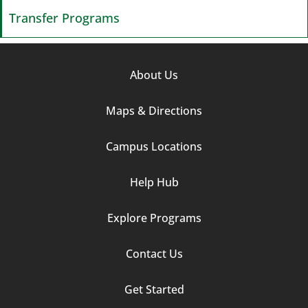
Transfer Programs
Footer
About Us
Column
Maps & Directions
1
Campus Locations
Help Hub
Explore Programs
Footer
Contact Us
Column
Get Started
2