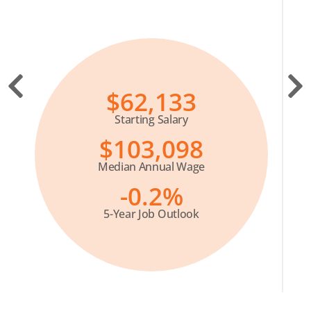
$62,133
Starting Salary
$103,098
Median Annual Wage
-0.2%
5-Year Job Outlook