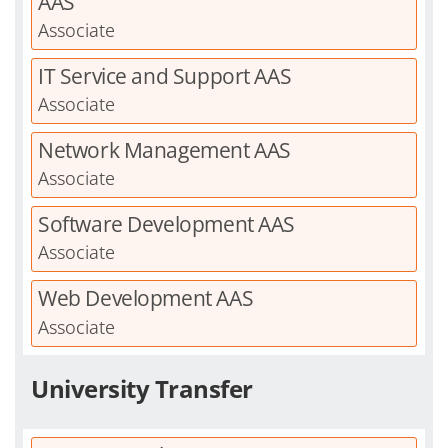
AAS
Associate
IT Service and Support AAS
Associate
Network Management AAS
Associate
Software Development AAS
Associate
Web Development AAS
Associate
University Transfer