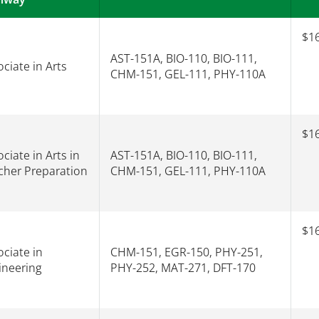
$16
AST-151A, BIO-110, BIO-111,
ciate in Arts
CHM-151, GEL-111, PHY-110A
$16
ciate in Arts in
AST-151A, BIO-110, BIO-111,
cher Preparation
CHM-151, GEL-111, PHY-110A
$16
ciate in
CHM-151, EGR-150, PHY-251,
ineering
PHY-252, MAT-271, DFT-170