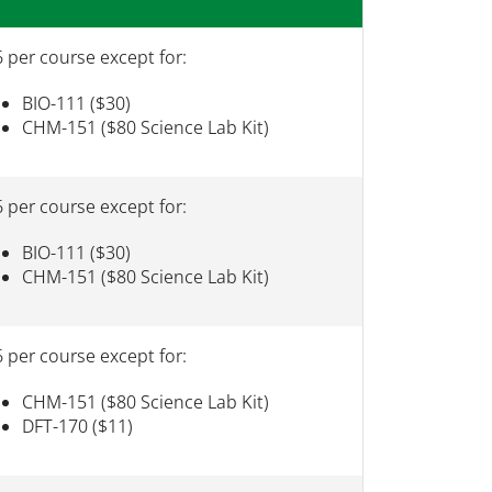
 per course except for:
BIO-111 ($30)
CHM-151 ($80 Science Lab Kit)
 per course except for:
BIO-111 ($30)
CHM-151 ($80 Science Lab Kit)
 per course except for:
CHM-151 ($80 Science Lab Kit)
DFT-170 ($11)