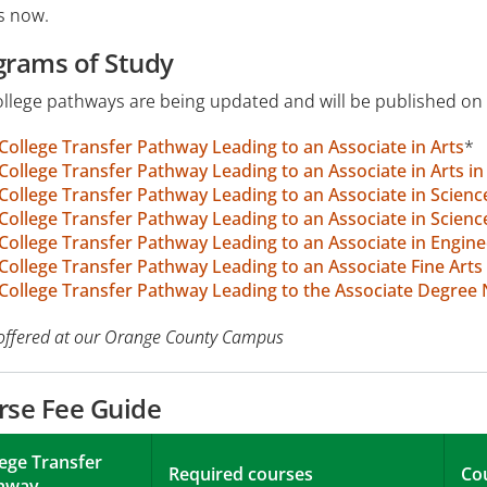
s now.
grams of Study
llege pathways are being updated and will be published on 
College Transfer Pathway Leading to an Associate in Arts
*
College Transfer Pathway Leading to an Associate in Arts i
College Transfer Pathway Leading to an Associate in Scienc
College Transfer Pathway Leading to an Associate in Scienc
College Transfer Pathway Leading to an Associate in Engine
College Transfer Pathway Leading to an Associate Fine Arts 
College Transfer Pathway Leading to the Associate Degree
offered at our Orange County Campus
rse Fee Guide
lege Transfer
Required courses
Co
hway