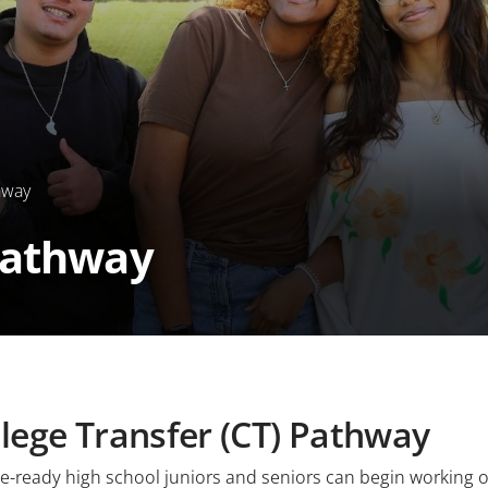
hway
Pathway
lege Transfer (CT) Pathway
e-ready high school juniors and seniors can begin working o