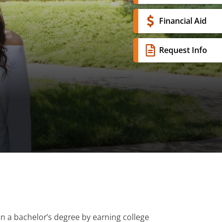
Financial Aid
Request Info
n a bachelor’s degree by earning college