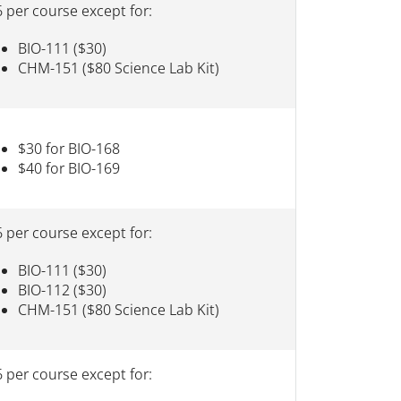
 per course except for:
BIO-111 ($30)
CHM-151 ($80 Science Lab Kit)
$30 for BIO-168
$40 for BIO-169
 per course except for:
BIO-111 ($30)
BIO-112 ($30)
CHM-151 ($80 Science Lab Kit)
 per course except for: