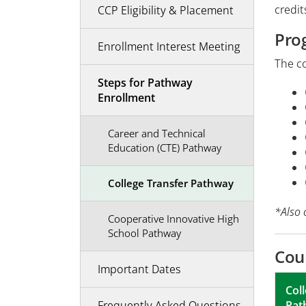
credit
CCP Eligibility & Placement
Pro
Enrollment Interest Meeting
The co
Steps for Pathway
Enrollment
Career and Technical
Education (CTE) Pathway
College Transfer Pathway
*Also 
Cooperative Innovative High
School Pathway
Cou
Important Dates
Col
Pat
Frequently Asked Questions