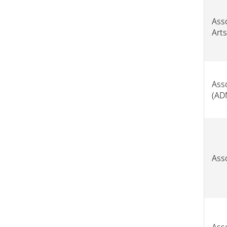
Asso
Arts
Ass
(AD
Ass
Ass