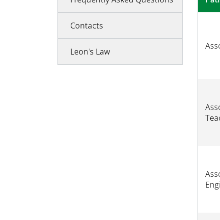
Contacts
Asso
Leon's Law
Asso
Tea
Asso
Eng