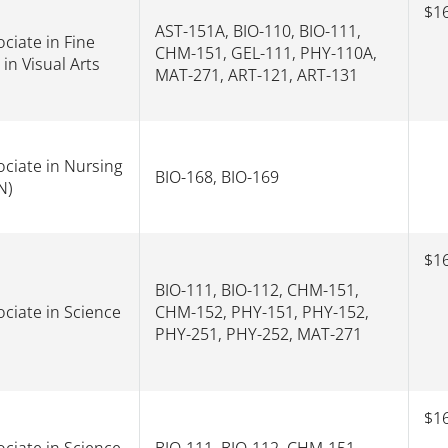
$16
AST-151A, BIO-110, BIO-111,
ciate in Fine
CHM-151, GEL-111, PHY-110A,
 in Visual Arts
MAT-271, ART-121, ART-131
ociate in Nursing
BIO-168, BIO-169
N)
$16
BIO-111, BIO-112, CHM-151,
ociate in Science
CHM-152, PHY-151, PHY-152,
PHY-251, PHY-252, MAT-271
$16
ociate in Science
BIO-111, BIO-112, CHM-151,