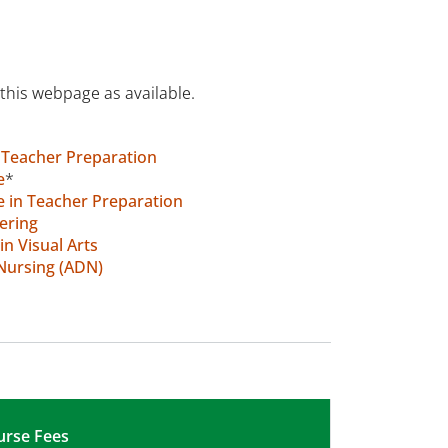
this webpage as available.
n Teacher Preparation
e
*
e in Teacher Preparation
ering
in Visual Arts
 Nursing (ADN)
urse Fees