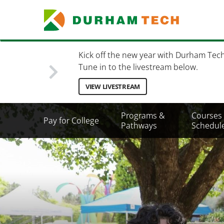
Skip
to
main
content
Kick off the new year with Durham Tec
Tune in to the livestream below.
VIEW LIVESTREAM
Secondary
Programs &
Courses
Pay for College
Menu
Pathways
Schedul