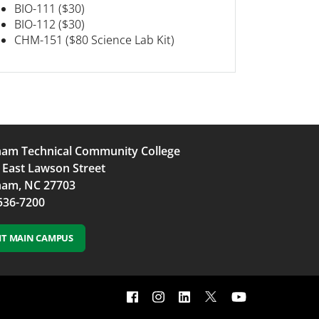
BIO-111 ($30)
BIO-112 ($30)
CHM-151 ($80 Science Lab Kit)
am Technical Community College
 East Lawson Street
am, NC 27703
536-7200
SIT MAIN CAMPUS