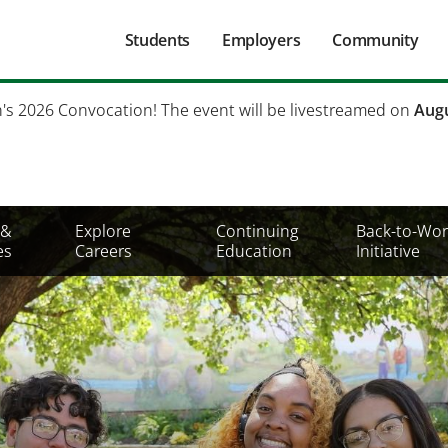
Main
Students
Employers
Community
navigation
Secondary
h's 2026 Convocation! The event will be livestreamed on
Augu
Mobile
Menu
 &
Explore
Continuing
Back-to-Wor
es
Careers
Education
Initiative