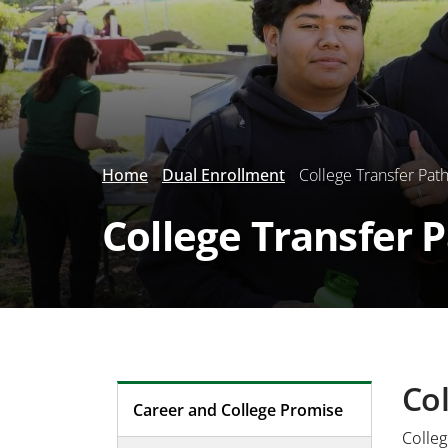
Home
Dual Enrollment
College Transfer Pat
College Transfer 
Col
Career and College Promise
Colleg