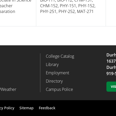
Teacher
CHM-152, PHY-151, PHY-152,
paration
PHY-251, PHY-252, MAT-271
Durh
College Catalog
r Column 2
Footer Column 3
1637
d
Library
Durh
Employment
919-
Directory
VI
/Weather
Campus Police
Footer
cy Policy
Sitemap
Feedback