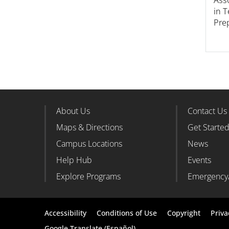
in 
Pre
About Us
Contact Us
Footer Column 1
Foote
Maps & Directions
Get Starte
Campus Locations
News
Help Hub
Events
Explore Programs
Emergency
Footer
Accessibility
Conditions of Use
Copyright
Priva
Google Translate (Español)