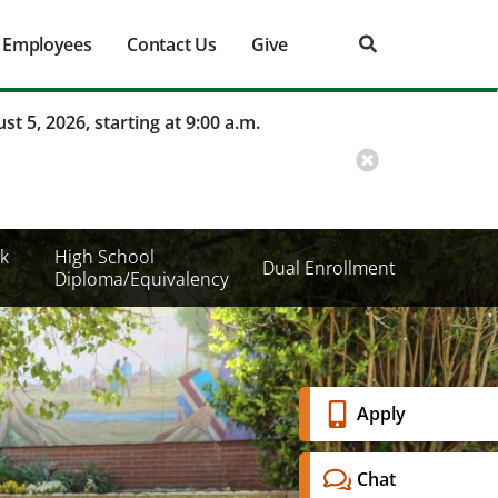
Employees
Contact Us
Give
st 5, 2026, starting at 9:00 a.m.
k
High School
Dual Enrollment
Diploma/Equivalency
Banner
Apply
Menu
Chat