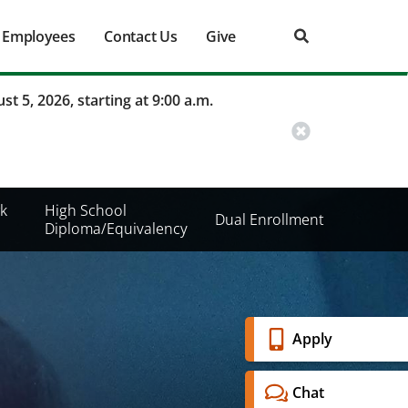
Employees
Contact Us
Give
st 5, 2026, starting at 9:00 a.m.
k
High School
Dual Enrollment
Diploma/Equivalency
Banner
Apply
Menu
Chat