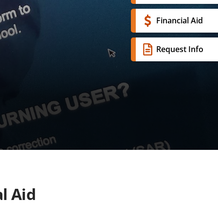
Financial Aid
Request Info
l Aid