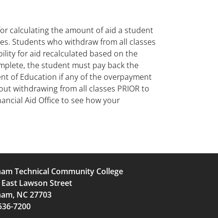
r calculating the amount of aid a student
ses. Students who withdraw from all classes
bility for aid recalculated based on the
omplete, the student must pay back the
ent of Education if any of the overpayment
bout withdrawing from all classes PRIOR to
ancial Aid Office to see how your
am Technical Community College
 East Lawson Street
am, NC 27703
536-7200