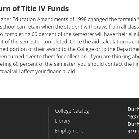
rn of Title IV Funds
igher Education Amendments of 1998 changed the formula fo
school can retain when the student withdraws from all clas
to completing 60 percent of the semester will have their eligi
t of the semester completed. Once the aid calculation is c
ed portion of their award to the College or to the Departm
en turned over to them for collection. If you are thinking a
ting 60 percent of the semester, you should contact the Fin
awal will affect your financial aid.
Durh
College Catalog
r Column 2
Footer Column 3
1637
d
Library
Durh
Employment
919-