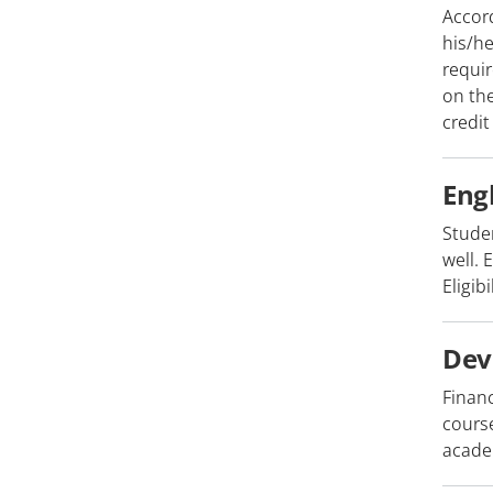
Accord
his/he
requir
on the
credit
Eng
Stude
well. 
Eligib
Dev
Finan
course
academ