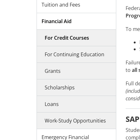
Tuition and Fees
Federa
Progr
Financial Aid
To me
For Credit Courses
For Continuing Education
Failur
to
all
Grants
Full d
Scholarships
(inclu
consid
Loans
SAP
Work-Study Opportunities
Stude
Emergency Financial
comple