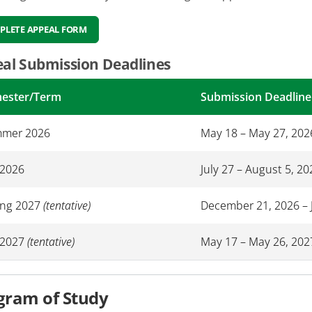
PLETE APPEAL FORM
al Submission Deadlines
ester/Term
Submission Deadline
mer 2026
May 18 – May 27, 202
 2026
July 27 – August 5, 20
ing 2027
(tentative)
December 21, 2026 – 
l 2027
(tentative)
May 17 – May 26, 202
gram of Study