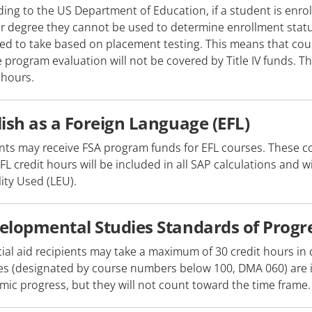
ing to the US Department of Education, if a student is enro
r degree they cannot be used to determine enrollment status
ed to take based on placement testing. This means that cour
 program evaluation will not be covered by Title IV funds. 
 hours.
lish as a Foreign Language (EFL)
nts may receive FSA program funds for EFL courses. These c
EFL credit hours will be included in all SAP calculations and w
ility Used (LEU).
elopmental Studies Standards of Progr
cial aid recipients may take a maximum of 30 credit hours 
s (designated by course numbers below 100, DMA 060) are in
ic progress, but they will not count toward the time frame.