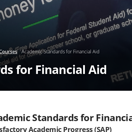
 Courses
Academic Standards for Financial Aid
s for Financial Aid
ademic Standards for Financia
isfactory Academic Progress (SAP)