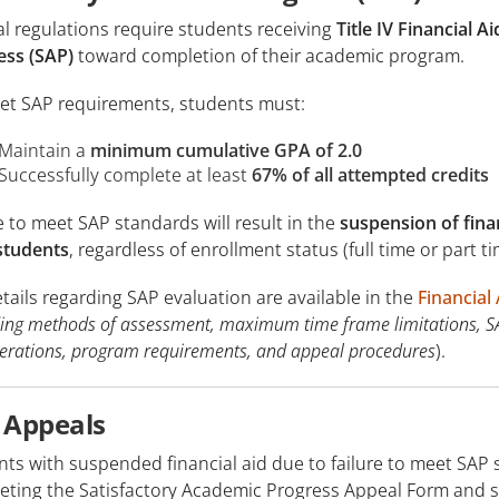
l regulations require students receiving
Title IV Financial Ai
ess (SAP)
toward completion of their academic program.
et SAP requirements, students must:
Maintain a
minimum cumulative GPA of 2.0
Successfully complete at least
67% of all attempted credits
e to meet SAP standards will result in the
suspension of financ
 students
, regardless of enrollment status (full time or part 
etails regarding SAP evaluation are available in the
Financial
ding methods of assessment, maximum time frame limitations, S
erations, program requirements, and appeal procedures
).
 Appeals
nts with suspended financial aid due to failure to meet SAP
ting the Satisfactory Academic Progress Appeal Form and sub