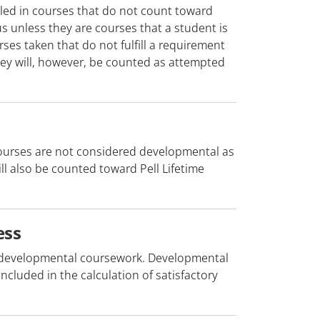
lled in courses that do not count toward
 unless they are courses that a student is
ses taken that do not fulfill a requirement
They will, however, be counted as attempted
ourses are not considered developmental as
ill also be counted toward Pell Lifetime
ess
in developmental coursework. Developmental
cluded in the calculation of satisfactory