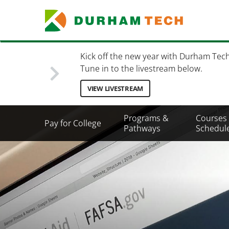
Skip
to
main
content
Kick off the new year with Durham Tec
Tune in to the livestream below.
VIEW LIVESTREAM
Secondary
Programs &
Courses
Pay for College
Menu
Pathways
Schedul