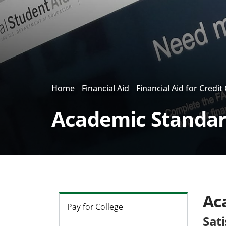
Home
Financial Aid
Financial Aid for Credit
Academic Standard
Ac
Pay for College
Sat