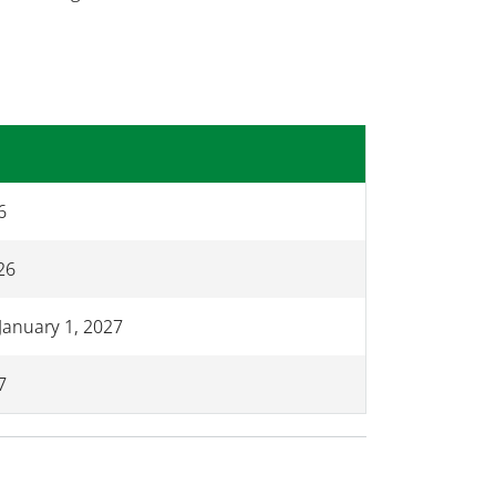
6
26
January 1, 2027
7