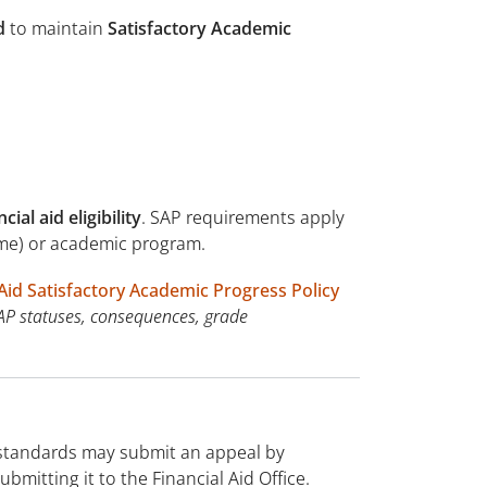
d
to maintain
Satisfactory Academic
ial aid eligibility
. SAP requirements apply
time) or academic program.
 Aid Satisfactory Academic Progress Policy
AP statuses, consequences, grade
 standards may submit an appeal by
mitting it to the Financial Aid Office.