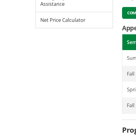
Assistance
COM
Net Price Calculator
Appe
Sem
Sum
Fall
Spr
Fal
Pro