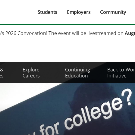
Main
Students
Employers
Community
navigation
Secondary
h's 2026 Convocation! The event will be livestreamed on
Augu
Mobile
Menu
 &
Explore
Continuing
Back-to-Wor
es
Careers
Education
Initiative