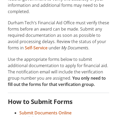
information and additional forms may need to be
Grants
completed.
Scholarships
Durham Tech's Financial Aid Office must verify these
forms before an award can be made. Submit any
Loans
required documentation as soon as possible to
avoid processing delays. Review the status of your
Work-Study Opportunities
forms in
Self-Service
under
My Documents
.
Emergency Financial Assistance
Use the appropriate forms below to submit
Net Price Calculator
additional documentation to apply for financial aid.
The notification email will include the verification
group number you are assigned.
You only need to
fill out the forms for that verification group.
How to Submit Forms
Submit Documents Online