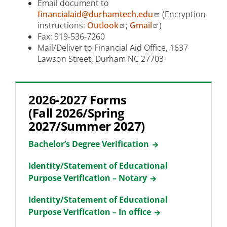
Email document to
financialaid@durhamtech.edu
(Encryption
instructions:
Outlook
;
Gmail
)
Fax: 919-536-7260
Mail/Deliver to Financial Aid Office, 1637
Lawson Street, Durham NC 27703
2026-2027 Forms
(Fall 2026/Spring
2027/Summer 2027)
Bachelor’s Degree Verification
Identity/Statement of Educational
Purpose Verification – Notary
Identity/Statement of Educational
Purpose Verification – In office