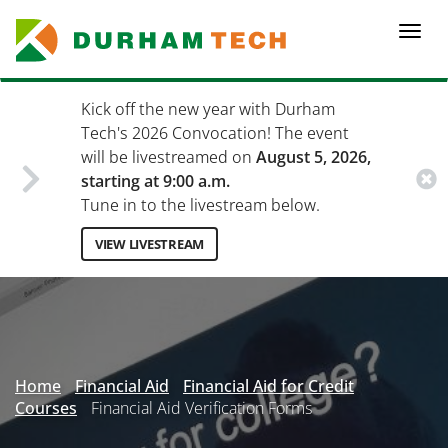
Skip
to
Togg
main
navi
content
Kick off the new year with Durham
Tech's 2026 Convocation! The event
will be livestreamed on
August 5, 2026,
starting at 9:00 a.m.
Tune in to the livestream below.
VIEW LIVESTREAM
Secondary
Menu
Home
Financial Aid
Financial Aid for Credit
Courses
Financial Aid Verification Forms