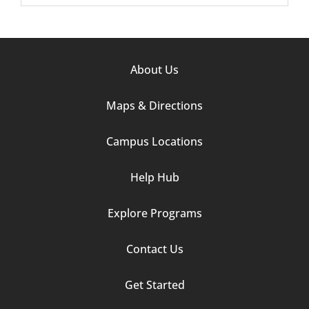
Footer
About Us
Column
Maps & Directions
1
Campus Locations
Help Hub
Explore Programs
Footer
Contact Us
Column
Get Started
2