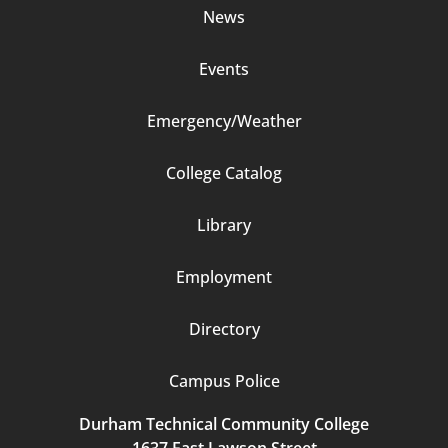
News
Events
Emergency/Weather
Footer
College Catalog
Column
Library
3
Employment
Directory
Campus Police
Durham Technical Community College
1637 East Lawson Street