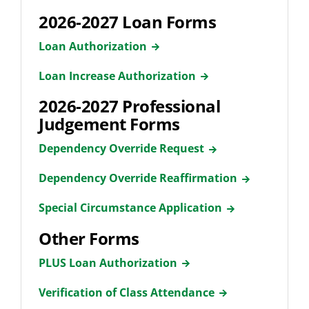
2026-2027 Loan Forms
Loan Authorization
Loan Increase Authorization
2026-2027 Professional
Judgement Forms
Dependency Override Request
Dependency Override Reaffirmation
Special Circumstance Application
Other Forms
PLUS Loan Authorization
Verification of Class Attendance