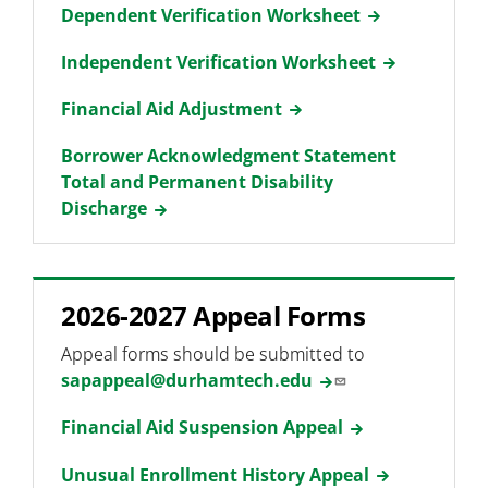
Dependent Verification Worksheet
Independent Verification Worksheet
Financial Aid Adjustment
Borrower Acknowledgment Statement
Total and Permanent Disability
Discharge
2026-2027 Appeal Forms
Appeal forms should be submitted to
sapappeal@durhamtech.edu
Financial Aid Suspension Appeal
Unusual Enrollment History Appeal