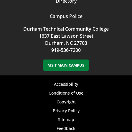
Directory
Campus Police
Durham Technical Community College
1637 East Lawson Street
Durham, NC 27703
919-536-7200
VISIT MAIN CAMPUS
Footer
Accessibility
bottom
Conditions of Use
Copyright
menu
Privacy Policy
Sitemap
Feedback