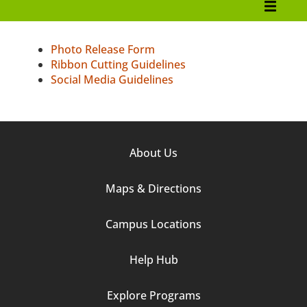
Marketing and Communications
College Brand Guidelines
Photo Release Form
Ribbon Cutting Guidelines
Service Requests
Social Media Guidelines
Editorial Style
Voice and Tonality
Footer
About Us
Downloadable Assets
Column
Maps & Directions
1
Resources
Media Requests
Campus Locations
Social Media Hub
Help Hub
Awards
Explore Programs