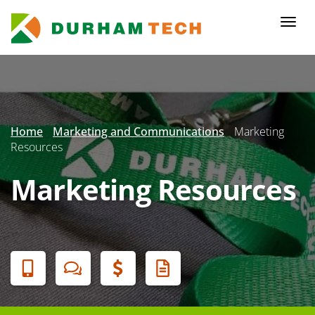
Skip
to
Togg
main
navi
content
Secondary
Menu
Home
Marketing and Communications
Marketing
Resources
Marketing Resources
Banner
Menu