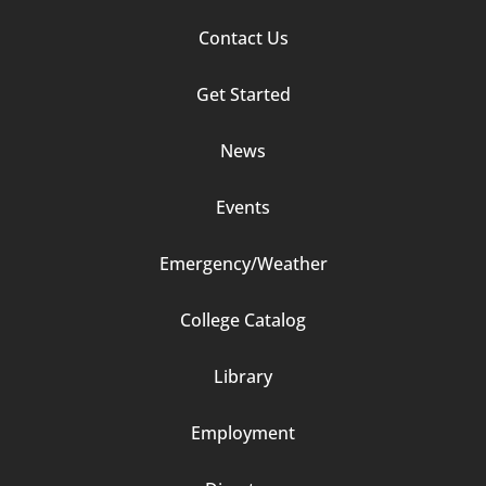
Media Coverage
Footer
Contact Us
Column
Get Started
2
News
Events
Emergency/Weather
Footer
College Catalog
Column
Library
3
Employment