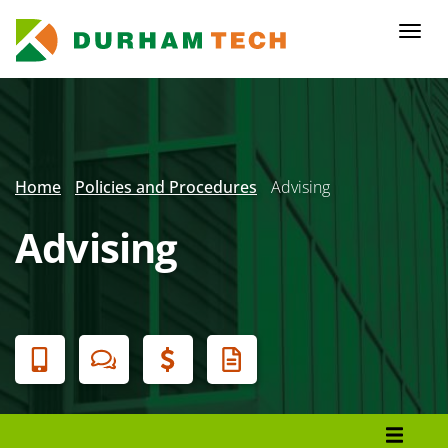
Skip
to
Togg
main
navi
content
Secondary
Menu
Home
Policies and Procedures
Advising
Advising
Banner
Menu
Policies and Procedures