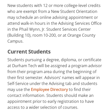
New students with 12 or more college-level credits
who are exempt from a New Student Orientation
may schedule an online advising appointment or
attend walk-in hours in the Advising Services Office
in the Phail Wynn, Jr. Student Services Center
(Building 10), room 10-200, or at Orange County
Campus.
Current Students
Students pursuing a degree, diploma, or certificate
at Durham Tech will be assigned a program advisor
from their program area during the beginning of
their first semester. Advisors’ names will appear in
Self-Service under the Advising tab and students
may use the
Employee Directory
to find their
contact information. Students should make an
appointment prior to early registration to have
access to a wider selection of courses.