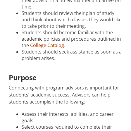
their advisor in a timely manner and arrive on
time.
Students should review their plan of study
and think about which classes they would like
to take prior to their meeting.
Students should become familiar with the
academic policies and procedures outlined in
the
College Catalog
.
Students should seek assistance as soon as a
problem arises.
Purpose
Connecting with program advisors is important for
students’ academic success. Advisors can help
students accomplish the following:
Assess their interests, abilities, and career
goals.
Select courses required to complete their