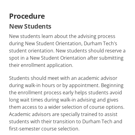
Procedure
New Students
New students learn about the advising process
during New Student Orientation, Durham Tech's
student orientation. New students should reserve a
spot in a New Student Orientation after submitting
their enrollment application.
Students should meet with an academic advisor
during walk-in hours or by appointment. Beginning
the enrollment process early helps students avoid
long wait times during walk-in advising and gives
them access to a wider selection of course options.
Academic advisors are specially trained to assist
students with their transition to Durham Tech and
first-semester course selection.