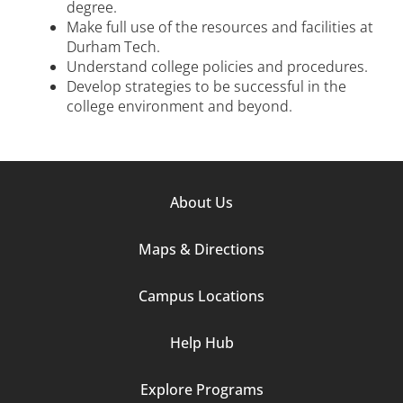
degree.
Make full use of the resources and facilities at
Durham Tech.
Understand college policies and procedures.
Develop strategies to be successful in the
college environment and beyond.
Footer
About Us
Column
Maps & Directions
1
Campus Locations
Help Hub
Explore Programs