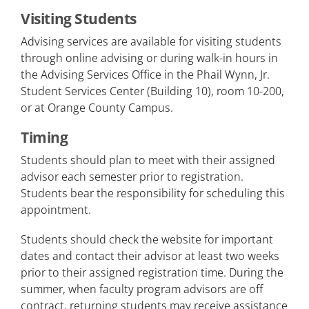
Visiting Students
Advising services are available for visiting students
through online advising or during walk-in hours in
the Advising Services Office in the Phail Wynn, Jr.
Student Services Center (Building 10), room 10-200,
or at Orange County Campus.
Timing
Students should plan to meet with their assigned
advisor each semester prior to registration.
Students bear the responsibility for scheduling this
appointment.
Students should check the website for important
dates and contact their advisor at least two weeks
prior to their assigned registration time. During the
summer, when faculty program advisors are off
contract, returning students may receive assistance