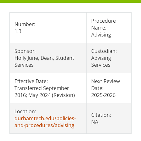
Presidential Authority
Procedure
Number:
Name:
Section 1: Students/Academics
1.3
Advising
Section 2: Facilities
Sponsor:
Custodian:
Section 3: Personnel
Holly June, Dean, Student
Advising
Services
Services
Section 4: The College/Public
Effective Date:
Next Review
Transferred September
Date:
2016; May 2024 (Revision)
2025-2026
Location:
Citation:
durhamtech.edu/policies-
NA
and-procedures/advising