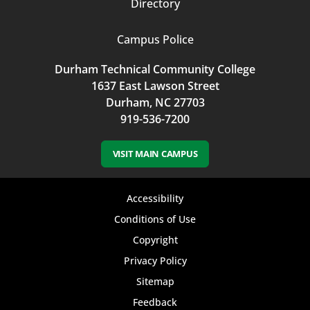
Directory
Campus Police
Durham Technical Community College
1637 East Lawson Street
Durham, NC 27703
919-536-7200
VISIT MAIN CAMPUS
Footer
Accessibility
bottom
Conditions of Use
Copyright
menu
Privacy Policy
Sitemap
Feedback