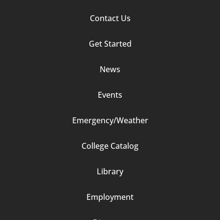
Footer
Contact Us
Column
Get Started
2
News
Events
Emergency/Weather
Footer
College Catalog
Column
Library
3
Employment