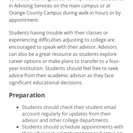
in Advising Services on the main campus or at
Orange County Campus during walk-in hours or by
appointment.
Students having trouble with their classes or
experiencing difficulties adjusting to college are
encouraged to speak with their advisor. Advisors
can also be a great resource as students explore
career options or make plans to transfer to a four-
year institution. Students should feel free to seek
advice from their academic advisor as they face
significant educational decisions.
Preparation
Students should check their student email
account regularly for updates from their
advisor and other college departments.
Students should schedule appointments with