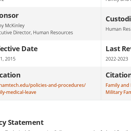
onsor
Custod
hy McKinley
Human Res
cutive Director, Human Resources
fective Date
Last R
 1, 2015
2022-2023
cation
Citatio
hamtech.edu/policies-and-procedures/
Family and 
ily-medical-leave
Military F
icy Statement