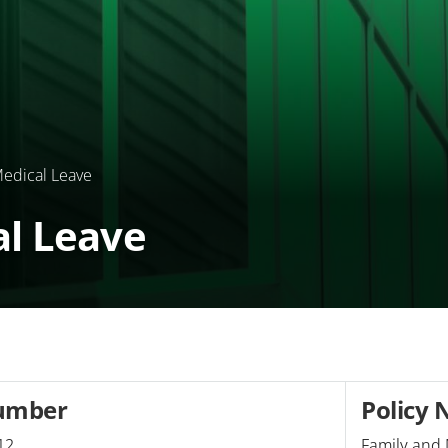
edical Leave
al Leave
umber
Policy
12
Family and 