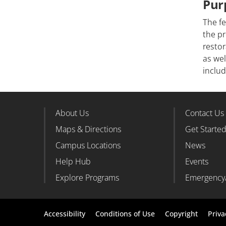
Pur
The fe
the pr
restor
as wel
inclu
About Us
Contact Us
Footer Column 1
Foote
Maps & Directions
Get Starte
Campus Locations
News
Help Hub
Events
Explore Programs
Emergency
Footer
Accessibility
Conditions of Use
Copyright
Priva