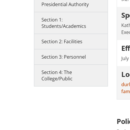
Presidential Authority
Sp
Section 1:
Kat
Students/Academics
Exe
Section 2: Facilities
Ef
Section 3: Personnel
July
Section 4: The
Lo
College/Public
dur
fam
Pol