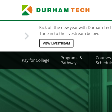
Skip
to
main
content
Kick off the new year with Durham Tec
Tune in to the livestream below.
VIEW LIVESTREAM
Secondary
Programs &
Courses
Pay for College
Menu
Pathways
Schedul