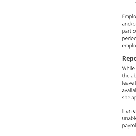
Employ
and/or
partic
period
employ
Repo
While 
the ab
leave 
availa
she ap
If an 
unable
payrol