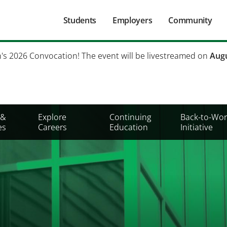
Main
Students
Employers
Community
navigation
Secondary
h's 2026 Convocation! The event will be livestreamed on
Augu
Mobile
Menu
 &
Explore
Continuing
Back-to-Wor
es
Careers
Education
Initiative