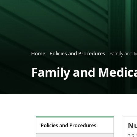
Home
Policies and Procedures
Family and M
Family and Medic
N
Policies and Procedures
3.2.