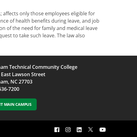
 affects only those employees eligible for
ance of health benefits during leave, and job
ion of the need for family and medical leave
quest to take such leave. The law also
am Technical Community College
 East Lawson Street
am, NC 27703
536-7200
SIT MAIN CAMPUS