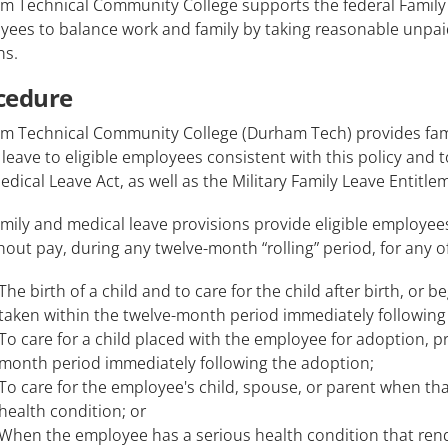
m Technical Community College supports the federal Family 
ees to balance work and family by taking reasonable unpaid
ns.
cedure
m Technical Community College (Durham Tech) provides family
 leave to eligible employees consistent with this policy and
dical Leave Act, as well as the Military Family Leave Entit
mily and medical leave provisions provide eligible employees
hout pay, during any twelve-month “rolling” period, for any o
The birth of a child and to care for the child after birth, or b
taken within the twelve-month period immediately following 
To care for a child placed with the employee for adoption, pr
month period immediately following the adoption;
To care for the employee's child, spouse, or parent when tha
health condition; or
When the employee has a serious health condition that ren