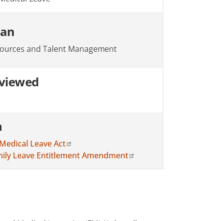
ian
ources and Talent Management
eviewed
n
Medical Leave Act
amily Leave Entitlement Amendment