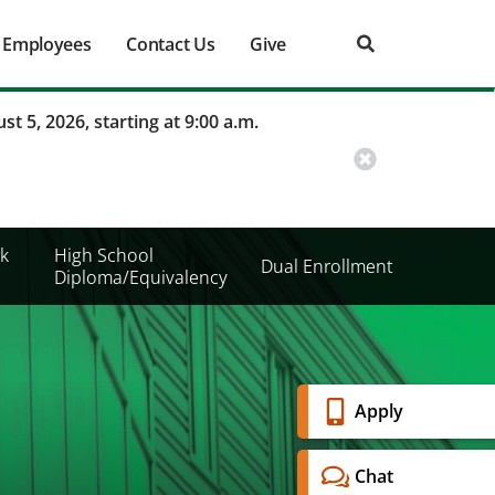
Employees
Contact Us
Give
st 5, 2026, starting at 9:00 a.m.
k
High School
Dual Enrollment
Diploma/Equivalency
Banner
Apply
Menu
Chat