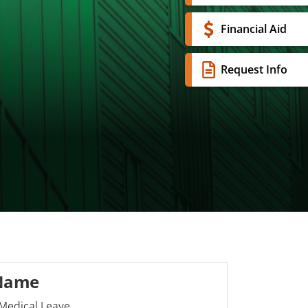
Financial Aid
Request Info
 Name
Medical Leave