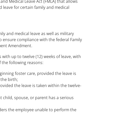
and Medical Leave Act (FMLA) that allows
 leave for certain family and medical
 and medical leave as well as military
 to ensure compliance with the federal Family
lement Amendment.
 with up to twelve (12) weeks of leave, with
f the following reasons:
eginning foster care, provided the leave is
the birth;
ovided the leave is taken within the twelve-
t child, spouse, or parent has a serious
ders the employee unable to perform the