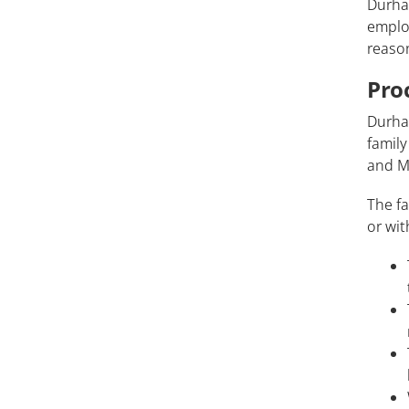
Durha
employ
reaso
Pro
Durha
family
and Me
The fa
or wit