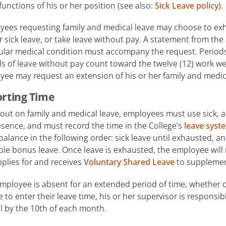
functions of his or her position (see also:
Sick Leave policy
).
ees requesting family and medical leave may choose to exhau
 sick leave, or take leave without pay. A statement from the
ular medical condition must accompany the request. Periods 
s of leave without pay count toward the twelve (12) work we
ee may request an extension of his or her family and medic
rting Time
out on family and medical leave, employees must use sick, a
sence, and must record the time in the College’s
leave syst
balance in the following order: sick leave until exhausted, a
ble bonus leave. Once leave is exhausted, the employee will
plies for and receives
Voluntary Shared Leave
to supplemen
employee is absent for an extended period of time, whether o
 to enter their leave time, his or her supervisor is responsib
l by the 10th of each month.