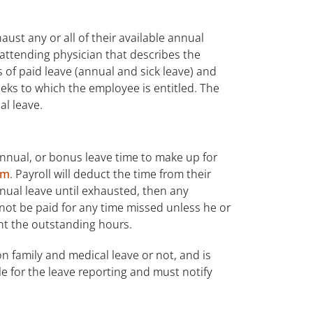
st any or all of their available annual
 attending physician that describes the
of paid leave (annual and sick leave) and
eks to which the employee is entitled. The
al leave.
nnual, or bonus leave time to make up for
em
. Payroll will deduct the time from their
nnual leave until exhausted, then any
 not be paid for any time missed unless he or
t the outstanding hours.
n family and medical leave or not, and is
le for the leave reporting and must notify