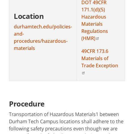
DOT 49CFR
171.1(d)(5)
Location
Hazardous
Materials
durhamtech.edu/policies-
Regulations
and-
(HMR)
procedures/hazardous-
materials
49CFR 173.6
Materials of
Trade Exception
Procedure
Transportation of Hazardous Materials1 between
Durham Tech Campus locations shall adhere to the
following safety precautions even though we are