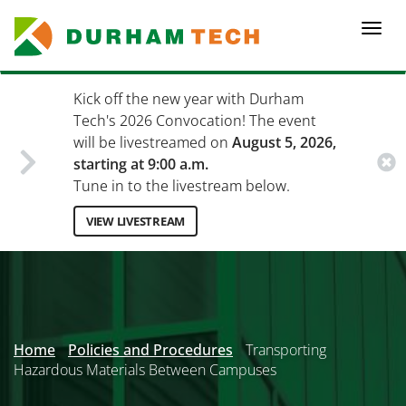
Skip
to
Togg
main
navi
content
Kick off the new year with Durham
Tech's 2026 Convocation! The event
will be livestreamed on
August 5, 2026,
starting at 9:00 a.m.
Tune in to the livestream below.
VIEW LIVESTREAM
Secondary
Menu
Home
Policies and Procedures
Transporting
Hazardous Materials Between Campuses