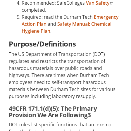
Recommended: SafeColleges
Van Safety
completed.
Required: read the Durham Tech
Emergency
Action Plan
and
Safety Manual: Chemical
Hygiene Plan
.
Purpose/Definitions
The US Department of Transportation (DOT)
regulates and restricts the transportation of
hazardous materials over public roads and
highways. There are times when Durham Tech
employees need to self-transport hazardous
materials between Durham Tech sites for various
purposes including laboratory resupply.
49CFR 171.1(d)(5): The Primary
Provision We Are Following3
DOT rules list specific functions that are exempt