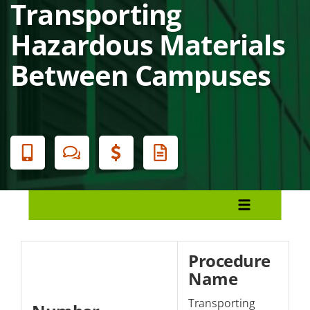
Transporting
Hazardous Materials
Between Campuses
Banner
Menu
Policies and Procedures
Presidential Authority
Procedure
Name
Section 1: Students/Academics
Transporting
Section 2: Facilities