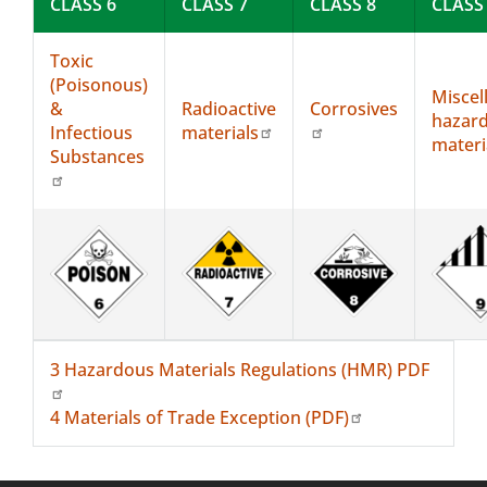
CLASS 6
CLASS 7
CLASS 8
CLASS
Toxic
(Poisonous)
Miscel
&
Radioactive
Corrosives
hazar
Infectious
materials
materi
Substances
3 Hazardous Materials Regulations (HMR) PDF
4 Materials of Trade Exception (PDF)