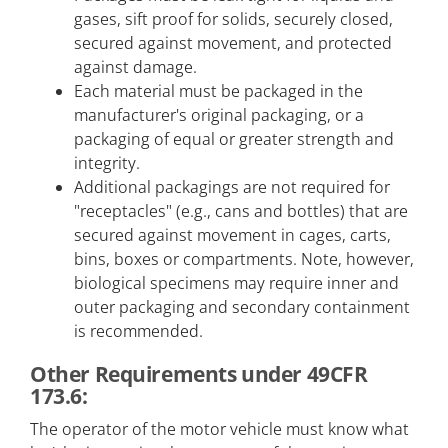
gases, sift proof for solids, securely closed,
secured against movement, and protected
against damage.
Each material must be packaged in the
manufacturer's original packaging, or a
packaging of equal or greater strength and
integrity.
Additional packagings are not required for
"receptacles" (e.g., cans and bottles) that are
secured against movement in cages, carts,
bins, boxes or compartments. Note, however,
biological specimens may require inner and
outer packaging and secondary containment
is recommended.
Other Requirements under 49CFR
173.6:
The operator of the motor vehicle must know what