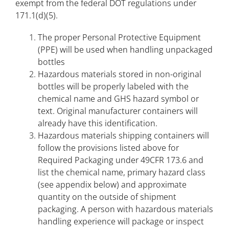
exempt from the federal DOT regulations under
171.1(d)(5).
The proper Personal Protective Equipment
(PPE) will be used when handling unpackaged
bottles
Hazardous materials stored in non-original
bottles will be properly labeled with the
chemical name and GHS hazard symbol or
text. Original manufacturer containers will
already have this identification.
Hazardous materials shipping containers will
follow the provisions listed above for
Required Packaging under 49CFR 173.6 and
list the chemical name, primary hazard class
(see appendix below) and approximate
quantity on the outside of shipment
packaging. A person with hazardous materials
handling experience will package or inspect