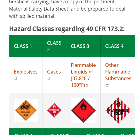
he/she is carrying, have a copy of the pertinent
Material Safety Data Sheet, and be prepared to deal
with spilled material.
Hazard Classes regarding 49 CFR 173.2:
CLASS
CLASS 1
CLASS 3
CLASS 4
2
Flammable
Other
Explosives
Gases
Liquids ‹=
Flammable
(37.8°C /
Substances
100°F)