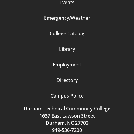
Events
Emergency/Weather
Footer
College Catalog
Column
Library
3
Employment
Directory
Campus Police
Durham Technical Community College
1637 East Lawson Street
Durham, NC 27703
919-536-7200