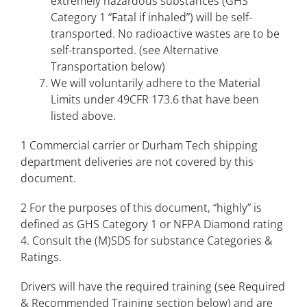
extremely hazardous substances (GHS
Category 1 “Fatal if inhaled”) will be self-
transported. No radioactive wastes are to be
self-transported. (see Alternative
Transportation below)
We will voluntarily adhere to the Material
Limits under 49CFR 173.6 that have been
listed above.
1 Commercial carrier or Durham Tech shipping
department deliveries are not covered by this
document.
2 For the purposes of this document, “highly” is
defined as GHS Category 1 or NFPA Diamond rating
4. Consult the (M)SDS for substance Categories &
Ratings.
Drivers will have the required training (see Required
& Recommended Training section below) and are