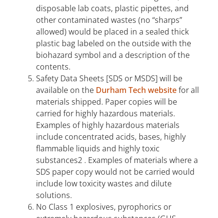
disposable lab coats, plastic pipettes, and
other contaminated wastes (no “sharps”
allowed) would be placed in a sealed thick
plastic bag labeled on the outside with the
biohazard symbol and a description of the
contents.
Safety Data Sheets [SDS or MSDS] will be
available on the
Durham Tech website
for all
materials shipped. Paper copies will be
carried for highly hazardous materials.
Examples of highly hazardous materials
include concentrated acids, bases, highly
flammable liquids and highly toxic
substances2 . Examples of materials where a
SDS paper copy would not be carried would
include low toxicity wastes and dilute
solutions.
No Class 1 explosives, pyrophorics or