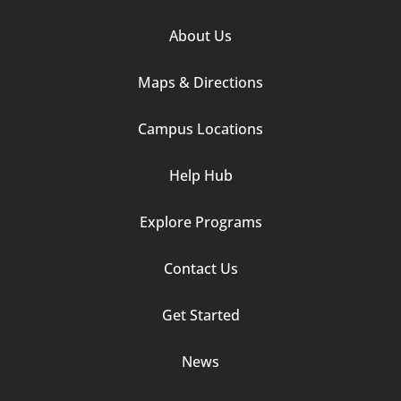
Footer
About Us
Column
Maps & Directions
1
Campus Locations
Help Hub
Explore Programs
Footer
Contact Us
Column
Get Started
2
News