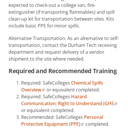
expected to check-out a college van, fire-
extinguisher (if transporting flammables) and spill
clean-up kit for transportation between sites. Kits
include basic PPE for minor spills.
Alternative Transportation: As an alternative to self-
transportation, contact the Durham Tech receiving
department and request delivery of a vendor
shipment to the site where needed.
Required and Recommended Training
Required: SafeColleges
Chemical Spills
Overview
or equivalent completed.
Required: SafeColleges
Hazard
Communication: Right to Understand (GHS
or equivalent completed.
Recommended: SafeColleges
Personal
Protective Equipment (PPE)
completed.