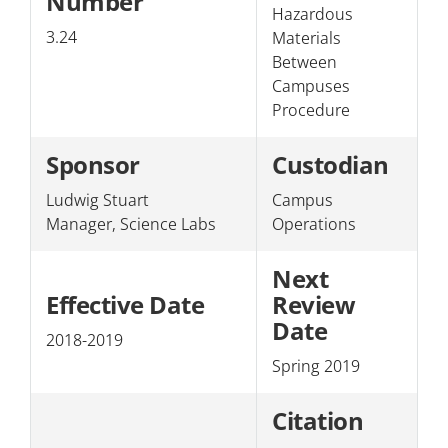
Number
Hazardous
Section 3: Personnel
3.24
Materials
Between
Section 4: The College/Public
Campuses
Procedure
Sponsor
Custodian
Ludwig Stuart
Campus
Manager, Science Labs
Operations
Next
Effective Date
Review
Date
2018-2019
Spring 2019
Citation