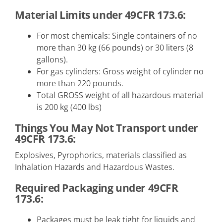
Material Limits under 49CFR 173.6:
For most chemicals: Single containers of no
more than 30 kg (66 pounds) or 30 liters (8
gallons).
For gas cylinders: Gross weight of cylinder no
more than 220 pounds.
Total GROSS weight of all hazardous material
is 200 kg (400 lbs)
Things You May Not Transport under
49CFR 173.6:
Explosives, Pyrophorics, materials classified as
Inhalation Hazards and Hazardous Wastes.
Required Packaging under 49CFR
173.6:
Packages must be leak tight for liquids and