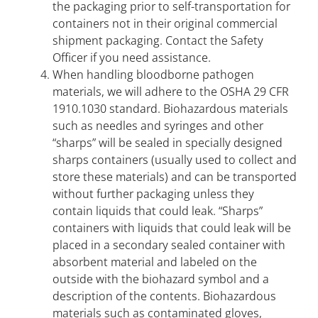
the packaging prior to self-transportation for
containers not in their original commercial
shipment packaging. Contact the Safety
Officer if you need assistance.
When handling bloodborne pathogen
materials, we will adhere to the OSHA 29 CFR
1910.1030 standard. Biohazardous materials
such as needles and syringes and other
“sharps” will be sealed in specially designed
sharps containers (usually used to collect and
store these materials) and can be transported
without further packaging unless they
contain liquids that could leak. “Sharps”
containers with liquids that could leak will be
placed in a secondary sealed container with
absorbent material and labeled on the
outside with the biohazard symbol and a
description of the contents. Biohazardous
materials such as contaminated gloves,