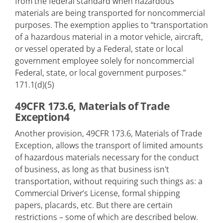
from the federal standard when hazardous
materials are being transported for noncommercial
purposes. The exemption applies to “transportation
of a hazardous material in a motor vehicle, aircraft,
or vessel operated by a Federal, state or local
government employee solely for noncommercial
Federal, state, or local government purposes.”
171.1(d)(5)
49CFR 173.6, Materials of Trade
Exception4
Another provision, 49CFR 173.6, Materials of Trade
Exception, allows the transport of limited amounts
of hazardous materials necessary for the conduct
of business, as long as that business isn't
transportation, without requiring such things as: a
Commercial Driver’s License, formal shipping
papers, placards, etc. But there are certain
restrictions – some of which are described below.