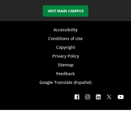
VISIT MAIN CAMPUS
Footer
Accessibility
bottom
Conditions of Use
Copyright
menu
Privacy Policy
Sitemap
Feedback
Google Translate (Español)
Footer
social
menu