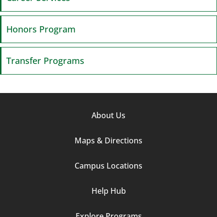
Honors Program
Transfer Programs
Footer
About Us
Column
Maps & Directions
1
Campus Locations
Help Hub
Explore Programs