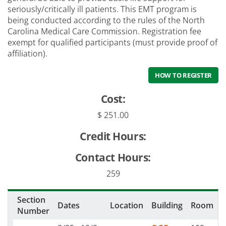
seriously/critically ill patients. This EMT program is
being conducted according to the rules of the North
Carolina Medical Care Commission. Registration fee
exempt for qualified participants (must provide proof of
affiliation).
HOW TO REGISTER
Cost:
$ 251.00
Credit Hours:
Contact Hours:
259
Section
Dates
Location
Building
Room
Number