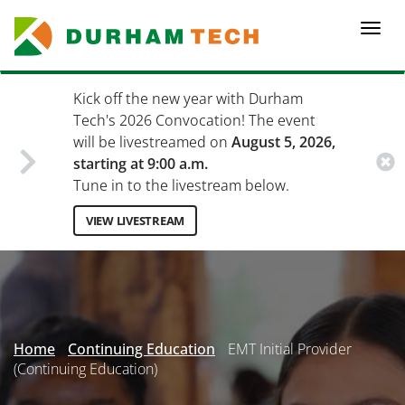
Skip
to
Togg
main
navi
content
Kick off the new year with Durham
Tech's 2026 Convocation! The event
will be livestreamed on
August 5, 2026,
starting at 9:00 a.m.
Tune in to the livestream below.
VIEW LIVESTREAM
Secondary
Menu
Home
Continuing Education
EMT Initial Provider
(Continuing Education)