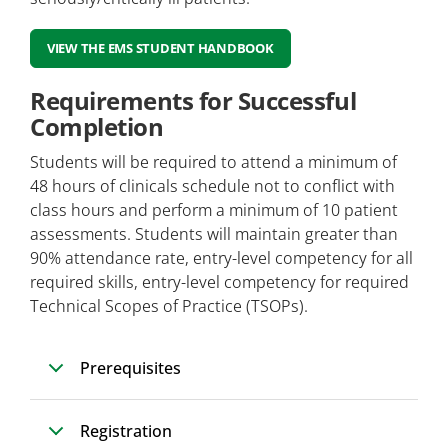
VIEW THE EMS STUDENT HANDBOOK
Requirements for Successful
Completion
Students will be required to attend a minimum of
48 hours of clinicals schedule not to conflict with
class hours and perform a minimum of 10 patient
assessments. Students will maintain greater than
90% attendance rate, entry-level competency for all
required skills, entry-level competency for required
Technical Scopes of Practice (TSOPs).
Prerequisites
Registration