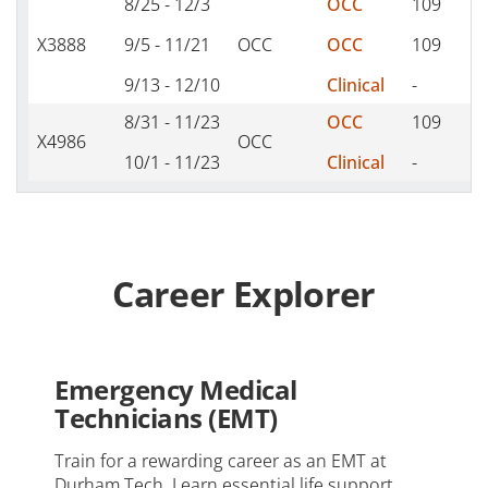
8/25 - 12/3
OCC
109
T
X3888
9/5 - 11/21
OCC
OCC
109
S
9/13 - 12/10
Clinical
-
-
8/31 - 11/23
OCC
109
M
X4986
OCC
10/1 - 11/23
Clinical
-
-
Career Explorer
Emergency Medical
Technicians (EMT)
Train for a rewarding career as an EMT at
Durham Tech. Learn essential life support