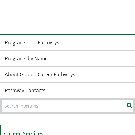
Programs and Pathways
Programs by Name
About Guided Career Pathways
Pathway Contacts
Career Services