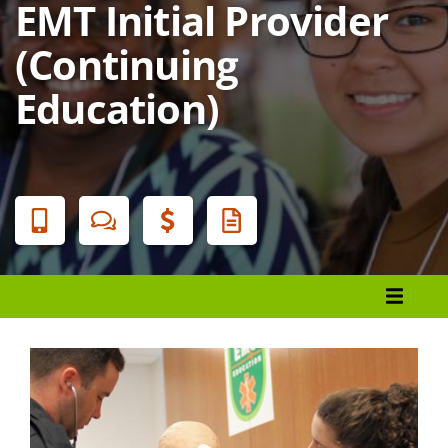
EMT Initial Provider
(Continuing
Education)
Banner
Menu
Register
Financial Aid
Student Services
Locations