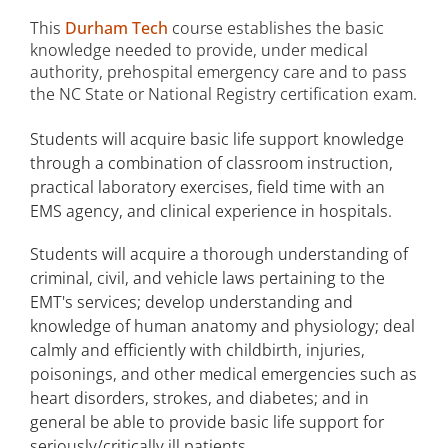
This
Durham Tech
course establishes the basic
knowledge needed to provide, under medical
authority, prehospital emergency care and to pass
the NC State or National Registry certification exam.
Students will acquire basic life support knowledge
through a combination of classroom instruction,
practical laboratory exercises, field time with an
EMS agency, and clinical experience in hospitals.
Students will acquire a thorough understanding of
criminal, civil, and vehicle laws pertaining to the
EMT's services; develop understanding and
knowledge of human anatomy and physiology; deal
calmly and efficiently with childbirth, injuries,
poisonings, and other medical emergencies such as
heart disorders, strokes, and diabetes; and in
general be able to provide basic life support for
seriously/critically ill patients.