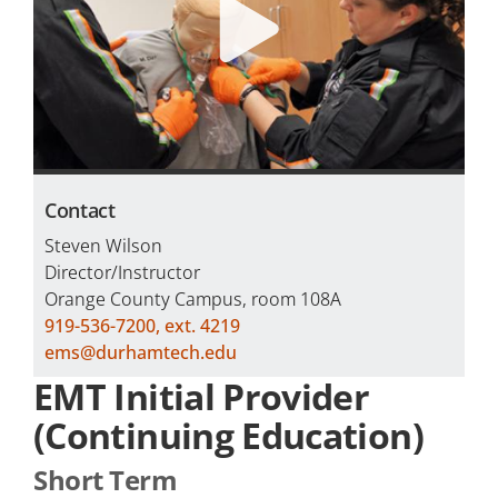
Careers
Programs by Name
Contact
Steven Wilson
Director/Instructor
Orange County Campus, room 108A
919-536-7200, ext. 4219
ems@durhamtech.edu
EMT Initial Provider
(Continuing Education)
Short Term