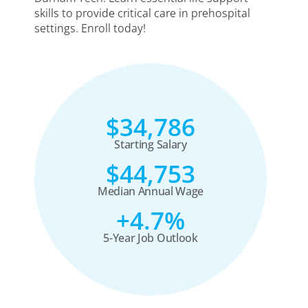
skills to provide critical care in prehospital
settings. Enroll today!
$34,786
Starting Salary
$44,753
Median Annual Wage
+4.7%
5-Year Job Outlook