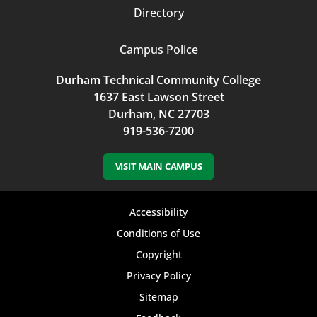
Directory
Campus Police
Durham Technical Community College
1637 East Lawson Street
Durham, NC 27703
919-536-7200
VISIT MAIN CAMPUS
Footer
Accessibility
bottom
Conditions of Use
Copyright
menu
Privacy Policy
Sitemap