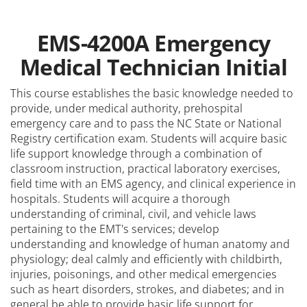
EMS-4200A Emergency
Medical Technician Initial
This course establishes the basic knowledge needed to
provide, under medical authority, prehospital
emergency care and to pass the NC State or National
Registry certification exam. Students will acquire basic
life support knowledge through a combination of
classroom instruction, practical laboratory exercises,
field time with an EMS agency, and clinical experience in
hospitals. Students will acquire a thorough
understanding of criminal, civil, and vehicle laws
pertaining to the EMT's services; develop
understanding and knowledge of human anatomy and
physiology; deal calmly and efficiently with childbirth,
injuries, poisonings, and other medical emergencies
such as heart disorders, strokes, and diabetes; and in
general be able to provide basic life support for