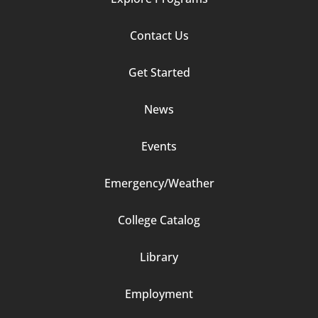
Footer
Contact Us
Column
Get Started
2
News
Events
Emergency/Weather
Footer
College Catalog
Column
Library
3
Employment