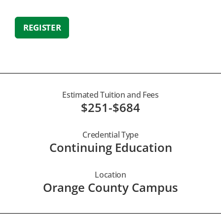
REGISTER
Estimated Tuition and Fees
$251-$684
Credential Type
Continuing Education
Location
Orange County Campus