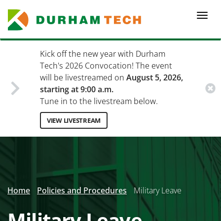
Skip
to
Togg
main
navi
content
Kick off the new year with Durham
Tech's 2026 Convocation! The event
will be livestreamed on
August 5, 2026,
starting at 9:00 a.m.
Tune in to the livestream below.
VIEW LIVESTREAM
Secondary
Menu
Home
Policies and Procedures
Military Leave
Military Leave