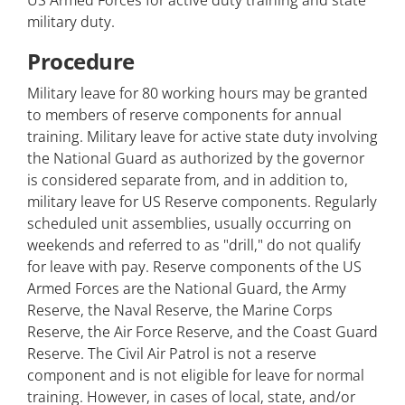
US Armed Forces for active duty training and state
military duty.
Procedure
Military leave for 80 working hours may be granted
to members of reserve components for annual
training. Military leave for active state duty involving
the National Guard as authorized by the governor
is considered separate from, and in addition to,
military leave for US Reserve components. Regularly
scheduled unit assemblies, usually occurring on
weekends and referred to as "drill," do not qualify
for leave with pay. Reserve components of the US
Armed Forces are the National Guard, the Army
Reserve, the Naval Reserve, the Marine Corps
Reserve, the Air Force Reserve, and the Coast Guard
Reserve. The Civil Air Patrol is not a reserve
component and is not eligible for leave for normal
training. However, in cases of local, state, and/or