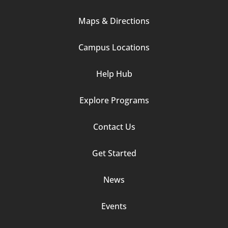
Column
Maps & Directions
1
Campus Locations
Help Hub
Explore Programs
Footer
Contact Us
Column
Get Started
2
News
Events