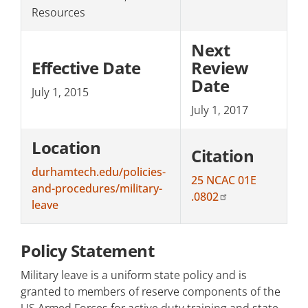
Resources
Next
Effective Date
Review
Date
July 1, 2015
July 1, 2017
Location
Citation
durhamtech.edu/policies-
25 NCAC 01E
and-procedures/military-
.0802
leave
Policy Statement
Military leave is a uniform state policy and is
granted to members of reserve components of the