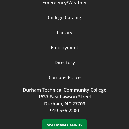
Emergency/Weather
Footer
College Catalog
Column
Library
3
Employment
Directory
Campus Police
Durham Technical Community College
1637 East Lawson Street
Durham, NC 27703
919-536-7200
VISIT MAIN CAMPUS