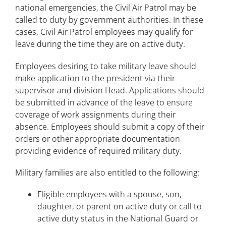
national emergencies, the Civil Air Patrol may be
called to duty by government authorities. In these
cases, Civil Air Patrol employees may qualify for
leave during the time they are on active duty.
Employees desiring to take military leave should
make application to the president via their
supervisor and division Head. Applications should
be submitted in advance of the leave to ensure
coverage of work assignments during their
absence. Employees should submit a copy of their
orders or other appropriate documentation
providing evidence of required military duty.
Military families are also entitled to the following:
Eligible employees with a spouse, son,
daughter, or parent on active duty or call to
active duty status in the National Guard or