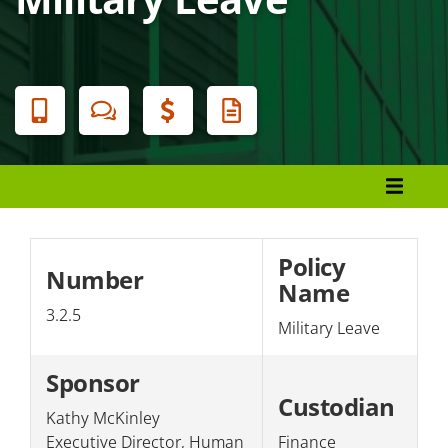
Banner
Menu
Policies and Procedures
Presidential Authority
Policy
Number
Name
Section 1: Students/Academics
3.2.5
Military Leave
Section 2: Facilities
Section 3: Personnel
Sponsor
Custodian
Section 4: The College/Public
Kathy McKinley
Executive Director, Human
Finance