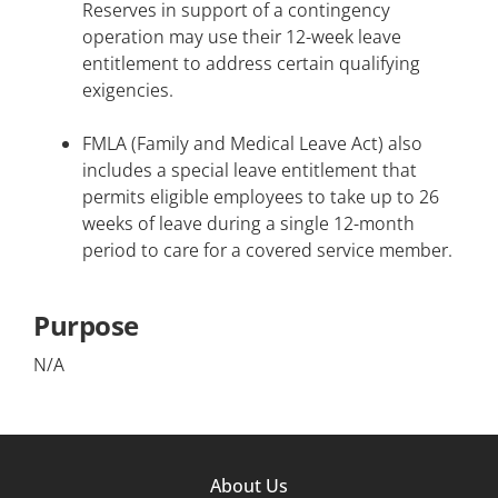
Reserves in support of a contingency
operation may use their 12-week leave
entitlement to address certain qualifying
exigencies.
FMLA (Family and Medical Leave Act) also
includes a special leave entitlement that
permits eligible employees to take up to 26
weeks of leave during a single 12-month
period to care for a covered service member.
Purpose
N/A
Footer
About Us