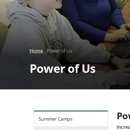
Home
Power of Us
Power of Us
Po
Summer Camps
Incre