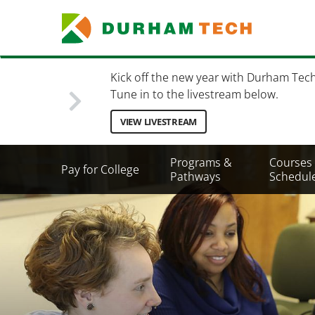
Skip
to
main
content
Kick off the new year with Durham Tec
Tune in to the livestream below.
VIEW LIVESTREAM
Secondary
Programs &
Courses
Pay for College
Menu
Pathways
Schedul