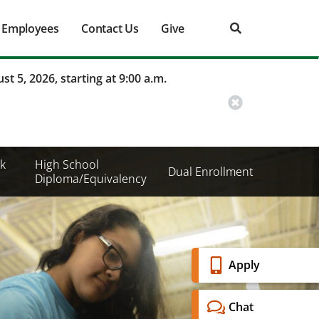
Employees
Contact Us
Give
st 5, 2026, starting at 9:00 a.m.
k
High School
Dual Enrollment
Diploma/Equivalency
Banner
Apply
Menu
Chat