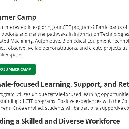
mmer Camp
u interested in exploring our CTE programs? Participants o
r options and transfer pathways in Information Technologies
rated Machining, Automotive, Biomedical Equipment Technolo
ties, observe live lab demonstrations, and create projects u
akerspace.
TO SUMMER CAMP
ale-focused Learning, Support, and Re
ogram utilizes unique female-focused learning opportunitie
tanding of CTE programs. Positive experiences with the Coll
ment. Once enrolled, students will be part of a supportive 
lding a Skilled and Diverse Workforce