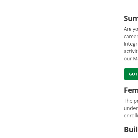
Su
Are yo
caree
Integ
activi
our M
GO 
Fem
The pr
unders
enroll
Bui