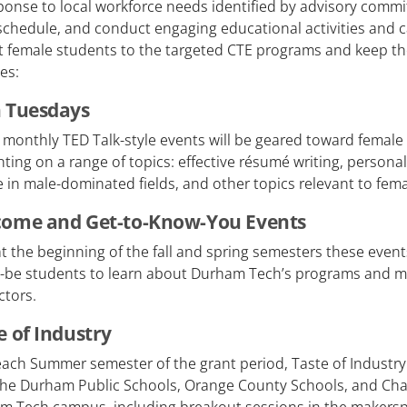
ponse to local workforce needs identified by advisory commit
schedule, and conduct engaging educational activities and 
ct female students to the targeted CTE programs and keep t
es:
 Tuesdays
 monthly TED Talk-style events will be geared toward female
ting on a range of topics: effective résumé writing, personal
 in male-dominated fields, and other topics relevant to fema
ome and Get-to-Know-You Events
t the beginning of the fall and spring semesters these event
-be students to learn about Durham Tech’s programs and me
ctors.
e of Industry
ach Summer semester of the grant period, Taste of Industry 
the Durham Public Schools, Orange County Schools, and Chap