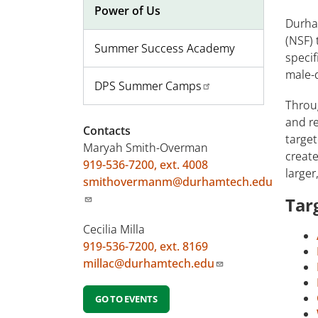
Power of Us
Durha
(NSF) 
Summer Success Academy
specif
male-
DPS Summer Camps
Throu
and re
Contacts
target
Maryah Smith-Overman
create
919-536-7200, ext. 4008
larger
smithovermanm@durhamtech.edu
Tar
Cecilia Milla
919-536-7200, ext. 8169
millac@durhamtech.edu
GO TO EVENTS