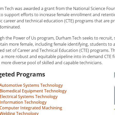
m Tech was awarded a grant from the National Science Fou
to support efforts to increase female enrollment and retenti
ic career and technical education (CTE) programs that are pr
dominated.
gh the Power of Us program, Durham Tech seeks to recruit, 
tain more female, including female identifying, students to 
ed set of Career and Technical Education (CTE) programs. Thi
 a more robust and equitable pipeline into in-demand CTE fiel
, more diverse pool of skilled and capable technicians.
geted Programs
Automotive Systems Technology
Biomedical Equipment Technology
Electrical Systems Technology
Information Technology
Computer Integrated Machining
Welding Technology