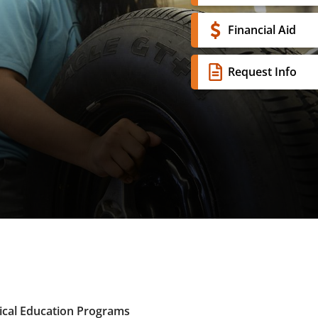
Financial Aid
Request Info
ical Education Programs