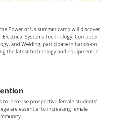
f the Power of Us summer camp will discover
, Electrical Systems Technology, Computer-
gy, and Welding, participate in hands-on
sing the latest technology and equipment in
tention
s to increase prospective female students’
ege are essential to increasing female
community.