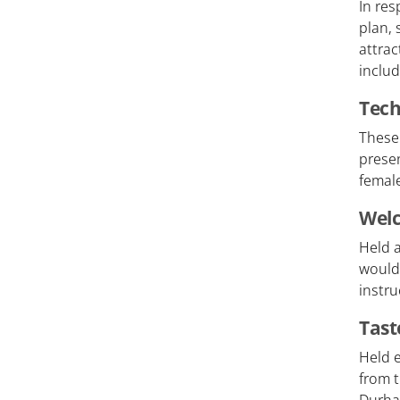
In res
plan, 
attra
includ
Tech
These
presen
female
Welc
Held a
would
instru
Tast
Held e
from 