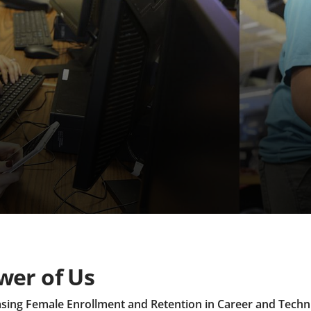
wer of Us
asing Female Enrollment and Retention in Career and Techn