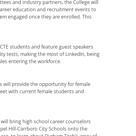
tees and industry partners, the College will
career education and recruitment events to
hem engaged once they are enrolled. This
 CTE students and feature guest speakers
ity tests, making the most of LinkedIn, being
les entering the workforce.
s will provide the opportunity for female
et with current female students and
will bring high school career counselors
el Hill-Carrboro City Schools onto the