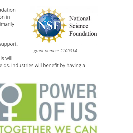
ndation
on in
imarily
support,
grant number 2100014
a
s will
ds. Industries will benefit by having a