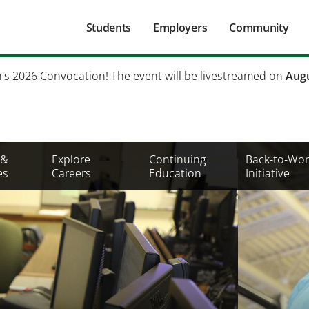
Main
Students
Employers
Community
navigation
Secondary
h's 2026 Convocation! The event will be livestreamed on
Augu
Mobile
Menu
 &
Explore
Continuing
Back-to-Wor
es
Careers
Education
Initiative