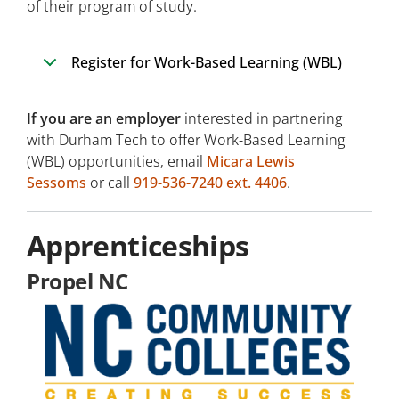
of their program of study.
Register for Work-Based Learning (WBL)
If you are an employer
interested in partnering
with Durham Tech to offer Work-Based Learning
(WBL) opportunities, email
Micara Lewis
Sessoms
or call
919-536-7240 ext. 4406
.
Apprenticeships
Propel NC