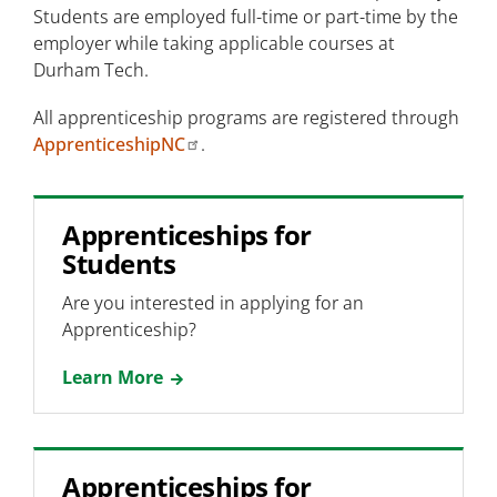
Students are employed full-time or part-time by the
employer while taking applicable courses at
Durham Tech.
All apprenticeship programs are registered through
ApprenticeshipNC
.
Apprenticeships for
Students
Are you interested in applying for an
Apprenticeship?
Learn More
Apprenticeships for