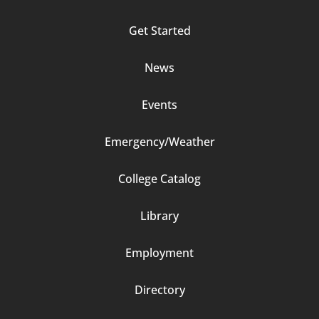
Column
Get Started
2
News
Events
Emergency/Weather
Footer
College Catalog
Column
Library
3
Employment
Directory