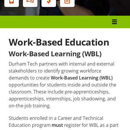
Menu
Center for Workforce Engagement
Career Services
Work-Based Education
Corporate Services
Work-Based Learning (WBL)
Human Resources Development
Durham Tech partners with internal and external
Small Business Center
stakeholders to identify growing workforce
demands to create
Work-Based Learning (WBL)
Work-Based Education and Apprenticeships
opportunities for students inside and outside the
classroom. These include pre-apprenticeships,
apprenticeships, internships, job shadowing, and
Apprenticeships For Students
on-the-job training.
Apprenticeships For Employers
Students enrolled in a Career and Technical
Education program
must
register for WBL as a part