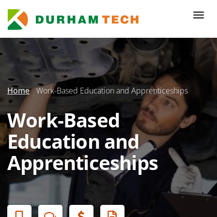
Skip
to
Togg
main
navi
content
Secondary
Menu
Home
Work-Based Education and Apprenticeships
Work-Based
Education and
Apprenticeships
Banner