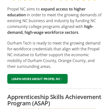
Propel NC aims to
expand access to higher
education
in order to meet the growing demands of
existing NC business and industry by funding NC
community college programs aligned with
high-
demand, high-wage workforce sectors
.
Durham Tech is ready to meet the growing demand
for workforce credentials that align with the Propel
NC initiative to further support the economic
mobility of Durham County, Orange County, and
their surrounding areas.
LEARN MORE ABOUT PROPEL NC
Apprenticeship Skills Achievement
Program (ASAP)