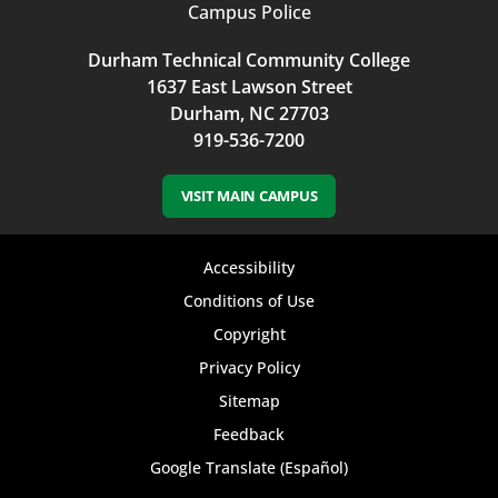
Campus Police
Durham Technical Community College
1637 East Lawson Street
Durham, NC 27703
919-536-7200
VISIT MAIN CAMPUS
Footer
Accessibility
bottom
Conditions of Use
Copyright
menu
Privacy Policy
Sitemap
Feedback
Google Translate (Español)