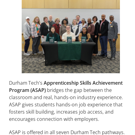
Durham Tech’s
Apprenticeship Skills Achievement
Program (ASAP)
bridges the gap between the
classroom and real, hands-on industry experience.
ASAP gives students hands-on job experience that
fosters skill building, increases job access, and
encourages connection with employers.
ASAP is offered in all seven Durham Tech pathways.