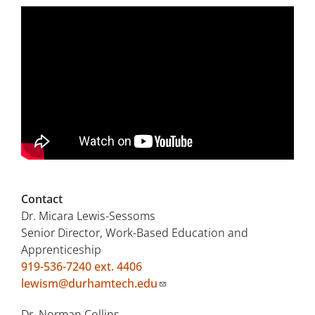
Contact
Dr. Micara Lewis-Sessoms
Senior Director, Work-Based Education and
Apprenticeship
919-536-7240 ext. 4406
lewism@durhamtech.edu
Dr. Norman Collins