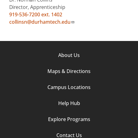
Director, Apprenticeship
919-536-7200 ext. 1402
collinsn@durhamtech.edu
Footer
About Us
Column
Maps & Directions
1
Campus Locations
Help Hub
Explore Programs
Footer
Contact Us