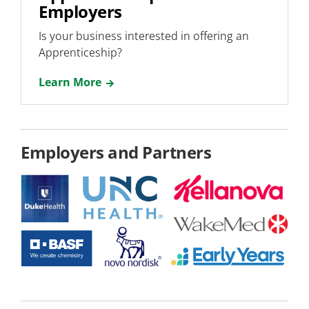
Employers
Is your business interested in offering an
Apprenticeship?
Learn More
Employers and Partners