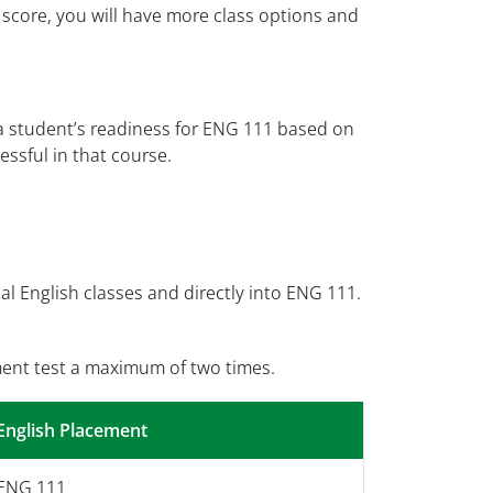
 score, you will have more class options and
a student’s readiness for ENG 111 based on
ssful in that course.
l English classes and directly into ENG 111.
ent test a maximum of two times.
English Placement
ENG 111