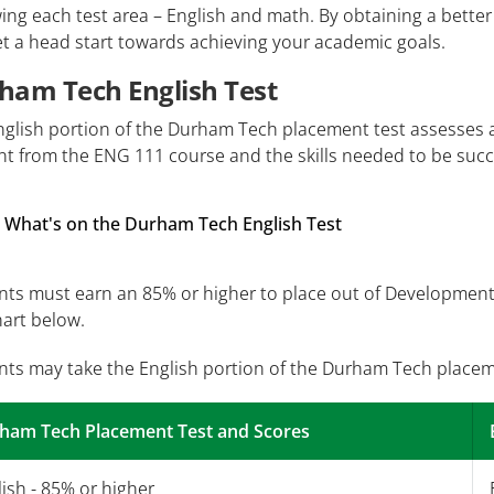
ing each test area – English and math. By obtaining a better
t a head start towards achieving your academic goals.
ham Tech English Test
nglish portion of the Durham Tech placement test assesses 
t from the ENG 111 course and the skills needed to be succe
What's on the Durham Tech English Test
ts must earn an 85% or higher to place out of Developmenta
hart below.
nts may take the English portion of the Durham Tech placem
ham Tech Placement Test and Scores
ish - 85% or higher