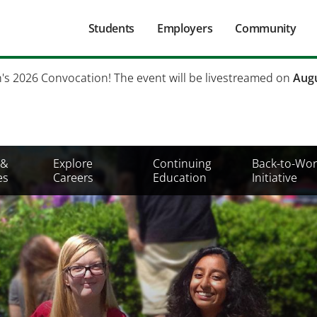
Main
Students
Employers
Community
navigation
Secondary
h's 2026 Convocation! The event will be livestreamed on
Augu
Mobile
Menu
 &
Explore
Continuing
Back-to-Wor
es
Careers
Education
Initiative