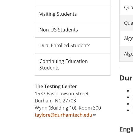
Quan
Visiting Students
Qua
Non-US Students
Alg
Dual Enrolled Students
Alg
Continuing Education
Students
Dur
The Testing Center
1637 East Lawson Street
Durham, NC 27703
Wynn (Building 10), Room 300
taylore@durhamtech.edu
Engl