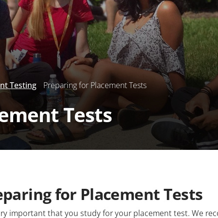
nt Testing
Preparing for Placement Tests
cement Tests
eparing for Placement Tests
very important that you study for your placement test. We 