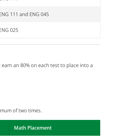
ENG 111 and ENG 045
ENG 025
earn an 80% on each test to place into a
imum of two times.
Math Placement