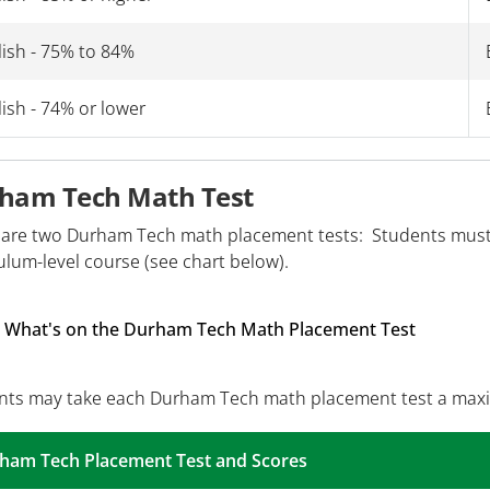
lish - 75% to 84%
ish - 74% or lower
ham Tech Math Test
 are two Durham Tech math placement tests: Students must 
ulum-level course (see chart below).
What's on the Durham Tech Math Placement Test
nts may take each Durham Tech math placement test a max
ham Tech Placement Test and Scores