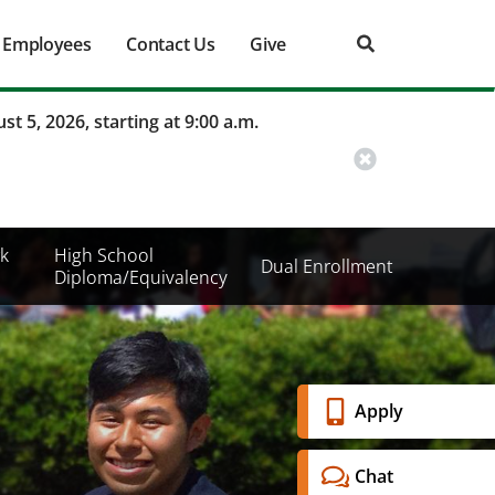
Employees
Contact Us
Give
st 5, 2026, starting at 9:00 a.m.
k
High School
Dual Enrollment
Diploma/Equivalency
Banner
Apply
Menu
Chat