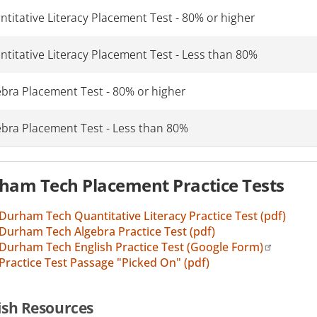
titative Literacy Placement Test - 80% or higher
ntitative Literacy Placement Test - Less than 80%
ebra Placement Test - 80% or higher
ebra Placement Test - Less than 80%
ham Tech Placement Practice Tests
Durham Tech Quantitative Literacy Practice Test (pdf)
Durham Tech Algebra Practice Test (pdf)
Durham Tech English Practice Test (Google Form)
Practice Test Passage "Picked On" (pdf)
ish Resources