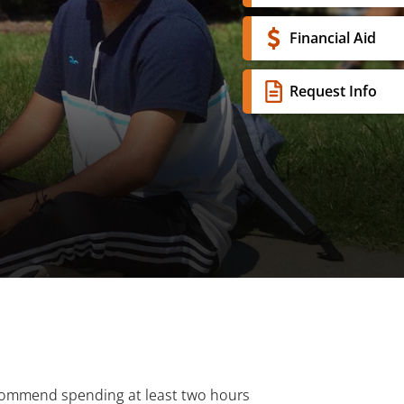
Financial Aid
Request Info
recommend spending at least two hours