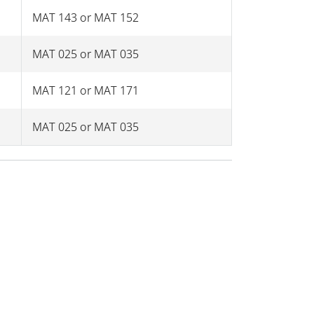
MAT 143 or MAT 152
MAT 025 or MAT 035
MAT 121 or MAT 171
MAT 025 or MAT 035