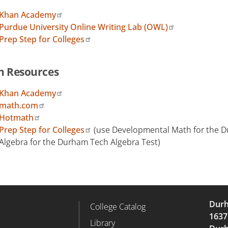
Khan Academy
Purdue University Online Writing Lab (OWL)
Prep Step for Colleges
h Resources
Khan Academy
math.com
Hotmath
Prep Step for Colleges
(use Developmental Math for the Du
Algebra for the Durham Tech Algebra Test)
Durh
College Catalog
r Column 2
Footer Column 3
1637
d
Library