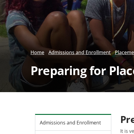
Home
Admissions and Enrollment
Placeme
Preparing for Pla
Pr
Admissions and Enrollment
It is 