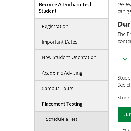
review
Become A Durham Tech
Student
can ge
Dur
Registration
The E
conten
Important Dates
New Student Orientation
Academic Advising
Studen
See c
Campus Tours
Stude
Placement Testing
Dur
Schedule a Test
Engl