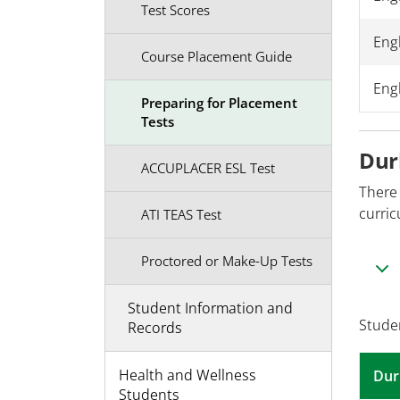
Test Scores
Eng
Course Placement Guide
Engl
Preparing for Placement
Tests
Dur
ACCUPLACER ESL Test
There
curric
ATI TEAS Test
Proctored or Make-Up Tests
Student Information and
Stude
Records
Health and Wellness
Dur
Students