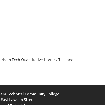
rham Tech Quantitative Literacy Test and
am Technical Community College
 East Lawson Street